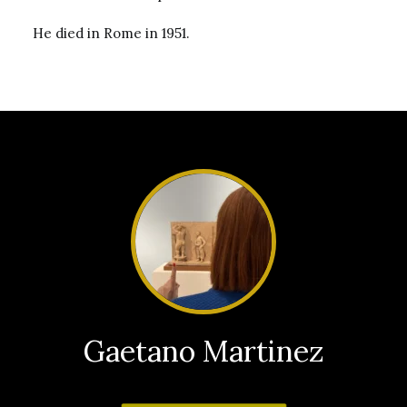
He died in Rome in 1951.
Gaetano Martinez