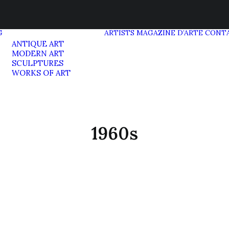
G
ARTISTS
MAGAZINE D’ARTE
CONT
ANTIQUE ART
MODERN ART
SCULPTURES
WORKS OF ART
1960s