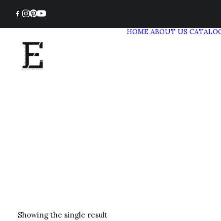
HOME
ABOUT US
CATALO
Showing the single result