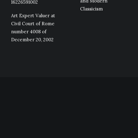
and Modern
16226591002
Classicism
Art Expert Valuer at
Civil Court of Rome
number 4008 of
December 20, 2002