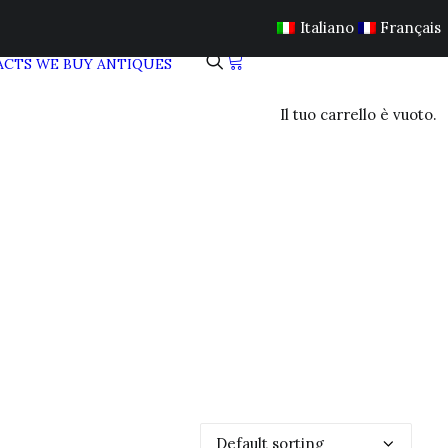
Italiano
Français
ACTS
WE BUY ANTIQUES
Il tuo carrello è vuoto.