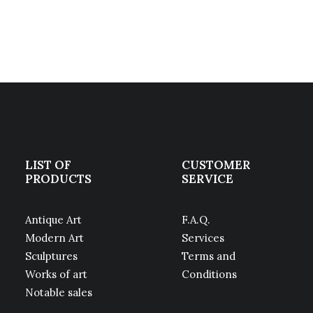
LIST OF
CUSTOMER
PRODUCTS
SERVICE
Antique Art
F.A.Q.
Modern Art
Services
Sculptures
Terms and
Works of art
Conditions
Notable sales