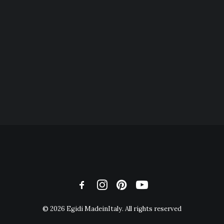
© 2026 Egidi MadeinItaly. All rights reserved