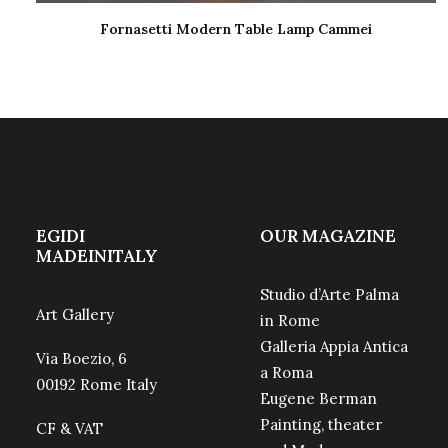
Fornasetti Modern Table Lamp Cammei
READ MORE
EGIDI
OUR MAGAZINE
MADEINITALY
Studio d’Arte Palma
Art Gallery
in Rome
Galleria Appia Antica
Via Boezio, 6
a Roma
00192 Rome Italy
Eugene Berman
Painting, theater
CF & VAT