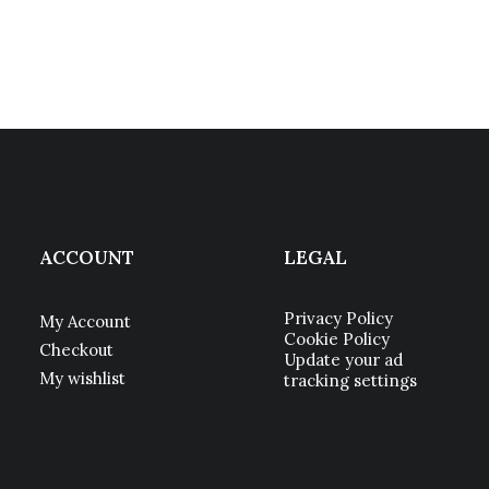
ACCOUNT
LEGAL
Privacy Policy
My Account
Cookie Policy
Checkout
Update your ad
My wishlist
tracking settings