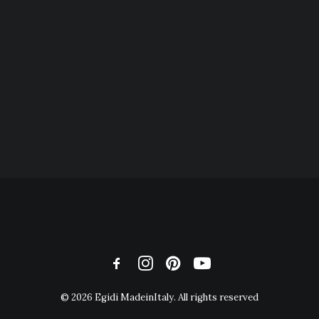
© 2026 Egidi MadeinItaly. All rights reserved