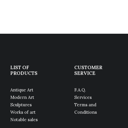
LIST OF
CUSTOMER
PRODUCTS
SERVICE
Antique Art
F.A.Q.
Modern Art
Services
Sculptures
Terms and
Works of art
Conditions
Notable sales