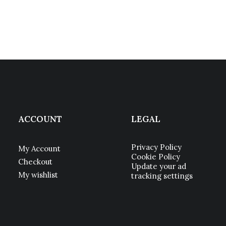
ACCOUNT
LEGAL
Privacy Policy
My Account
Cookie Policy
Checkout
Update your ad
My wishlist
tracking settings