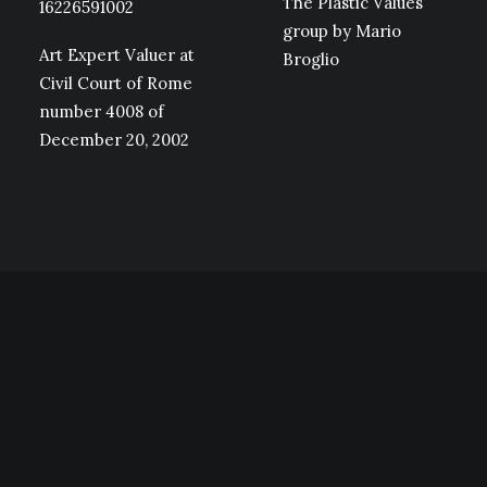
The Plastic Values
16226591002
group by Mario
Art Expert Valuer at
Broglio
Civil Court of Rome
number 4008 of
December 20, 2002