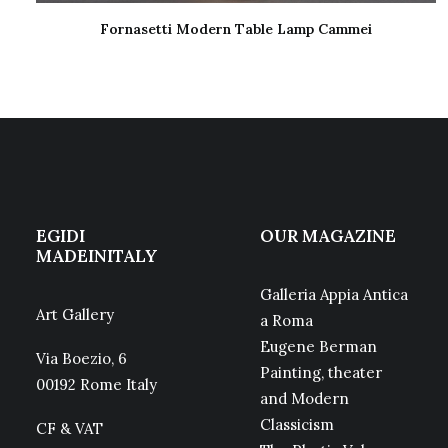
Fornasetti Modern Table Lamp Cammei
READ MORE
EGIDI
OUR MAGAZINE
MADEINITALY
Galleria Appia Antica
Art Gallery
a Roma
Eugene Berman
Via Boezio, 6
Painting, theater
00192 Rome Italy
and Modern
Classicism
CF & VAT