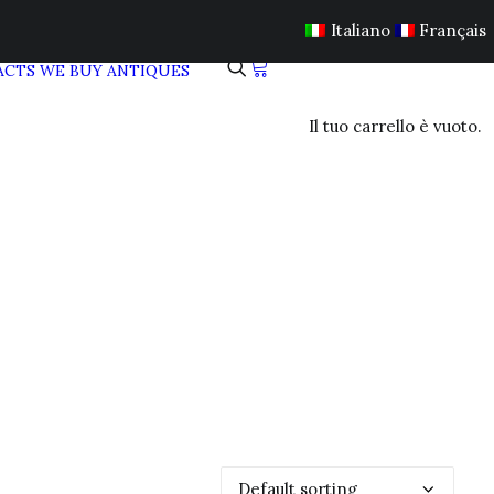
Italiano
Français
ACTS
WE BUY ANTIQUES
Il tuo carrello è vuoto.