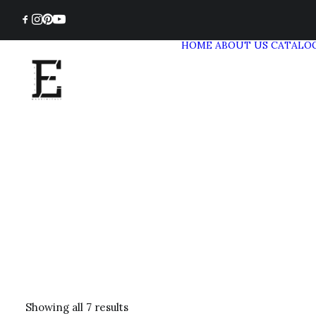
HOME
ABOUT US
CATALO
Showing all 7 results