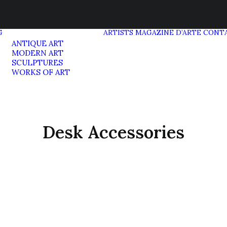
G
ARTISTS
MAGAZINE D’ARTE
CONT
ANTIQUE ART
MODERN ART
SCULPTURES
WORKS OF ART
Desk Accessories