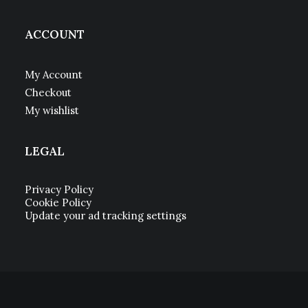
ACCOUNT
My Account
Checkout
My wishlist
LEGAL
Privacy Policy
Cookie Policy
Update your ad tracking settings