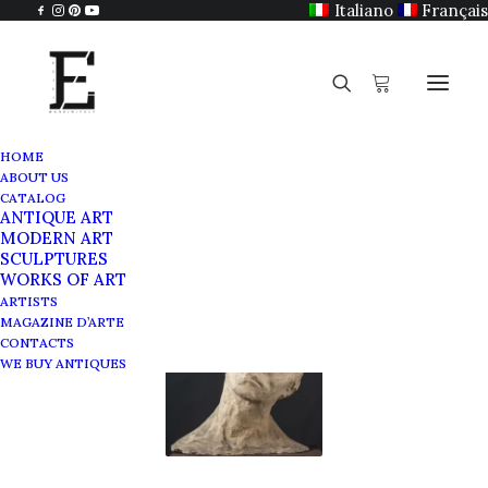
Italiano
Français
HOME
ABOUT US
Carrello
CATALOG
ANTIQUE ART
MODERN ART
SCULPTURES
WORKS OF ART
ARTISTS
MAGAZINE D’ARTE
CONTACTS
WE BUY ANTIQUES