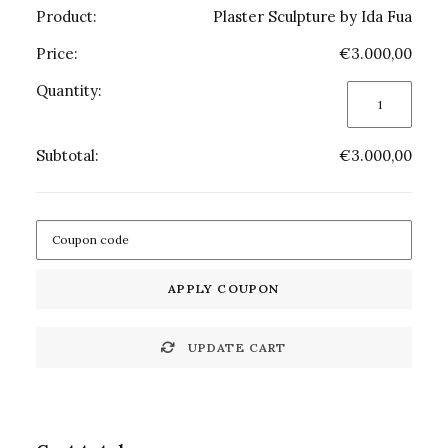
Plaster Sculpture by Ida Fua
€
3.000,00
Plaster
Sculpture
by
€
3.000,00
Ida
Fua
quantity
APPLY COUPON
UPDATE CART