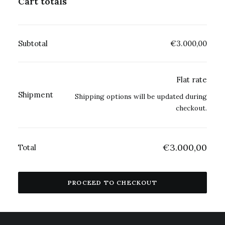
Cart totals
Subtotal
€
3.000,00
Flat rate
Shipment
Shipping options will be updated during
checkout.
€
3.000,00
Total
PROCEED TO CHECKOUT