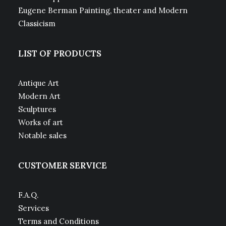
Eugene Berman Painting, theater and Modern
Classicism
LIST OF PRODUCTS
Antique Art
Modern Art
Sculptures
Works of art
Notable sales
CUSTOMER SERVICE
F.A.Q.
Services
Terms and Conditions