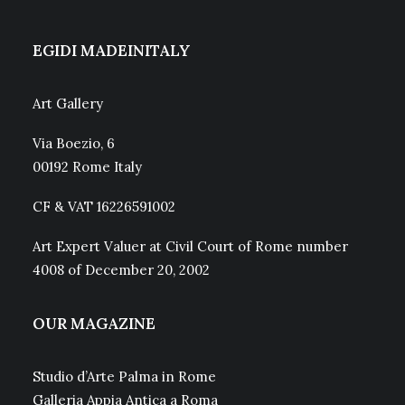
EGIDI MADEINITALY
Art Gallery
Via Boezio, 6
00192 Rome Italy
CF & VAT 16226591002
Art Expert Valuer at Civil Court of Rome number
4008 of December 20, 2002
OUR MAGAZINE
Studio d’Arte Palma in Rome
Galleria Appia Antica a Roma