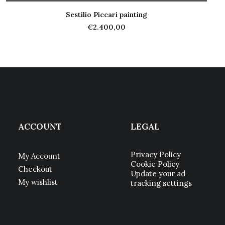
Sestilio Piccari painting
ADD TO CART
€
2.400,00
ACCOUNT
LEGAL
Privacy Policy
My Account
Cookie Policy
Checkout
Update your ad
My wishlist
tracking settings