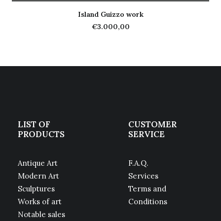
Island Guizzo work
ADD TO CART
€
3.000,00
LIST OF
CUSTOMER
PRODUCTS
SERVICE
Antique Art
F.A.Q.
Modern Art
Services
Sculptures
Terms and
Works of art
Conditions
Notable sales