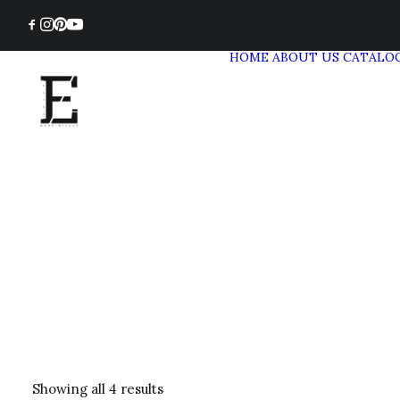
HOME
ABOUT US
CATALO
Showing all 4 results