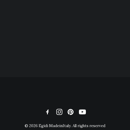
© 2026 Egidi MadeinItaly. All rights reserved