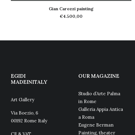
Gian Carozzi painting
ADD TO CART
€
4.500,00
EGIDI
OUR MAGAZINE
MADEINITALY
Studio d’Arte Palma
Art Gallery
in Rome
Galleria Appia Antica
Via Boezio, 6
a Roma
00192 Rome Italy
Eugene Berman
Painting, theater
CF & VAT