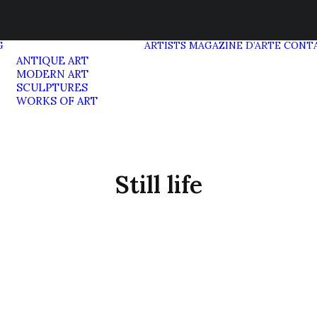
G
ARTISTS
MAGAZINE D’ARTE
CONT
ANTIQUE ART
MODERN ART
SCULPTURES
WORKS OF ART
Still life