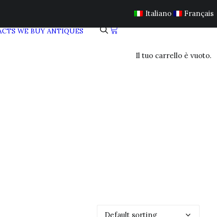
Italiano
Français
ACTS
WE BUY ANTIQUES
Il tuo carrello è vuoto.