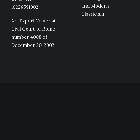
and Modern
16226591002
Classicism
Art Expert Valuer at
Civil Court of Rome
number 4008 of
December 20, 2002