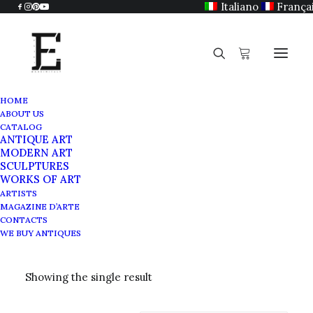
Italiano
França
HOME
ABOUT US
CATALOG
ANTIQUE ART
Japanese Art
MODERN ART
SCULPTURES
WORKS OF ART
ARTISTS
MAGAZINE D’ARTE
CONTACTS
WE BUY ANTIQUES
Showing the single result