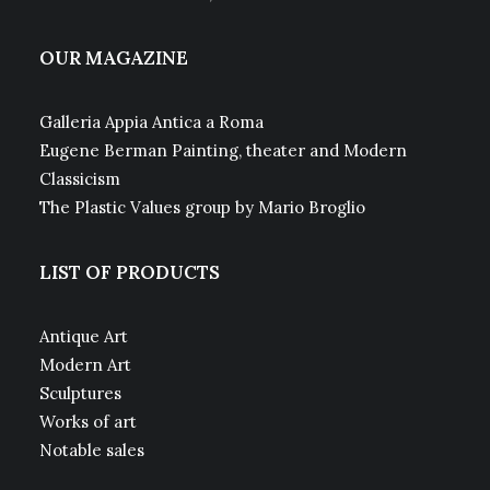
OUR MAGAZINE
Galleria Appia Antica a Roma
Eugene Berman Painting, theater and Modern
Classicism
The Plastic Values group by Mario Broglio
LIST OF PRODUCTS
Antique Art
Modern Art
Sculptures
Works of art
Notable sales