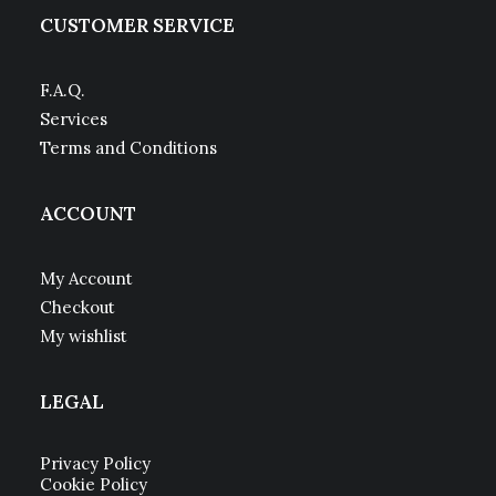
CUSTOMER SERVICE
F.A.Q.
Services
Terms and Conditions
ACCOUNT
My Account
Checkout
My wishlist
LEGAL
Privacy Policy
Cookie Policy