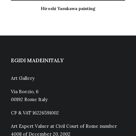
Hiroshi Yasukawa painting
READ MORE
EGIDI MADEINITALY
Art Gallery
Via Boezio, 6
00192 Rome Italy
CF & VAT 16226591002
Art Expert Valuer at Civil Court of Rome number
4008 of December 20, 2002