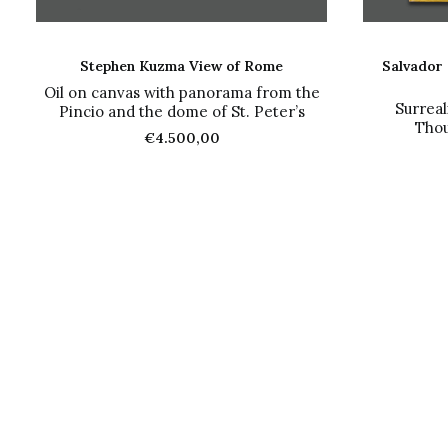
ADD TO CART
Stephen Kuzma View of Rome
Salvador 
Oil on canvas with panorama from the
Surreal
Pincio and the dome of St. Peter’s
Thou
€
4.500,00