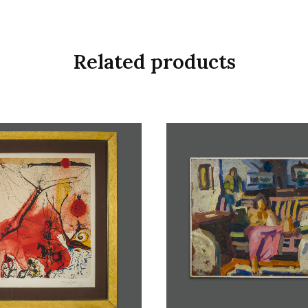
Related products