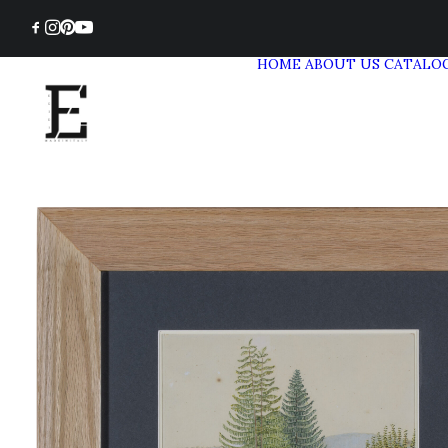
HOME
ABOUT US
CATALO