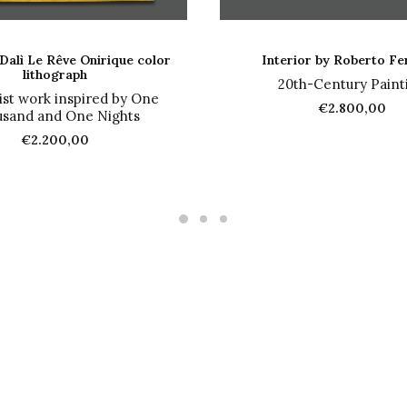
ADD TO CART
ADD TO CART
Dalì Le Rêve Onirique color
Interior by Roberto Fe
lithograph
20th-Century Paint
ist work inspired by One
€
2.800,00
sand and One Nights
€
2.200,00