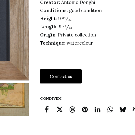
Creator:
Antonio Donghi
Conditions:
good condition
Height:
9 ²⁹/₆₄
Length:
9 ²⁹/₆₄
Origin:
Private collection
Technique:
watercolour
Contact us
CONDIVIDI