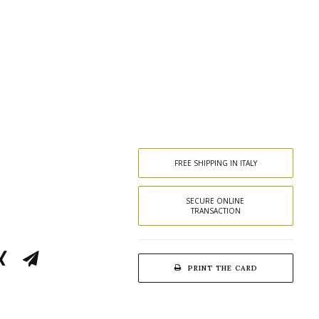
FREE SHIPPING IN ITALY
SECURE ONLINE 
TRANSACTION
PRINT THE CARD