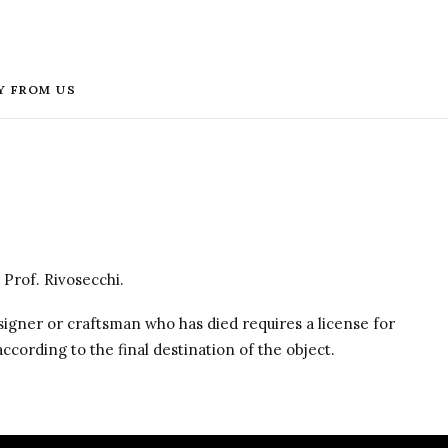
Y FROM US
 Prof. Rivosecchi.
designer or craftsman who has died requires a license for
ccording to the final destination of the object.