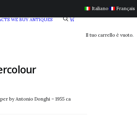
Italiano
Français
ACTS
WE BUY ANTIQUES
Il tuo carrello è vuoto.
ercolour
aper by
Antonio Donghi
– 1955 ca