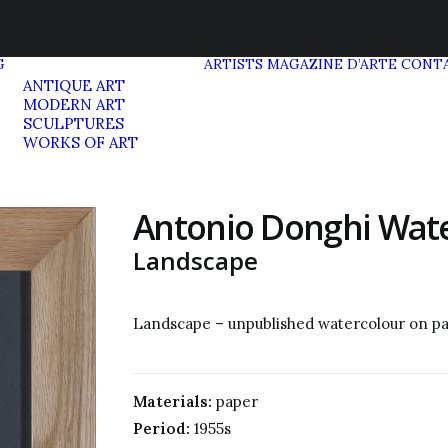
G
ARTISTS
MAGAZINE D’ARTE
CONT
ANTIQUE ART
MODERN ART
SCULPTURES
WORKS OF ART
Antonio Donghi Wat
Landscape
Landscape – unpublished watercolour on p
Materials:
paper
Period:
1955s