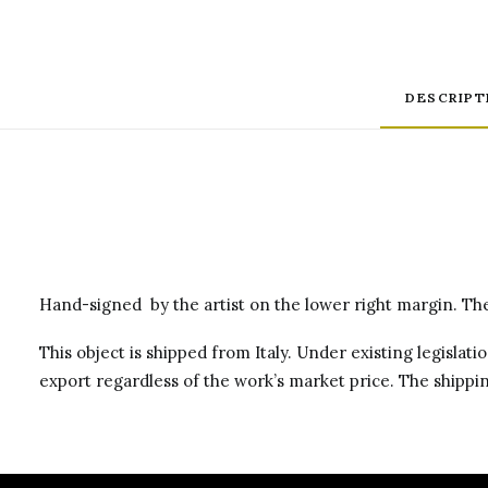
DESCRIPT
Hand-signed by the artist on the lower right margin. The 
This object is shipped from Italy. Under existing legislati
export regardless of the work’s market price. The shippin