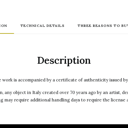
ION
TECHNICAL DETAILS
THREE REASONS TO BU
Description
work is accompanied by a certificate of authenticity issued by
on, any object in Italy created over 70 years ago by an artist, 
g may require additional handling days to require the license a