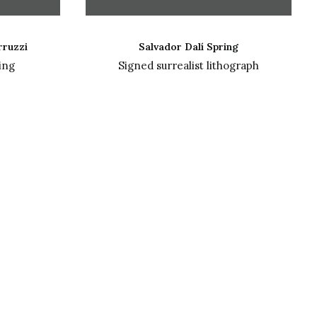
READ MORE
rruzzi
Salvador Dalí Spring
ing
Signed surrealist lithograph