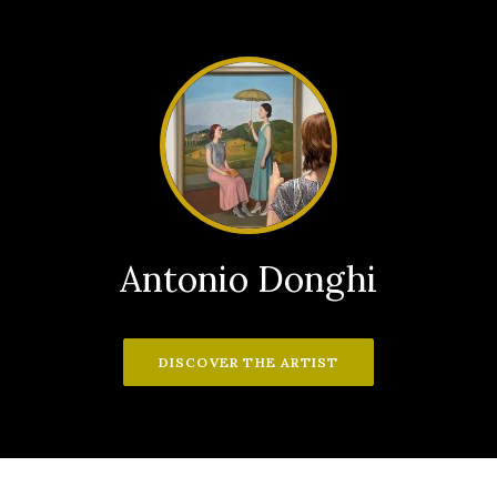
Antonio Donghi
DISCOVER THE ARTIST