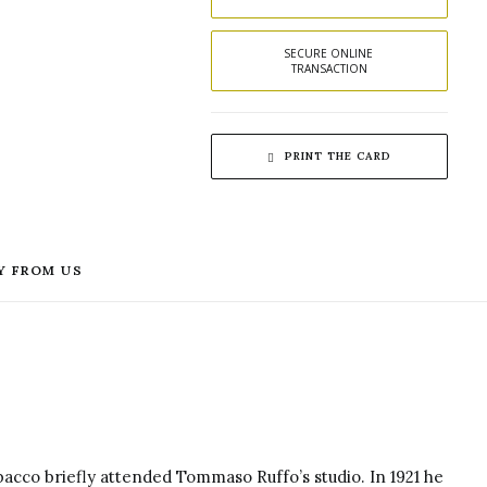
SECURE ONLINE 
TRANSACTION
PRINT THE CARD
Y FROM US
acco briefly attended Tommaso Ruffo’s studio.
In 1921 he