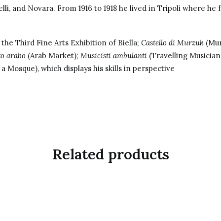
elli, and Novara. From 1916 to 1918 he lived in Tripoli where he f
the Third Fine Arts Exhibition of Biella;
Castello di Murzuk
(Mur
to arabo
(Arab Market);
Musicisti ambulanti
(Travelling Musician
 a Mosque), which displays his skills in perspective
Related products