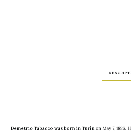
DESCRIPT
Demetrio Tabacco was born in Turin
on May 7, 1886. H