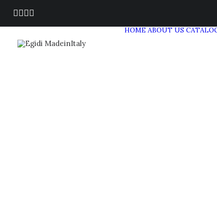
HOME
ABOUT US
CATALO