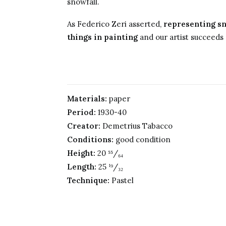
snowfall.
As Federico Zeri asserted,
representing sn
things in painting
and our artist succeeds a
Materials:
paper
Period:
1930-40
Creator:
Demetrius Tabacco
Conditions:
good condition
Height:
20 ⁵⁵/₆₄
Length:
25 ¹⁹/₃₂
Technique:
Pastel