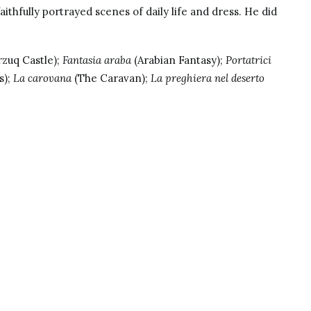
aithfully portrayed scenes of daily life and dress. He did
zuq Castle);
Fantasia araba
(Arabian Fantasy);
Portatrici
s);
La carovana
(The Caravan);
La preghiera nel deserto