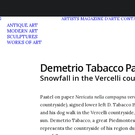
G
ARTISTS
MAGAZINE D’ARTE
CONT
ANTIQUE ART
MODERN ART
SCULPTURES
WORKS OF ART
Demetrio Tabacco Pa
Snowfall in the Vercelli co
Pastel on paper
Nevicata nella campagna verce
countryside), signed lower left D. Tabacco 19
and his dog walk in the Vercelli countryside
sun. Demetrio Tabacco, a great Piedmontese 
represents the countryside of his region du