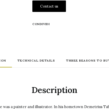
Contact us
CONDIVIDI
ION
TECHNICAL DETAILS
THREE REASONS TO BU
Description
e was a painter and illustrator.
In his hometown Demetrius Tab