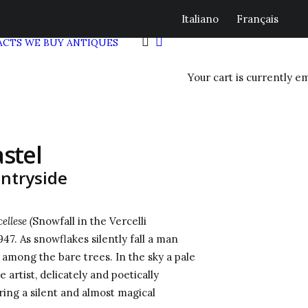
Italiano
Français
ACTS
WE BUY ANTIQUES
Your cart is currently e
stel
untryside
llese (
Snowfall in the Vercelli
47. As snowflakes silently fall a man
, among the bare trees. In the sky a pale
artist, delicately and poetically
ring a silent and almost magical