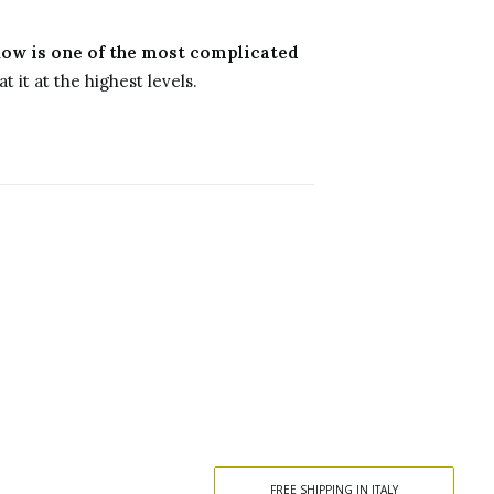
ow is one of the most complicated
t it at the highest levels.
FREE SHIPPING IN ITALY