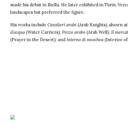
made his debut in Biella. He later exhibited in Turin, Verc
landscapes but preferred the figure.
His works include
Cavalieri arabi
(Arab Knights), shown at 
d’acqua
(Water Carriers);
Pozzo arabo
(Arab Well);
Il merca
(Prayer in the Desert); and
Interno di moschea
(Interior of