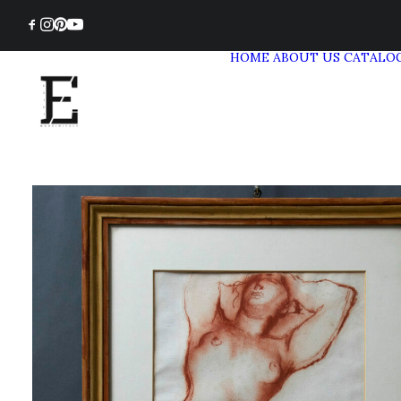
HOME
ABOUT US
CATALO