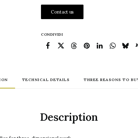
Red
Contact us
Chalk
Drawing
quantity
CONDIVIDI
ION
TECHNICAL DETAILS
THREE REASONS TO BU
Description