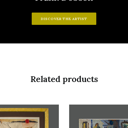
DISCOVER THE ARTIST
Related products