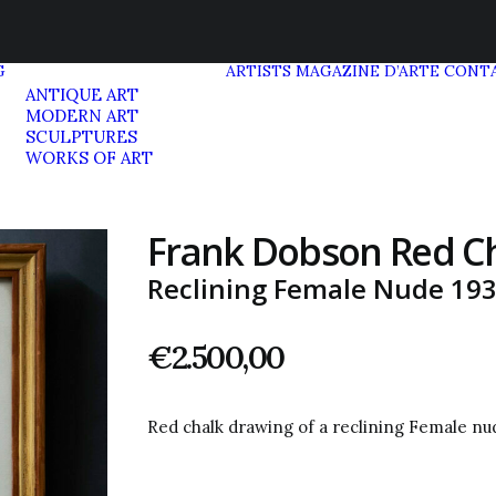
G
ARTISTS
MAGAZINE D’ARTE
CONT
ANTIQUE ART
MODERN ART
SCULPTURES
WORKS OF ART
Frank Dobson Red C
Reclining Female Nude 19
€
2.500,00
Red chalk drawing of a reclining Female n