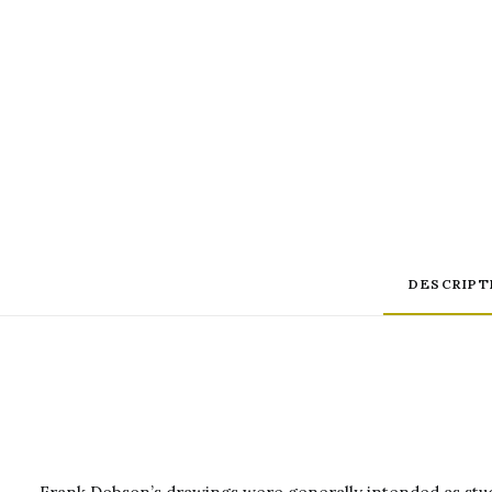
DESCRIPT