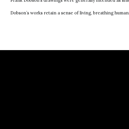
Frank Dobson’s drawings were generally intended as stu
Dobson’s works retain a sense of living, breathing humani