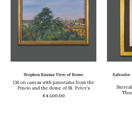
ADD TO CART
Stephen Kuzma View of Rome
Salvador 
Oil on canvas with panorama from the
Surreal
Pincio and the dome of St. Peter’s
Thou
€
4.500,00