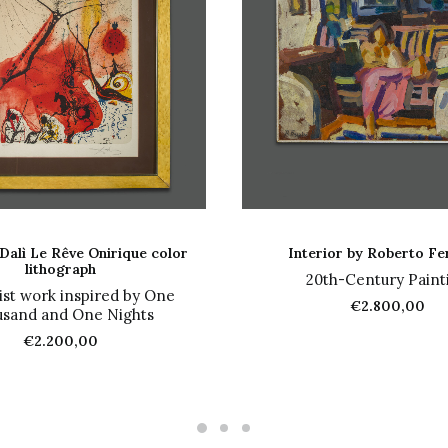
ADD TO CART
ADD TO CART
Dalì Le Rêve Onirique color
Interior by Roberto Fe
lithograph
20th-Century Paint
ist work inspired by One
€
2.800,00
sand and One Nights
€
2.200,00