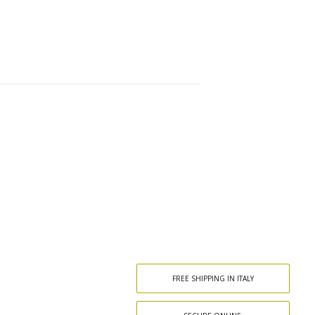
FREE SHIPPING IN ITALY