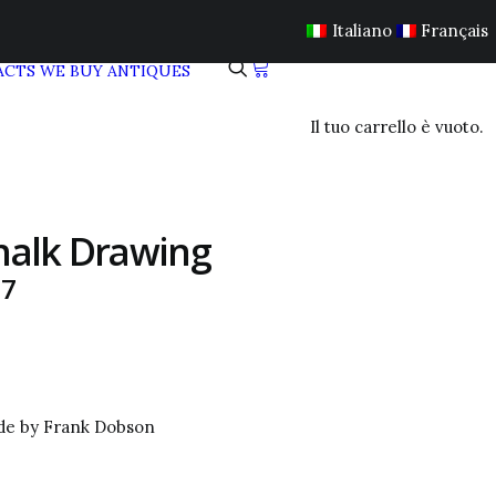
Italiano
Français
ACTS
WE BUY ANTIQUES
Il tuo carrello è vuoto.
halk Drawing
37
ude by Frank Dobson