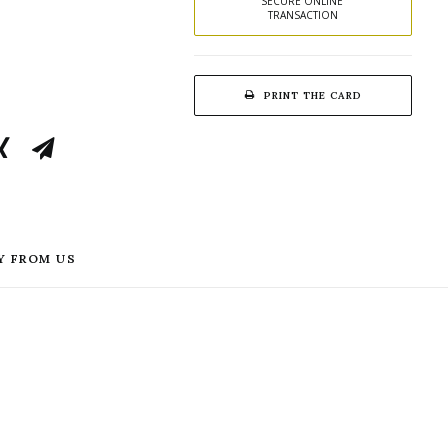
SECURE ONLINE 
TRANSACTION
PRINT THE CARD
Y FROM US