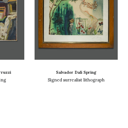
READ MORE
rruzzi
Salvador Dalí Spring
ing
Signed surrealist lithograph