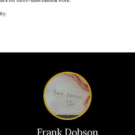
dies for three-dimensional work.
ty.
Frank Dobson