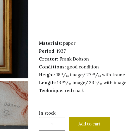
Materials:
paper
Period:
1937
Creator:
Frank Dobson
Conditions:
good condition
Height:
18 ⁵/₁₆ image/ 27 ⁶¹/₆₄ with frame
Length:
13 ²⁵/₃₂ image/ 23 ¹/₃₂ with image
Technique:
red chalk
In stock
Frank
Add to cart
Dobson