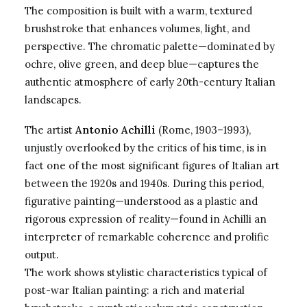
The composition is built with a warm, textured
brushstroke that enhances volumes, light, and
perspective. The chromatic palette—dominated by
ochre, olive green, and deep blue—captures the
authentic atmosphere of early 20th-century Italian
landscapes.
The artist
Antonio Achilli
(Rome, 1903–1993),
unjustly overlooked by the critics of his time, is in
fact one of the most significant figures of Italian art
between the 1920s and 1940s. During this period,
figurative painting—understood as a plastic and
rigorous expression of reality—found in Achilli an
interpreter of remarkable coherence and prolific
output.
The work shows stylistic characteristics typical of
post-war Italian painting: a rich and material