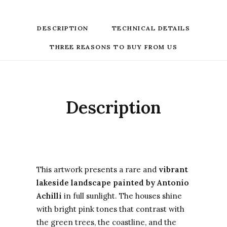
DESCRIPTION
TECHNICAL DETAILS
THREE REASONS TO BUY FROM US
Description
This artwork presents a rare and
vibrant
lakeside landscape painted by Antonio
Achilli
in full sunlight. The houses shine
with bright pink tones that contrast with
the green trees, the coastline, and the