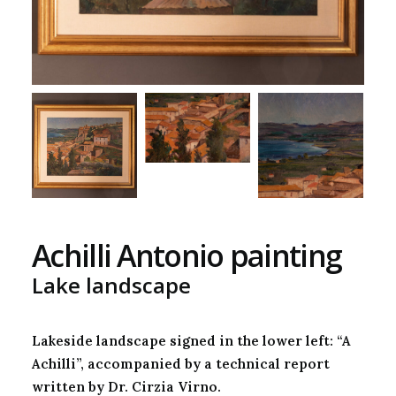
Achilli Antonio painting
Lake landscape
Lakeside landscape signed in the lower left: “A
Achilli”, accompanied by a technical report
written by Dr. Cirzia Virno.