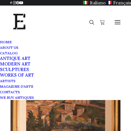
Italiano
Français
HOME
ABOUT US
CATALOG
ANTIQUE ART
MODERN ART
SCULPTURES
WORKS OF ART
ARTISTS
MAGAZINE D’ARTE
CONTACTS
WE BUY ANTIQUES