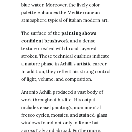
blue water. Moreover, the lively color
palette enhances the Mediterranean
atmosphere typical of Italian modern art.
The surface of the
painting shows
confident brushwork
and a dense
texture created with broad, layered
strokes. These technical qualities indicate
a mature phase in Achilli’s artistic career.
In addition, they reflect his strong control
of light, volume, and composition.
Antonio Achilli produced a vast body of
work throughout his life. His output
includes easel paintings, monumental
fresco cycles, mosaics, and stained-glass
windows found not only in Rome but
across Italy and abroad. Furthermore,