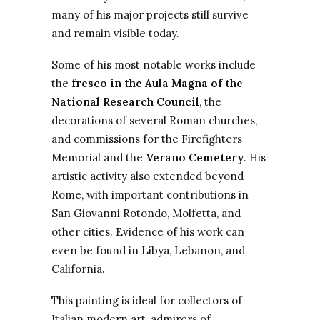
many of his major projects still survive
and remain visible today.
Some of his most notable works include
the
fresco in the Aula Magna of the
National Research Council
, the
decorations of several Roman churches,
and commissions for the Firefighters
Memorial and the
Verano Cemetery
. His
artistic activity also extended beyond
Rome, with important contributions in
San Giovanni Rotondo, Molfetta, and
other cities. Evidence of his work can
even be found in Libya, Lebanon, and
California.
This painting is ideal for collectors of
Italian modern art, admirers of