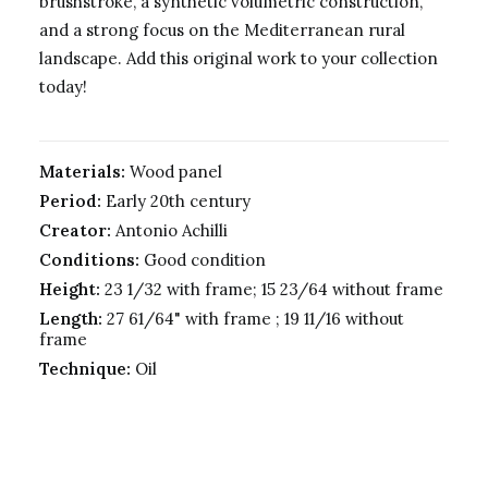
brushstroke, a synthetic volumetric construction,
and a strong focus on the Mediterranean rural
landscape. Add this original work to your collection
today!
Materials:
Wood panel
Period:
Early 20th century
Creator:
Antonio Achilli
Conditions:
Good condition
Height:
23 1/32 with frame; 15 23/64 without frame
Length:
27 61/64" with frame ; 19 11/16 without
frame
Technique:
Oil