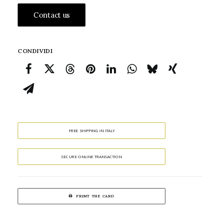
Contact us
CONDIVIDI
FREE SHIPPING IN ITALY
SECURE ONLINE TRANSACTION
PRINT THE CARD