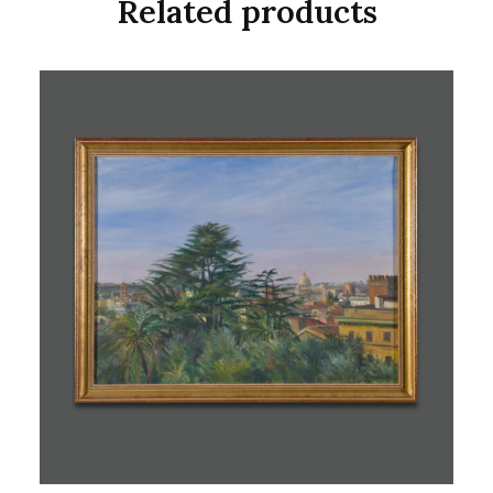
Related products