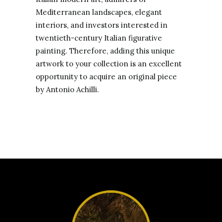
Mediterranean landscapes, elegant
interiors, and investors interested in
twentieth-century Italian figurative
painting. Therefore, adding this unique
artwork to your collection is an excellent
opportunity to acquire an original piece
by Antonio Achilli.