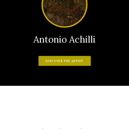
Antonio Achilli
DISCOVER THE ARTIST