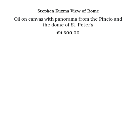
ADD TO CART
Stephen Kuzma View of Rome
Oil on canvas with panorama from the Pincio and
the dome of St. Peter’s
€
4.500,00