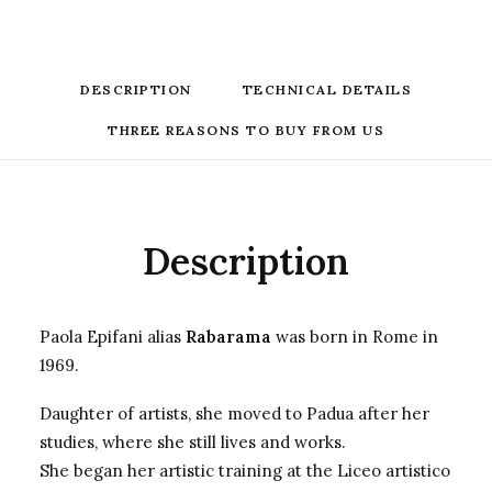
DESCRIPTION
TECHNICAL DETAILS
THREE REASONS TO BUY FROM US
Description
Paola Epifani alias
Rabarama
was born in Rome in
1969.
Daughter of artists, she moved to Padua after her
studies, where she still lives and works.
She began her artistic training at the Liceo artistico