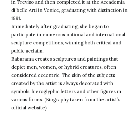
in Treviso and then completed it at the Accademia
di belle Arti in Venice, graduating with distinction in
1991.
Immediately after graduating, she began to
participate in numerous national and international
sculpture competitions, winning both critical and
public acclaim.
Rabarama creates sculptures and paintings that
depict men, women, or hybrid creatures, often
considered eccentric. The skin of the subjects
created by the artist is always decorated with
symbols, hieroglyphic letters and other figures in
various forms. (Biography taken from the
artist’s
official website
)