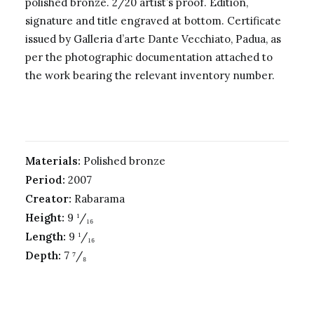
polished bronze. 2/20 artist’s proof. Edition,
signature and title engraved at bottom. Certificate
issued by Galleria d’arte Dante Vecchiato, Padua, as
per the photographic documentation attached to
the work bearing the relevant inventory number.
Materials:
Polished bronze
Period:
2007
Creator:
Rabarama
Height:
9 ¹/₁₆
Length:
9 ¹/₁₆
Depth:
7 ⁷/₈