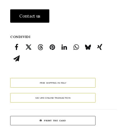
Contact us
CONDIVIDI
FREE SHIPPING IN ITALY
SECURE ONLINE TRANSACTION
PRINT THE CARD