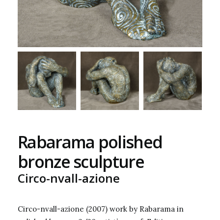
Rabarama polished
bronze sculpture
Circo-nvall-azione
Circo-nvall-azione (2007) work by Rabarama in