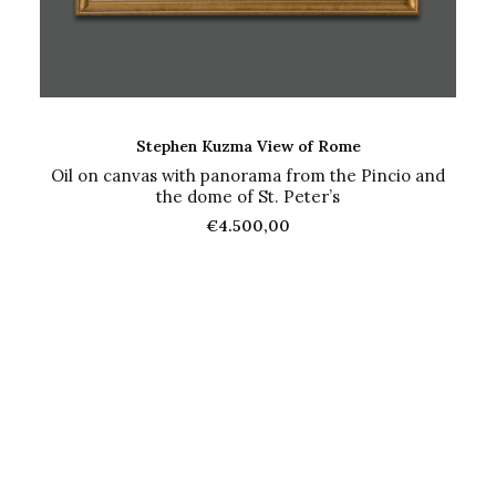
ADD TO CART
Stephen Kuzma View of Rome
Oil on canvas with panorama from the Pincio and
the dome of St. Peter’s
€
4.500,00