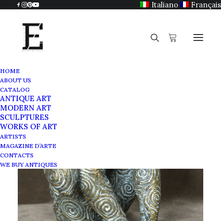
Italiano
Français
HOME
ABOUT US
CATALOG
ANTIQUE ART
MODERN ART
SCULPTURES
WORKS OF ART
ARTISTS
MAGAZINE D’ARTE
CONTACTS
WE BUY ANTIQUES