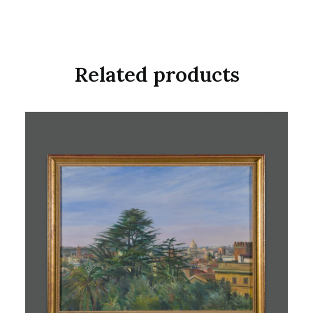
Related products