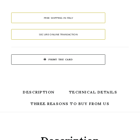
FREE SHIPPING IN ITALY
SECURE ONLINE TRANSACTION
PRINT THE CARD
DESCRIPTION
TECHNICAL DETAILS
THREE REASONS TO BUY FROM US