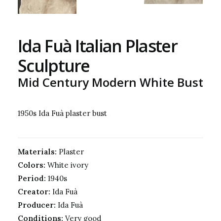
Ida Fuà Italian Plaster
Sculpture
Mid Century Modern White Bust
1950s Ida Fuà plaster bust
Materials:
Plaster
Colors:
White ivory
Period:
1940s
Creator:
Ida Fuà
Producer:
Ida Fuà
Conditions:
Very good