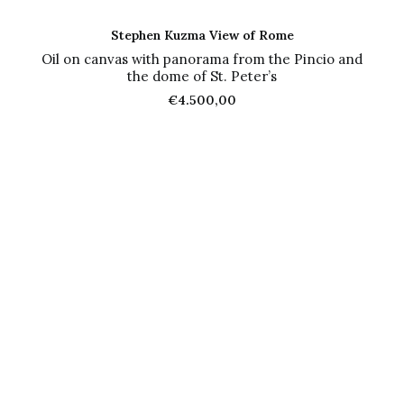
ADD TO CART
Stephen Kuzma View of Rome
Oil on canvas with panorama from the Pincio and
the dome of St. Peter’s
€
4.500,00