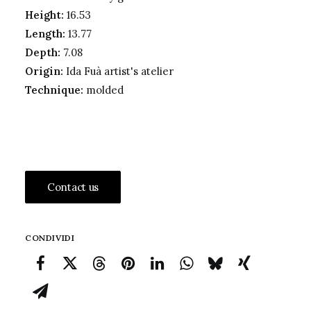
Height:
16.53
Length:
13.77
Depth:
7.08
Origin:
Ida Fuà artist's atelier
Technique:
molded
Contact us
CONDIVIDI