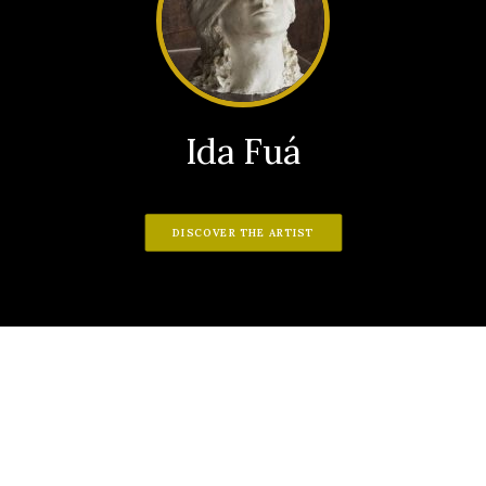
Ida Fuá
DISCOVER THE ARTIST