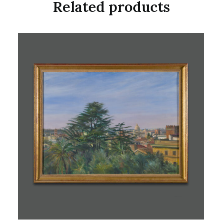
Related products