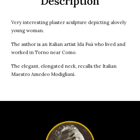
Description
Very interesting plaster sculpture depicting alovely
young woman.
The author is an Italian artist Ida Fuà who lived and
worked in Torno near Como.
The elegant, elongated neck, recalls the Italian
Maestro Amedeo Modigliani.