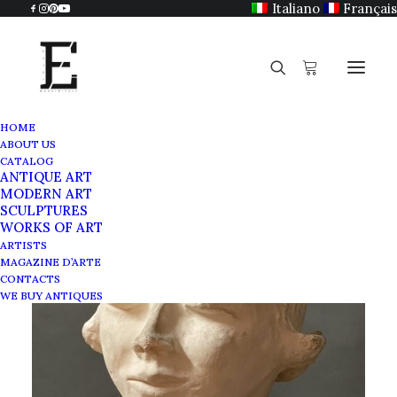
Italiano
Français
HOME
ABOUT US
CATALOG
ANTIQUE ART
MODERN ART
SCULPTURES
WORKS OF ART
ARTISTS
MAGAZINE D’ARTE
CONTACTS
WE BUY ANTIQUES