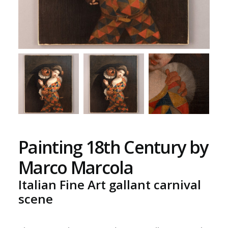
Painting 18th Century by
Marco Marcola
Italian Fine Art gallant carnival
scene