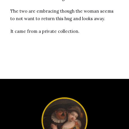
The two are embracing though the woman seems
to not want to return this hug and looks away.
It came from a private collection.