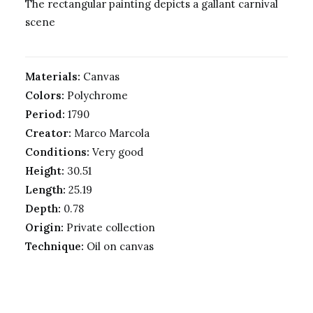
The rectangular painting depicts a gallant carnival
scene
Materials:
Canvas
Colors:
Polychrome
Period:
1790
Creator:
Marco Marcola
Conditions:
Very good
Height:
30.51
Length:
25.19
Depth:
0.78
Origin:
Private collection
Technique:
Oil on canvas