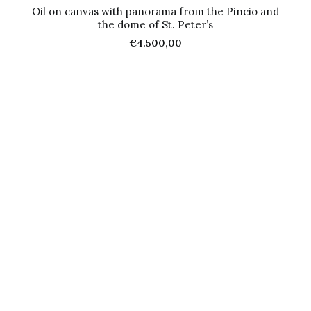
Oil on canvas with panorama from the Pincio and
the dome of St. Peter’s
€
4.500,00