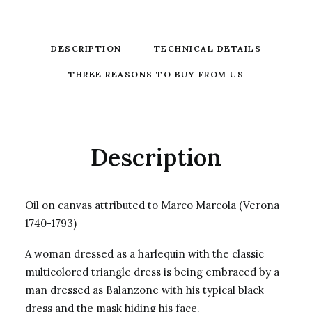
DESCRIPTION
TECHNICAL DETAILS
THREE REASONS TO BUY FROM US
Description
Oil on canvas attributed to Marco Marcola (Verona
1740-1793)
A woman dressed as a harlequin with the classic
multicolored triangle dress is being embraced by a
man dressed as Balanzone with his typical black
dress and the mask hiding his face.