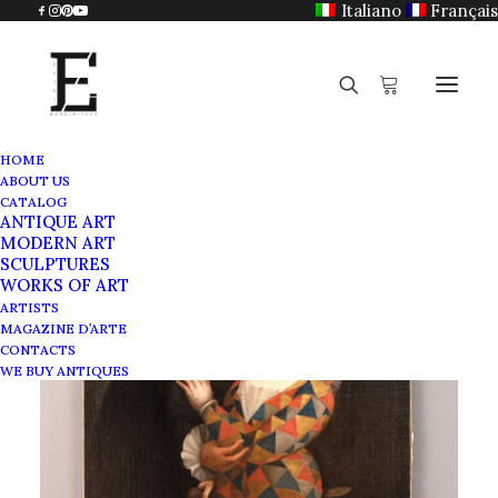
Italiano
Français
HOME
ABOUT US
CATALOG
ANTIQUE ART
MODERN ART
SCULPTURES
WORKS OF ART
ARTISTS
MAGAZINE D’ARTE
CONTACTS
WE BUY ANTIQUES