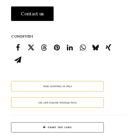
Contact us
CONDIVIDI
FREE SHIPPING IN ITALY
SECURE ONLINE TRANSACTION
PRINT THE CARD