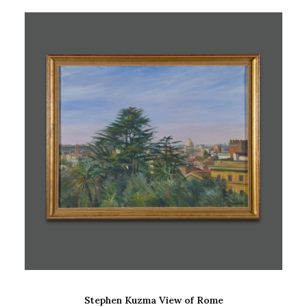
ADD TO CART
Stephen Kuzma View of Rome