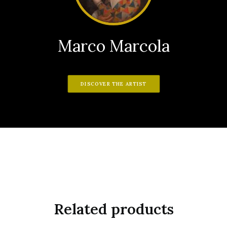
Marco Marcola
DISCOVER THE ARTIST
Related products