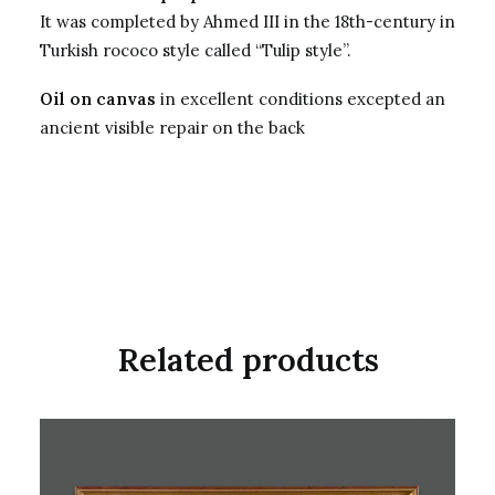
It was completed by Ahmed III in the 18th-century in
Turkish rococo style called “Tulip style”.
Oil on canvas
in excellent conditions excepted an
ancient visible repair on the back
Related products