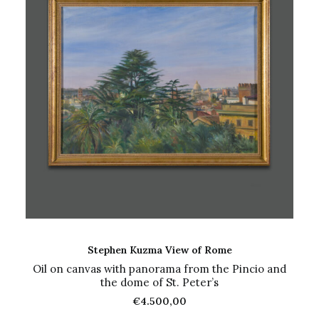
ADD TO CART
Stephen Kuzma View of Rome
Oil on canvas with panorama from the Pincio and
the dome of St. Peter’s
€
4.500,00