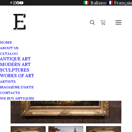
Italiano
Français
HOME
ABOUT US
CATALOG
ANTIQUE ART
MODERN ART
SCULPTURES
WORKS OF ART
ARTISTS
MAGAZINE D’ARTE
CONTACTS
WE BUY ANTIQUES