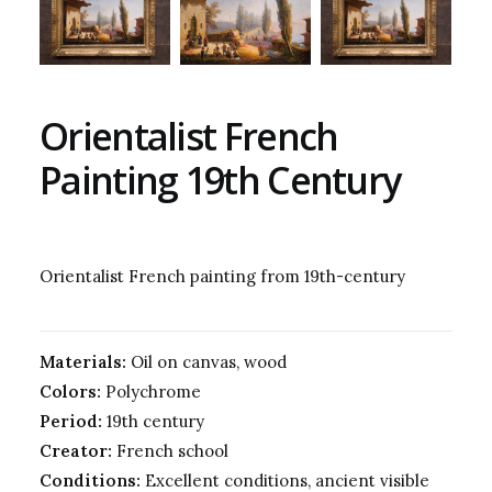
Orientalist French
Painting 19th Century
Orientalist French painting from 19th-century
Materials:
Oil on canvas, wood
Colors:
Polychrome
Period:
19th century
Creator:
French school
Conditions:
Excellent conditions, ancient visible