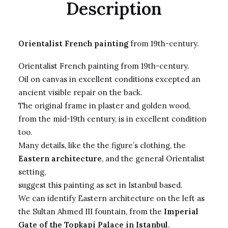
Description
Orientalist French painting
from 19th-century.
Orientalist French painting from 19th-century.
Oil on canvas in excellent conditions excepted an
ancient visible repair on the back.
The original frame in plaster and golden wood,
from the mid-19th century, is in excellent condition
too.
Many details, like the the figure’s clothing, the
Eastern architecture
, and the general Orientalist
setting,
suggest this painting as set in Istanbul based.
We can identify Eastern architecture on the left as
the Sultan Ahmed III fountain, from the
Imperial
Gate of the Topkapi Palace in Istanbul
.