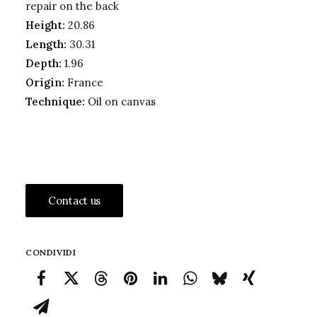
repair on the back
Height:
20.86
Length:
30.31
Depth:
1.96
Origin:
France
Technique:
Oil on canvas
Contact us
CONDIVIDI