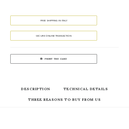
FREE SHIPPING IN ITALY
SECURE ONLINE TRANSACTION
PRINT THE CARD
DESCRIPTION
TECHNICAL DETAILS
THREE REASONS TO BUY FROM US