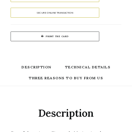
SECURE ONLINE TRANSACTION
PRINT THE CARD
DESCRIPTION
TECHNICAL DETAILS
THREE REASONS TO BUY FROM US
Description