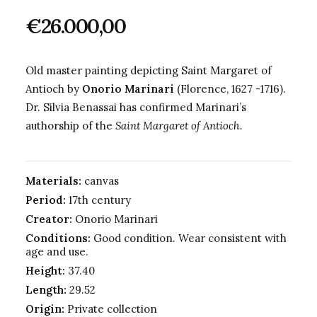
€
26.000,00
Old master painting depicting Saint Margaret of
Antioch by
Onorio Marinari
(Florence, 1627 -1716).
Dr. Silvia Benassai has confirmed Marinari’s
authorship of the
Saint Margaret of Antioch.
Materials:
canvas
Period:
17th century
Creator:
Onorio Marinari
Conditions:
Good condition. Wear consistent with
age and use.
Height:
37.40
Length:
29.52
Origin:
Private collection