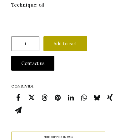
Technique:
oil
Onorio
Add to cart
Marinari
Saint
Contact us
Margaret
of
Antioch
CONDIVIDI
quantity
FREE SHIPPING IN ITALY