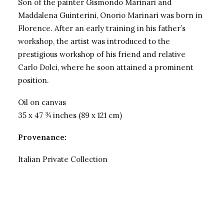
Son of the painter Gismondo Marinari and
Maddalena Guinterini, Onorio Marinari was born in
Florence. After an early training in his father’s
workshop, the artist was introduced to the
prestigious workshop of his friend and relative
Carlo Dolci, where he soon attained a prominent
position.
Oil on canvas
35 x 47 ¾ inches (89 x 121 cm)
Provenance:
Italian Private Collection