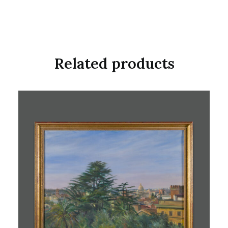
Related products