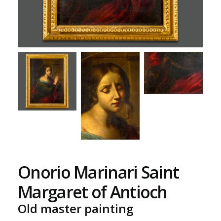
Onorio Marinari Saint
Margaret of Antioch
Old master painting