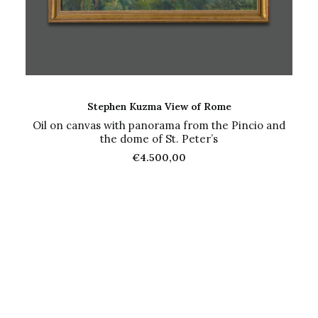
ADD TO CART
Stephen Kuzma View of Rome
Oil on canvas with panorama from the Pincio and
the dome of St. Peter’s
€
4.500,00