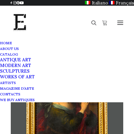
Italiano
Français
HOME
ABOUT US
CATALOG
ANTIQUE ART
MODERN ART
SCULPTURES
WORKS OF ART
ARTISTS
MAGAZINE D’ARTE
CONTACTS
WE BUY ANTIQUES