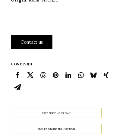
Contact us
CONDIVIDI
FREE SHIPPING IN ITALY
SECURE ONLINE TRANSACTION