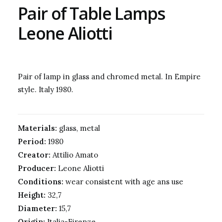
Pair of Table Lamps
Leone Aliotti
Pair of lamp in glass and chromed metal. In Empire
style. Italy 1980.
Materials:
glass, metal
Period:
1980
Creator:
Attilio Amato
Producer:
Leone Aliotti
Conditions:
wear consistent with age ans use
Height:
32,7
Diameter:
15,7
Origin:
Italia-Firenze