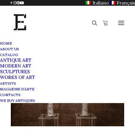
Italiano
Français
HOME
ABOUT US
CATALOG
ANTIQUE ART
MODERN ART
SCULPTURES
WORKS OF ART
ARTISTS
MAGAZINE D’ARTE
CONTACTS
WE BUY ANTIQUES