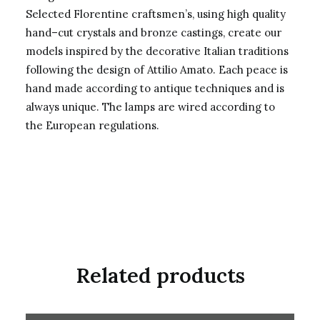
Selected Florentine craftsmen’s, using high quality
hand–cut crystals and bronze castings, create our
models inspired by the decorative Italian traditions
following the design of Attilio Amato. Each peace is
hand made according to antique techniques and is
always unique. The lamps are wired according to
the European regulations.
Related products