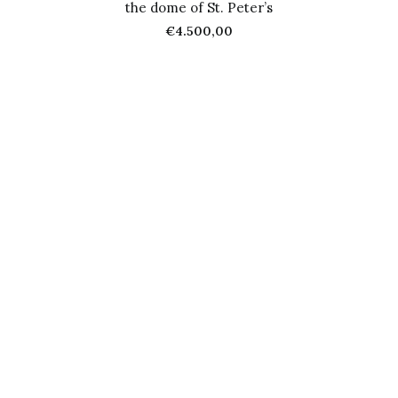
the dome of St. Peter’s
€
4.500,00