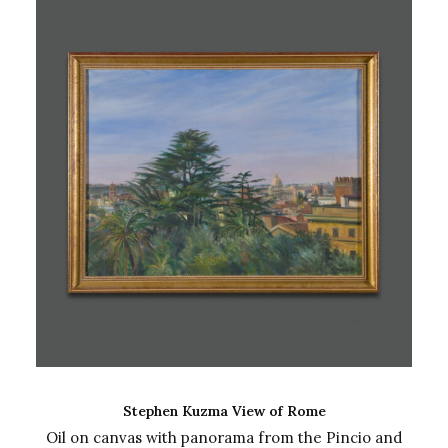
ADD TO CART
Stephen Kuzma View of Rome
Oil on canvas with panorama from the Pincio and