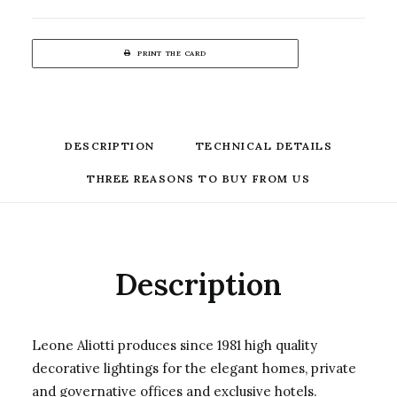
PRINT THE CARD
DESCRIPTION
TECHNICAL DETAILS
THREE REASONS TO BUY FROM US
Description
Leone Aliotti produces since 1981 high quality
decorative lightings for the elegant homes, private
and governative offices and exclusive hotels.