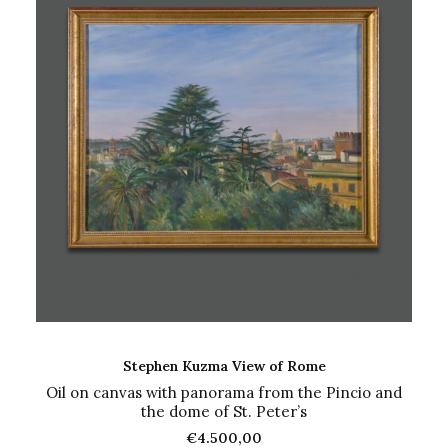
ADD TO CART
Stephen Kuzma View of Rome
Oil on canvas with panorama from the Pincio and
the dome of St. Peter’s
€
4.500,00