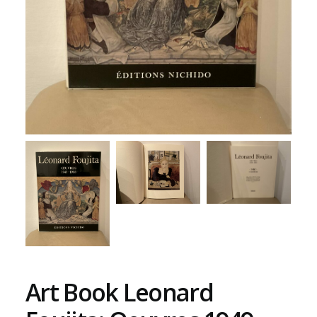
Art Book Leonard