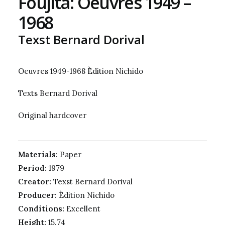
Foujita: Oeuvres 1949 –
1968
Texst Bernard Dorival
Oeuvres 1949-1968 Èdition Nichido
Texts Bernard Dorival
Original hardcover
Materials:
Paper
Period:
1979
Creator:
Texst Bernard Dorival
Producer:
Èdition Nichido
Conditions:
Excellent
Height:
15.74