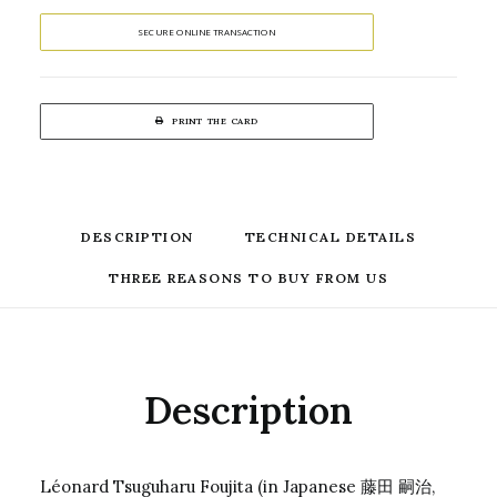
SECURE ONLINE TRANSACTION
PRINT THE CARD
DESCRIPTION
TECHNICAL DETAILS
THREE REASONS TO BUY FROM US
Description
Léonard Tsuguharu Foujita (in Japanese 藤田 嗣治,