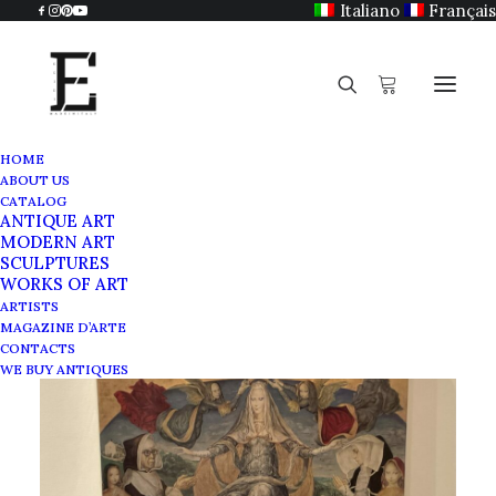
Italiano
Français
HOME
ABOUT US
CATALOG
ANTIQUE ART
MODERN ART
SCULPTURES
WORKS OF ART
ARTISTS
MAGAZINE D’ARTE
CONTACTS
WE BUY ANTIQUES