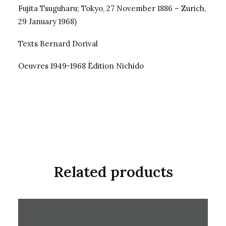
Fujita Tsuguharu; Tokyo, 27 November 1886 – Zurich,
29 January 1968)
Texts Bernard Dorival
Oeuvres 1949-1968 Èdition Nichido
Related products