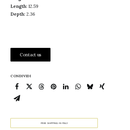
Length:
12.59
Depth:
2.36
Contact us
CONDIVIDI
FREE SHIPPING IN ITALY