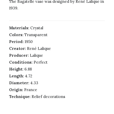
The Bagatelle vase was
designed by René Lalique in
1939.
Materials:
Crystal
Colors:
Transparent
Period:
1950
Creator:
René Lalique
Producer:
Lalique
Conditions:
Perfect
Height:
6.88
Length:
4.72
Diameter:
4.33
Origin:
France
Technique:
Relief decorations