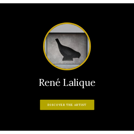
René Lalique
DISCOVER THE ARTIST