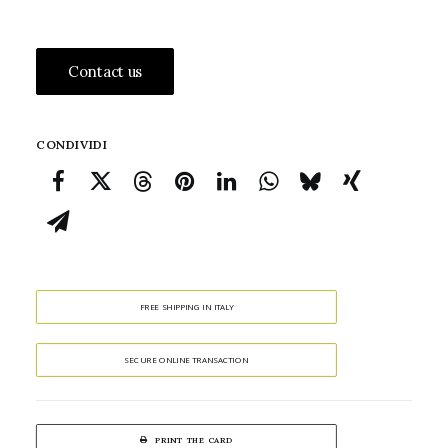
Contact us
CONDIVIDI
FREE SHIPPING IN ITALY
SECURE ONLINE TRANSACTION
PRINT THE CARD