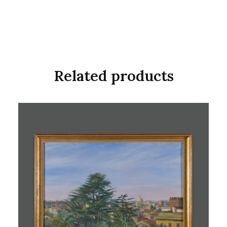
Related products