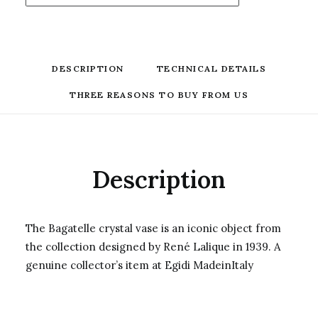
DESCRIPTION
TECHNICAL DETAILS
THREE REASONS TO BUY FROM US
Description
The Bagatelle crystal vase is an iconic object from
the collection designed by René Lalique in 1939. A
genuine collector’s item at Egidi MadeinItaly