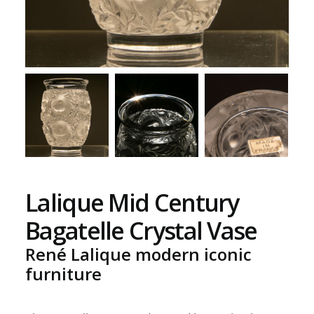
Lalique Mid Century
Bagatelle Crystal Vase
René Lalique modern iconic
furniture