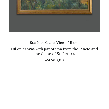
ADD TO CART
Stephen Kuzma View of Rome
Oil on canvas with panorama from the Pincio and
the dome of St. Peter’s
€
4.500,00