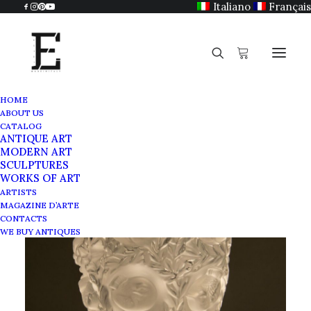
Italiano
Français
HOME
ABOUT US
CATALOG
ANTIQUE ART
MODERN ART
SCULPTURES
WORKS OF ART
ARTISTS
MAGAZINE D’ARTE
CONTACTS
WE BUY ANTIQUES