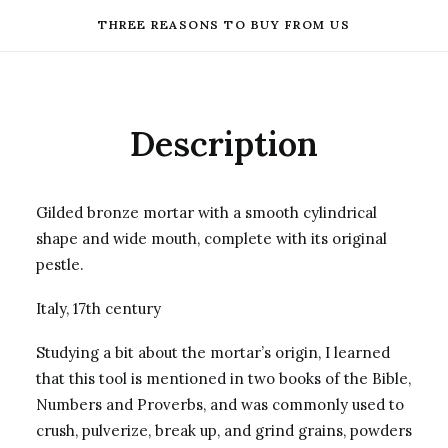
THREE REASONS TO BUY FROM US
Description
Gilded bronze mortar with a smooth cylindrical
shape and wide mouth, complete with its original
pestle.
Italy, 17th century
Studying a bit about the mortar’s origin, I learned
that this tool is mentioned in two books of the Bible,
Numbers and Proverbs, and was commonly used to
crush, pulverize, break up, and grind grains, powders