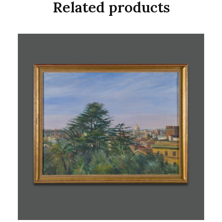
Related products