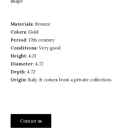
shape
Materials:
Bronze
Colors:
Gold
Period:
17th century
Conditions:
Very good
Height:
4.21
Diameter:
4.72
Depth:
4.72
Origin:
Italy. It comes from a private collection.
Contact us