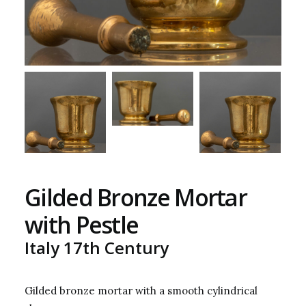
Gilded Bronze Mortar
with Pestle
Italy 17th Century
Gilded bronze mortar with a smooth cylindrical