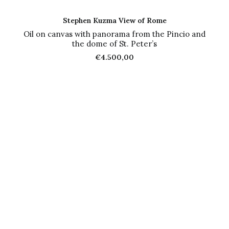
ADD TO CART
Stephen Kuzma View of Rome
Oil on canvas with panorama from the Pincio and
the dome of St. Peter’s
€
4.500,00