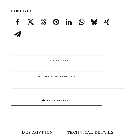
CONDIVIDI
FREE SHIPPING IN ITALY
SECURE ONLINE TRANSACTION
PRINT THE CARD
DESCRIPTION
TECHNICAL DETAILS