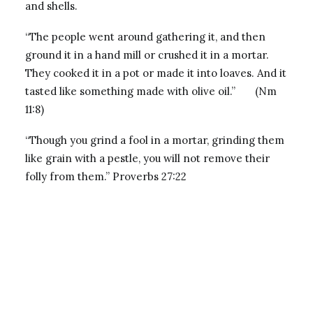
and shells.
“The people went around gathering it, and then
ground it in a hand mill or crushed it in a mortar.
They cooked it in a pot or made it into loaves. And it
tasted like something made with olive oil.” (Nm
11:8)
“Though you grind a fool in a mortar, grinding them
like grain with a pestle, you will not remove their
folly from them.” Proverbs 27:22