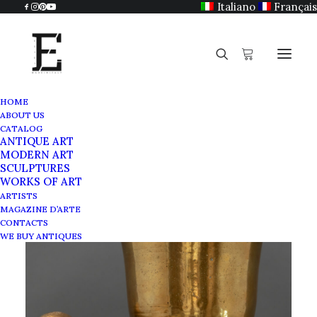
Italiano
Français
HOME
ABOUT US
CATALOG
ANTIQUE ART
MODERN ART
SCULPTURES
WORKS OF ART
ARTISTS
MAGAZINE D’ARTE
CONTACTS
WE BUY ANTIQUES