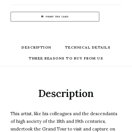
PRINT THE CARD
DESCRIPTION
TECHNICAL DETAILS
THREE REASONS TO BUY FROM US
Description
This artist, like his colleagues and the descendants
of high society of the 18th and 19th centuries,
undertook the Grand Tour to visit and capture on