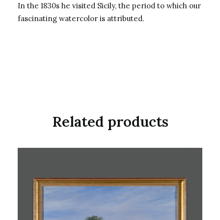
In the 1830s he visited Sicily, the period to which our
fascinating watercolor is attributed.
Related products