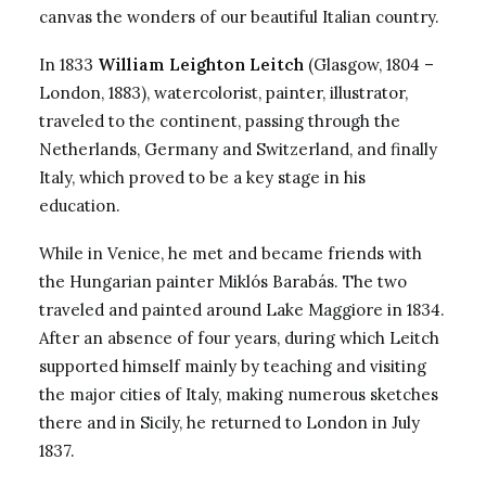
canvas the wonders of our beautiful Italian country.
In 1833
William Leighton Leitch
(Glasgow, 1804 –
London, 1883), watercolorist, painter, illustrator,
traveled to the continent, passing through the
Netherlands, Germany and Switzerland, and finally
Italy, which proved to be a key stage in his
education.
While in Venice, he met and became friends with
the Hungarian painter Miklós Barabás. The two
traveled and painted around Lake Maggiore in 1834.
After an absence of four years, during which Leitch
supported himself mainly by teaching and visiting
the major cities of Italy, making numerous sketches
there and in Sicily, he returned to London in July
1837.