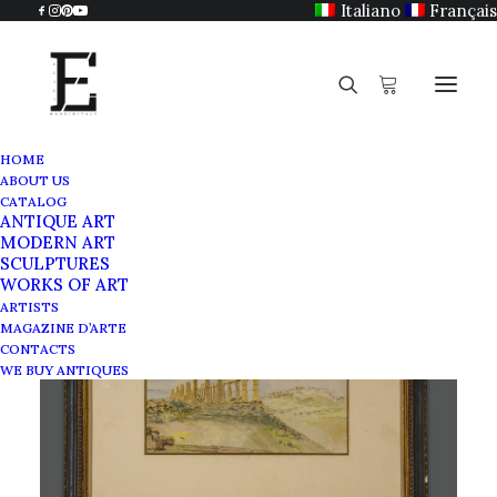
Italiano
Français
HOME
ABOUT US
CATALOG
ANTIQUE ART
MODERN ART
SCULPTURES
WORKS OF ART
ARTISTS
MAGAZINE D’ARTE
CONTACTS
WE BUY ANTIQUES