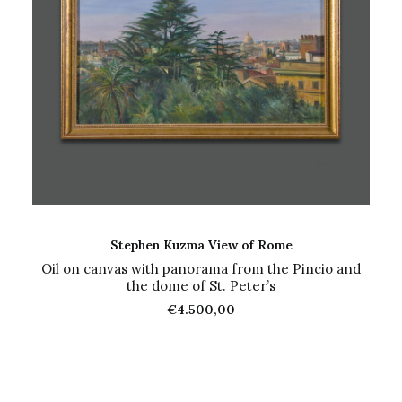
ADD TO CART
Stephen Kuzma View of Rome
Oil on canvas with panorama from the Pincio and
the dome of St. Peter’s
€
4.500,00