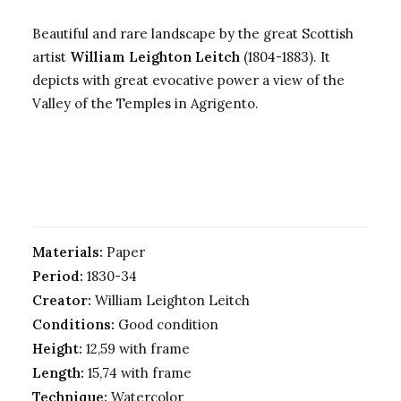
Beautiful and rare landscape by the great Scottish
artist
William Leighton Leitch
(1804-1883). It
depicts with great evocative power a view of the
Valley of the Temples in Agrigento.
Materials:
Paper
Period:
1830-34
Creator:
William Leighton Leitch
Conditions:
Good condition
Height:
12,59 with frame
Length:
15,74 with frame
Technique:
Watercolor