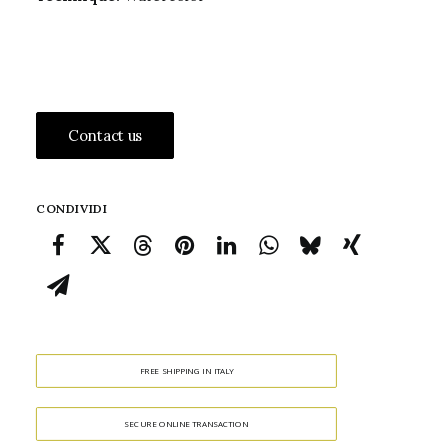
Contact us
CONDIVIDI
FREE SHIPPING IN ITALY
SECURE ONLINE TRANSACTION