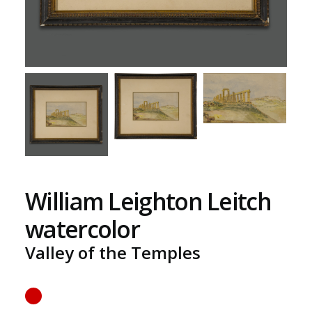
William Leighton Leitch
watercolor
Valley of the Temples