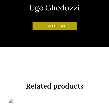
Ugo Gheduzzi
DISCOVER THE ARTIST
Related products