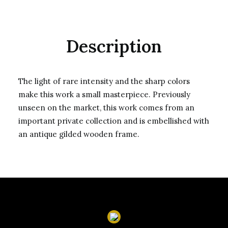
Description
The light of rare intensity and the sharp colors
make this work a small masterpiece. Previously
unseen on the market, this work comes from an
important private collection and is embellished with
an antique gilded wooden frame.