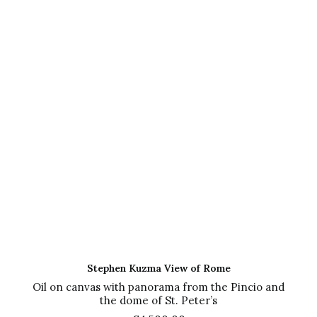
ADD TO CART
Stephen Kuzma View of Rome
Oil on canvas with panorama from the Pincio and
the dome of St. Peter’s