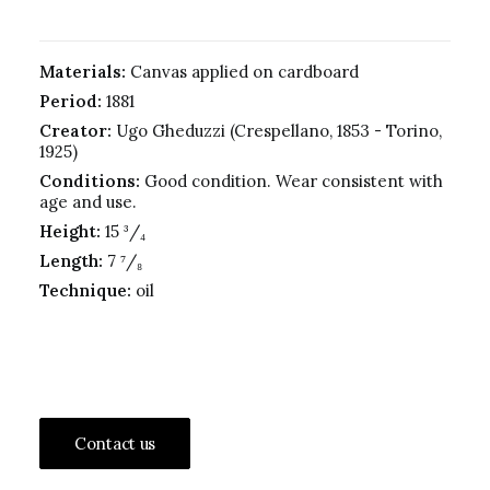
Materials:
Canvas applied on cardboard
Period:
1881
Creator:
Ugo Gheduzzi (Crespellano, 1853 - Torino,
1925)
Conditions:
Good condition. Wear consistent with
age and use.
Height:
15 ³/₄
Length:
7 ⁷/₈
Technique:
oil
Contact us