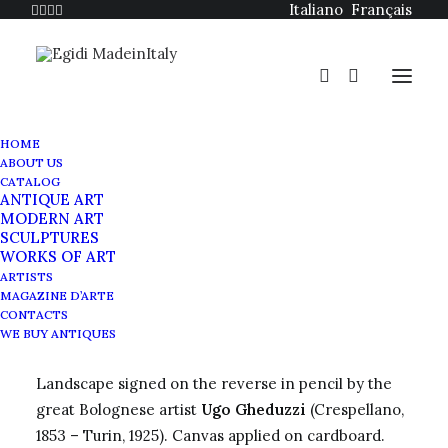
Italiano
Français
HOME
ABOUT US
CATALOG
ANTIQUE ART
MODERN ART
SCULPTURES
WORKS OF ART
Ugo Gheduzzi painting
ARTISTS
MAGAZINE D’ARTE
Landscape
CONTACTS
WE BUY ANTIQUES
Landscape signed on the reverse in pencil by the
great Bolognese artist
Ugo Gheduzzi
(Crespellano,
1853 – Turin, 1925). Canvas applied on cardboard.