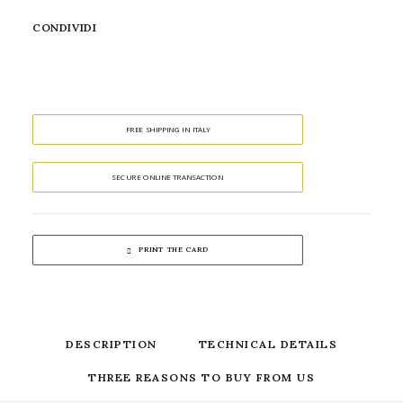
CONDIVIDI
FREE SHIPPING IN ITALY
SECURE ONLINE TRANSACTION
PRINT THE CARD
DESCRIPTION
TECHNICAL DETAILS
THREE REASONS TO BUY FROM US