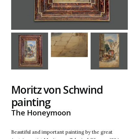
Moritz von Schwind
painting
The Honeymoon
Beautiful and important painting by the great