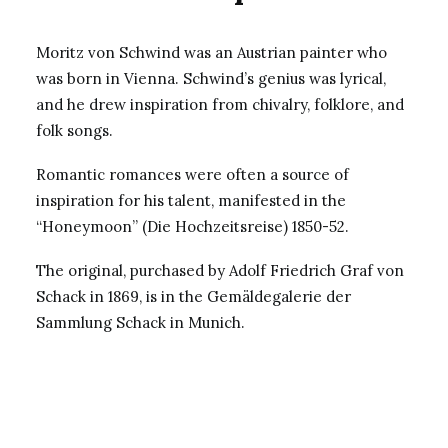
Moritz von Schwind was an Austrian painter who
was born in Vienna. Schwind’s genius was lyrical,
and he drew inspiration from chivalry, folklore, and
folk songs.
Romantic romances were often a source of
inspiration for his talent, manifested in the
“Honeymoon” (Die Hochzeitsreise) 1850-52.
The original, purchased by Adolf Friedrich Graf von
Schack in 1869, is in the Gemäldegalerie der
Sammlung Schack in Munich.