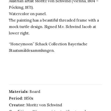
Austrian artist Moritz von Schwind (Vienna, 1804 –
Pöcking, 1871).
Watercolor on panel.
The painting has a beautiful threaded frame with a
mock turtle design. Signed M.v. Schwind Jacob at
lower right.
“Honeymoon” Schack Collection Bayerische
Staatsmäldesammlungen.
Materials:
Board
Period:
1850s
Creator:
Moritz von Schwind