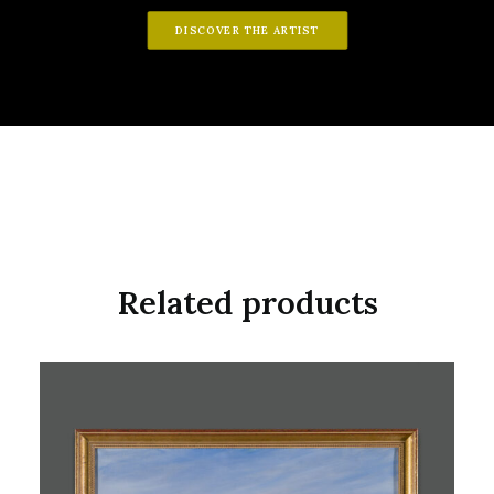
DISCOVER THE ARTIST
Related products