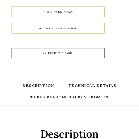
FREE SHIPPING IN ITALY
SECURE ONLINE TRANSACTION
PRINT THE CARD
DESCRIPTION
TECHNICAL DETAILS
THREE REASONS TO BUY FROM US
Description