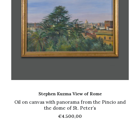
ADD TO CART
Stephen Kuzma View of Rome
Oil on canvas with panorama from the Pincio and
the dome of St. Peter’s
€
4.500,00