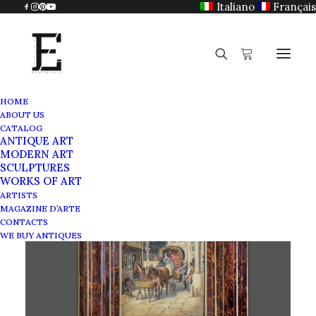
Italiano
Français
HOME
ABOUT US
CATALOG
ANTIQUE ART
MODERN ART
SCULPTURES
WORKS OF ART
ARTISTS
MAGAZINE D’ARTE
CONTACTS
WE BUY ANTIQUES