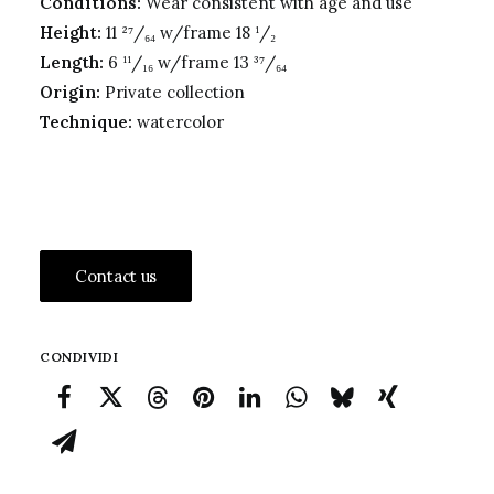
Conditions:
Wear consistent with age and use
Height:
11 ²⁷/₆₄ w/frame 18 ¹/₂
Length:
6 ¹¹/₁₆ w/frame 13 ³⁷/₆₄
Origin:
Private collection
Technique:
watercolor
Contact us
CONDIVIDI