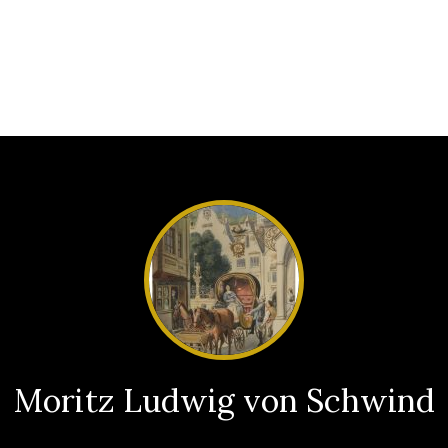
Moritz Ludwig von Schwind