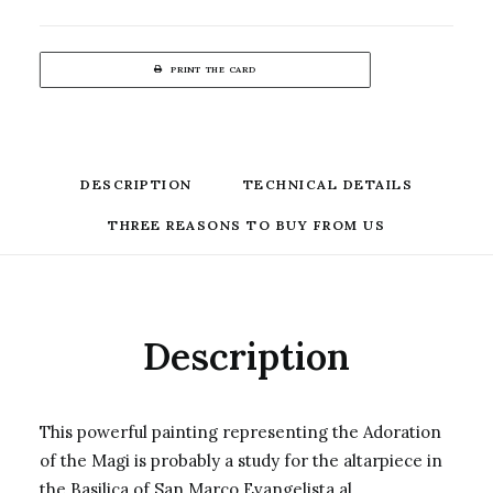
PRINT THE CARD
DESCRIPTION
TECHNICAL DETAILS
THREE REASONS TO BUY FROM US
Description
This powerful painting representing the Adoration
of the Magi is probably a study for the altarpiece in
the Basilica of San Marco Evangelista al