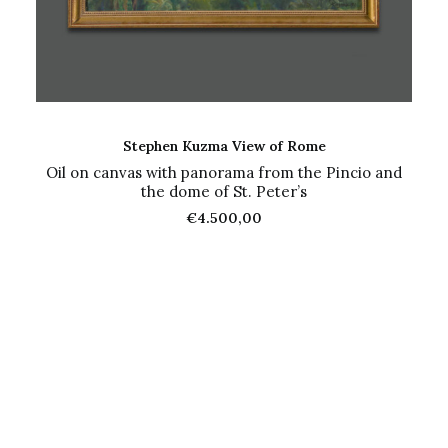
ADD TO CART
Stephen Kuzma View of Rome
Oil on canvas with panorama from the Pincio and
the dome of St. Peter’s
€
4.500,00