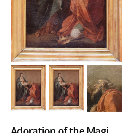
Adoration of the Magi,