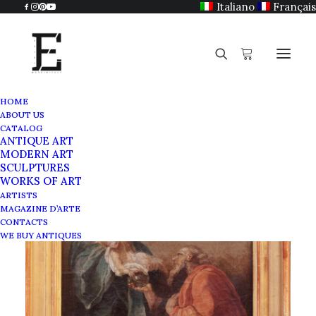
Italiano
Français
HOME
ABOUT US
CATALOG
ANTIQUE ART
MODERN ART
SCULPTURES
WORKS OF ART
ARTISTS
MAGAZINE D’ARTE
CONTACTS
WE BUY ANTIQUES