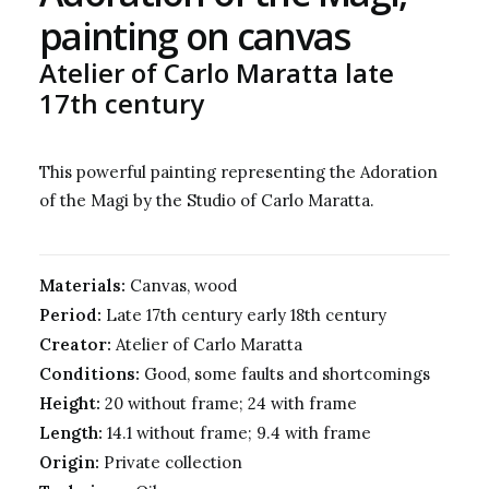
painting on canvas
Atelier of Carlo Maratta late
17th century
This powerful painting representing the Adoration
of the Magi by the Studio of Carlo Maratta.
Materials:
Canvas, wood
Period:
Late 17th century early 18th century
Creator:
Atelier of Carlo Maratta
Conditions:
Good, some faults and shortcomings
Height:
20 without frame; 24 with frame
Length:
14.1 without frame; 9.4 with frame
Origin:
Private collection