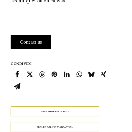
Technique:
Oil on canvas
Contact us
CONDIVIDI
FREE SHIPPING IN ITALY
SECURE ONLINE TRANSACTION