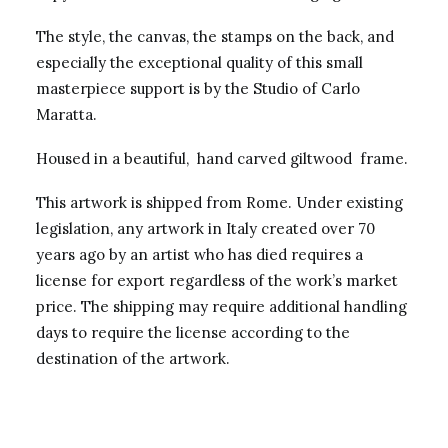
The style, the canvas, the stamps on the back, and
especially the exceptional quality of this small
masterpiece support is by the Studio of Carlo
Maratta.
Housed in a beautiful, hand carved giltwood frame.
This artwork is shipped from Rome. Under existing
legislation, any artwork in Italy created over 70
years ago by an artist who has died requires a
license for export regardless of the work’s market
price. The shipping may require additional handling
days to require the license according to the
destination of the artwork.