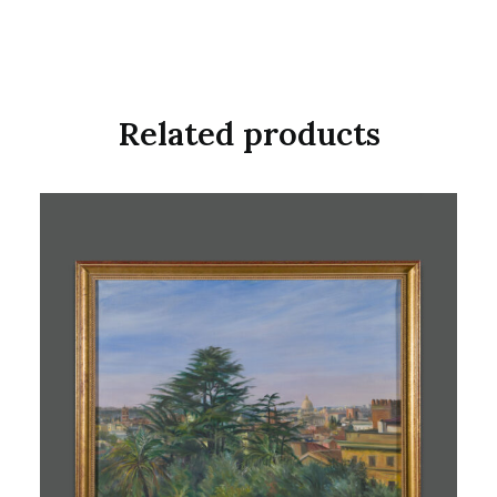
Related products