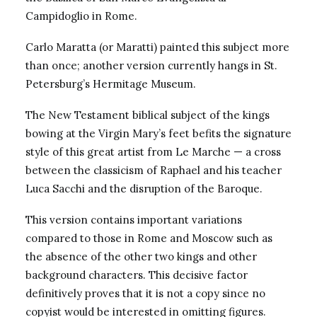
Campidoglio in Rome.
Carlo Maratta (or Maratti) painted this subject more
than once; another version currently hangs in St.
Petersburg’s Hermitage Museum.
The New Testament biblical subject of the kings
bowing at the Virgin Mary’s feet befits the signature
style of this great artist from Le Marche — a cross
between the classicism of Raphael and his teacher
Luca Sacchi and the disruption of the Baroque.
This version contains important variations
compared to those in Rome and Moscow such as
the absence of the other two kings and other
background characters. This decisive factor
definitively proves that it is not a copy since no
copyist would be interested in omitting figures.