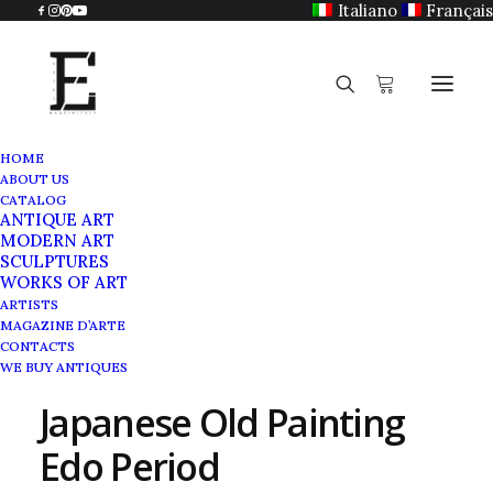
Italiano
Français
HOME
ABOUT US
CATALOG
ANTIQUE ART
MODERN ART
SCULPTURES
WORKS OF ART
ARTISTS
MAGAZINE D’ARTE
CONTACTS
WE BUY ANTIQUES
Japanese Old Painting
Edo Period