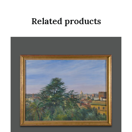
Related products