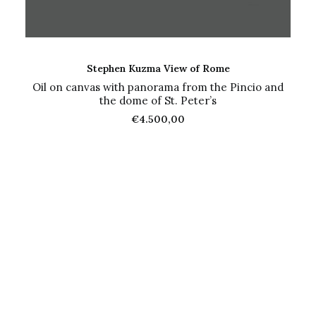
ADD TO CART
Stephen Kuzma View of Rome
Oil on canvas with panorama from the Pincio and
the dome of St. Peter’s
€
4.500,00