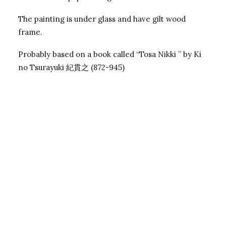
The painting is under glass and have gilt wood
frame.
Probably based on a book called “Tosa Nikki ” by Ki
no Tsurayuki 紀貫之 (872-945)