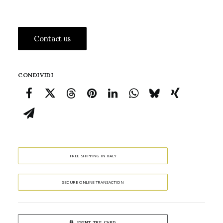
Contact us
CONDIVIDI
FREE SHIPPING IN ITALY
SECURE ONLINE TRANSACTION
PRINT THE CARD