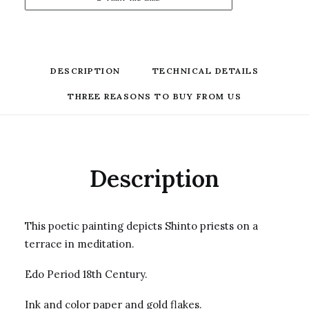
DESCRIPTION
TECHNICAL DETAILS
THREE REASONS TO BUY FROM US
Description
This poetic painting depicts Shinto priests on a
terrace in meditation.
Edo Period 18th Century.
Ink and color paper and gold flakes.