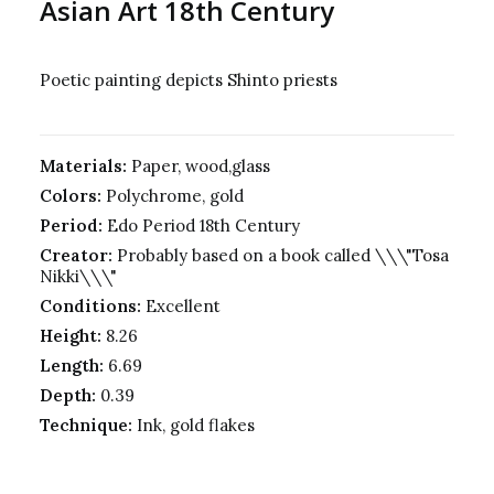
Asian Art 18th Century
Poetic painting depicts Shinto priests
Materials:
Paper, wood,glass
Colors:
Polychrome, gold
Period:
Edo Period 18th Century
Creator:
Probably based on a book called \\\"Tosa
Nikki\\\"
Conditions:
Excellent
Height:
8.26
Length:
6.69
Depth:
0.39
Technique:
Ink, gold flakes