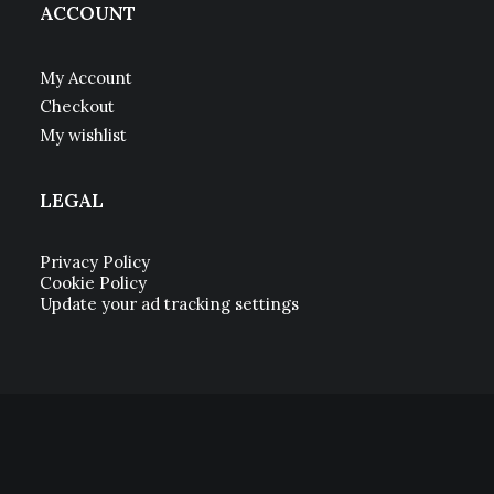
ACCOUNT
My Account
Checkout
My wishlist
LEGAL
Privacy Policy
Cookie Policy
Update your ad tracking settings