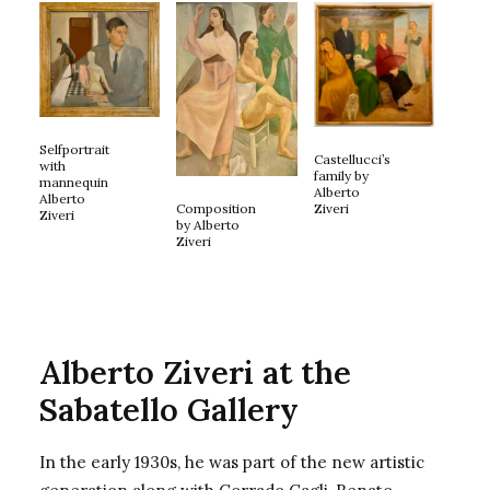
Selfportrait
Castellucci’s
with
family by
mannequin
Alberto
Alberto
Composition
Ziveri
Ziveri
by Alberto
Ziveri
Alberto Ziveri at the
Sabatello Gallery
In the early 1930s, he was part of the new artistic