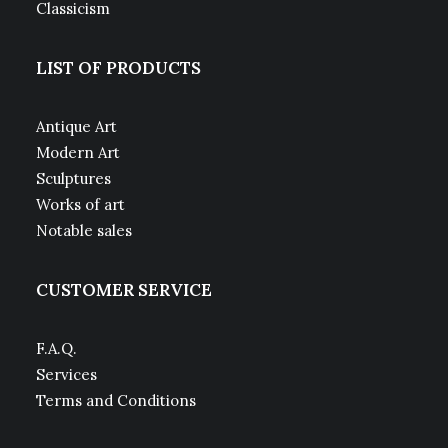
Classicism
LIST OF PRODUCTS
Antique Art
Modern Art
Sculptures
Works of art
Notable sales
CUSTOMER SERVICE
F.A.Q.
Services
Terms and Conditions