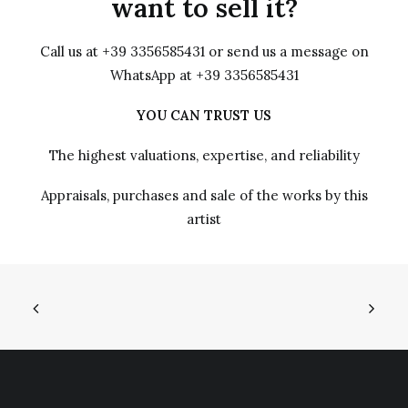
want to sell it?
Call us at +39 3356585431 or send us a message on
WhatsApp at +39 3356585431
YOU CAN TRUST US
The highest valuations, expertise, and reliability
Appraisals, purchases and sale of the works by this
artist