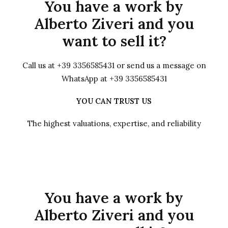
You have a work by
Alberto Ziveri and you
want to sell it?
Call us at +39 3356585431 or send us a message on
WhatsApp at +39 3356585431
YOU CAN TRUST US
The highest valuations, expertise, and reliability
You have a work by
Alberto Ziveri and you