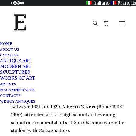
Italiano
Français
HOME
ABOUT US
Alberto Ziveri
CATALOG
ANTIQUE ART
Home
Alberto Ziveri
MODERN ART
SCULPTURES
WORKS OF ART
ARTISTS
MAGAZINE D’ARTE
Painter and engraver
CONTACTS
WE BUY ANTIQUES
Between 1921 and 1929,
Alberto Ziveri
(Rome 1908-
1990) attended artistic high school and evening
school in ornamental arts at San Giacomo where he
studied with Calcagnadoro.