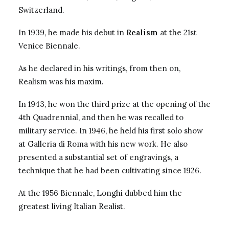
Switzerland.
In 1939, he made his debut in
Realism
at the 21st
Venice Biennale.
As he declared in his writings, from then on,
Realism was his maxim.
In 1943, he won the third prize at the opening of the
4th Quadrennial, and then he was recalled to
military service. In 1946, he held his first solo show
at Galleria di Roma with his new work. He also
presented a substantial set of engravings, a
technique that he had been cultivating since 1926.
At the 1956 Biennale, Longhi dubbed him the
greatest living Italian Realist.