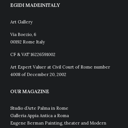
EGIDI MADEINITALY
Art Gallery
Via Boezio, 6
00192 Rome Italy
CF & VAT 16226591002
Art Expert Valuer at Civil Court of Rome number
4008 of December 20, 2002
OUR MAGAZINE
Studio d’Arte Palma in Rome
Galleria Appia Antica a Roma
Eugene Berman Painting, theater and Modern