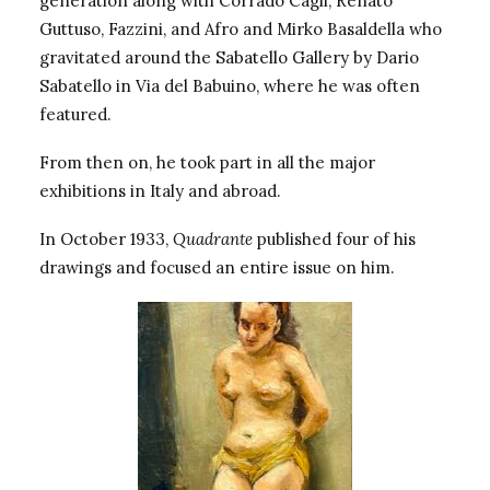
generation along with Corrado Cagli, Renato
Guttuso, Fazzini, and Afro and Mirko Basaldella who
gravitated around the
Sabatello Gallery
by Dario
Sabatello in Via del Babuino, where he was often
featured.
From then on, he took part in all the major
exhibitions in Italy and abroad.
In October 1933,
Quadrante
published four of his
drawings and focused an entire issue on him.