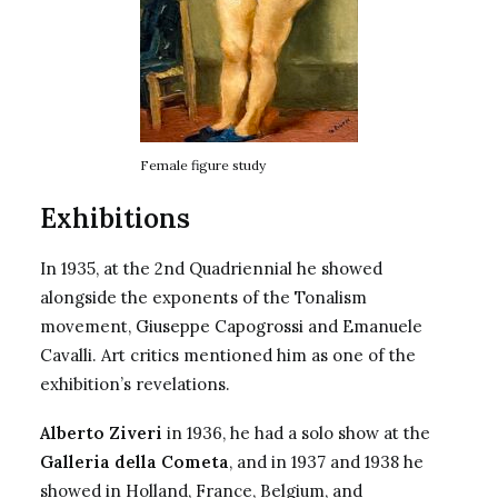
Female figure study
Exhibitions
In 1935, at the 2nd Quadriennial he showed
alongside the exponents of the Tonalism
movement,
Giuseppe Capogrossi
and Emanuele
Cavalli. Art critics mentioned him as one of the
exhibition’s revelations.
Alberto Ziveri
in 1936, he had a solo show at the
Galleria della Cometa
, and in 1937 and 1938 he
showed in Holland, France, Belgium, and