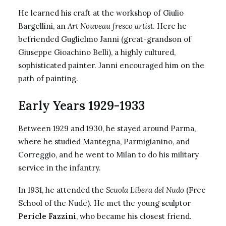
He learned his craft at the workshop of Giulio
Bargellini, an
Art Nouveau fresco artist
. Here he
befriended Guglielmo Janni (great-grandson of
Giuseppe Gioachino Belli), a highly cultured,
sophisticated painter. Janni encouraged him on the
path of painting.
Early Years 1929-1933
Between 1929 and 1930, he stayed around Parma,
where he studied Mantegna, Parmigianino, and
Correggio, and he went to Milan to do his military
service in the infantry.
In 1931, he attended the
Scuola Libera del Nudo
(Free
School of the Nude). He met the young sculptor
Pericle Fazzini
, who became his closest friend.