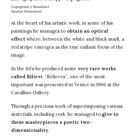
Capogrossi e Bonalumi
Spatial Movement
At the heart of his artistic work, in some of his
paintings he manages to
obtain an optical
effect
where, between the white and black mark, a
red stripe emerges as the true radiant focus of the
image.
In the 60’s he produced some
very rare works
called Rilievi
“Relieves”; one of the most
important was presented in Venice in 1966 at the
Cavallino Gallery.
Through a precious work of superimposing various
materials, including cork, he managed to
give to
these masterpieces a poetic two-
dimensionality.