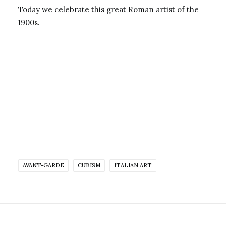
Today we celebrate this great Roman artist of the
1900s.
AVANT-GARDE
CUBISM
ITALIAN ART