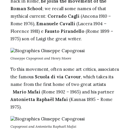
Back in Rome,
he joins the movement of the
Roman School
; we recall some names of that
mythical current:
Corrado Cagli
(Ancona 1910 –
Rome 1976),
Emanuele Cavalli
(Lucera 1904 –
Florence 1981) e
Fausto Pirandello
(Rome 1899 –
1975)
son of Luigi the great writer.
Giuseppe Capogrossi and Henry Moore
To this movement, often some art critics, associates
the famous
Scuola di via Cavour
, which takes its
name from the first home of two great artists
Mario Mafai
(Rome 1902 – 1965) and his partner
Antonietta Raphaël Mafai
(Kaunas 1895 – Rome
1975).
Capogrossi and Antonietta Raphaël Mafai