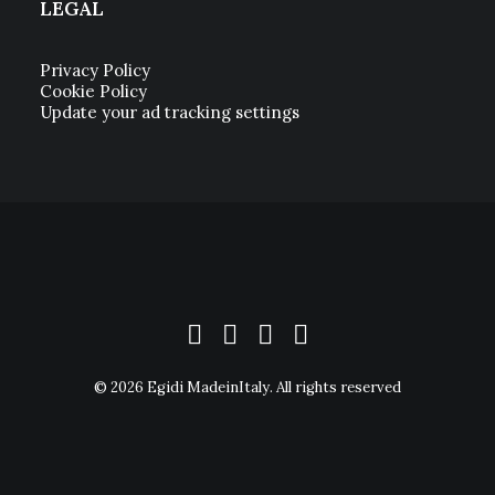
LEGAL
Privacy Policy
Cookie Policy
Update your ad tracking settings
© 2026 Egidi MadeinItaly. All rights reserved