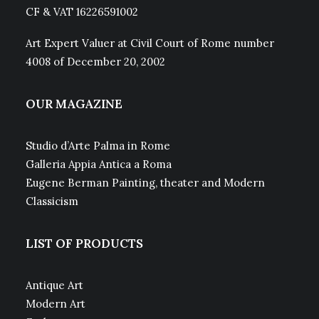
CF & VAT 16226591002
Art Expert Valuer at Civil Court of Rome number
4008 of December 20, 2002
OUR MAGAZINE
Studio d’Arte Palma in Rome
Galleria Appia Antica a Roma
Eugene Berman Painting, theater and Modern
Classicism
LIST OF PRODUCTS
Antique Art
Modern Art