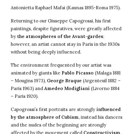
Antonietta Raphael
Mafai (Kaunas 1895-Roma 1975).
Returning to our Giuseppe Capogrossi, his first
paintings, despite figuratives, were greatly affected
by
the atmospheres of the Avant-gardes
;
however, an artist cannot stay in Paris in the 1930s
without being deeply influenced.
The environment frequented by our artist was
animated by giants like
Pablo Picasso
(Malaga 1881
– Mougins 1973),
George Braque
(Argenteuil 1882 –
Paris 1963) and
Amedeo Modigliani
(Livorno 1884
– Paris 1920).
Capogrossi’s first portraits are strongly
influenced
by the atmosphere of Cubism
, instead his dancers
and the nudes of the beginning are strongly
affected by the movement called
Constructivism
.