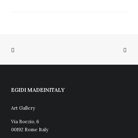
EGIDI MADEINITALY
Art Gallery
Via Boezio, 6
00192 Rome Italy