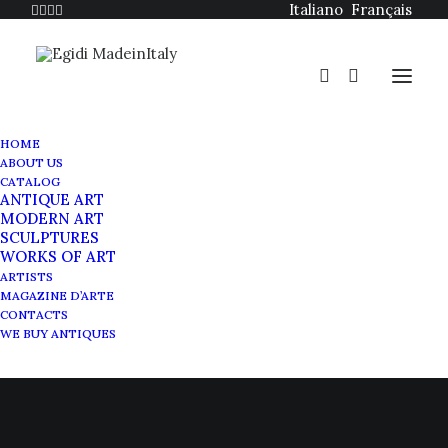
Italiano
Français
HOME
ABOUT US
CATALOG
ANTIQUE ART
MODERN ART
SCULPTURES
The avant-gardes and
WORKS OF ART
ARTISTS
Giuseppe Capogrossi
MAGAZINE D’ARTE
CONTACTS
WE BUY ANTIQUES
DECEMBER 3, 2020
|
IN
MAGAZINE
|
BY
SABRINA EGIDI