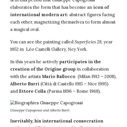
elaborates the form that has become an
icon of
international modern art:
abstract figures facing
each other, magnetizing themselves to form almost
a magical oval.
You can see the painting called
Superficies 28
, year
1952 in Léo Castelli Gallery, Ney York.
In this years he actively
participates in the
creation of the
Origine group
in collaboration
with the artists
Mario Ballocco
(Milan 1913 – 2008),
Alberto Burri
(Città di Castello 1915 – Nice 1995)
and
Ettore Colla
(Parma 1896 – Rome 1968).
Giuseppe Capogrossi and Alberto Burri
Inevitably, his international consecration