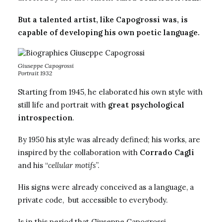
But a talented artist, like Capogrossi was, is
capable of developing his own poetic language.
Giuseppe Capogrossi
Portrait 1932
Starting from 1945, he elaborated his own style with
still life and portrait with
great psychological
introspection
.
By 1950 his style was already defined; his works, are
inspired by the collaboration with
Corrado Cagli
and his “
cellular motifs
”.
His signs were already conceived as a language, a
private code, but accessible to everybody.
Is in this period that Giuseppe Capogrossi