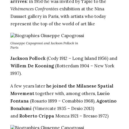
arrives
: in 1950 he was invited by Tapie to the
Véhémences Confrontées
exhibition at the Nina
Dausset gallery in Paris, with artists who today
represent the top of the world of art like
Giuseppe Capogrossi and Jackson Pollock in
Paris
Jackson Pollock
(Cody 1912 – Long Island 1956) and
Willem De Kooning
(Rotterdam 1904 – New York
1997).
A few years later
he joined the Milanese Spatial
Movement
together with, among others,
Lucio
Fontana
(Rosario 1899 – Comabbio 1968),
Agostino
Bonalumi
(Vimercate 1935 – Desio 2013)
and
Roberto Crippa
Monza 1921 – Bresso 1972)