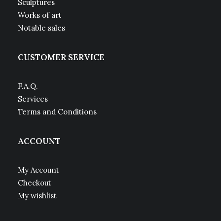
Sculptures
Works of art
Notable sales
CUSTOMER SERVICE
F.A.Q.
Services
Terms and Conditions
ACCOUNT
My Account
Checkout
My wishlist