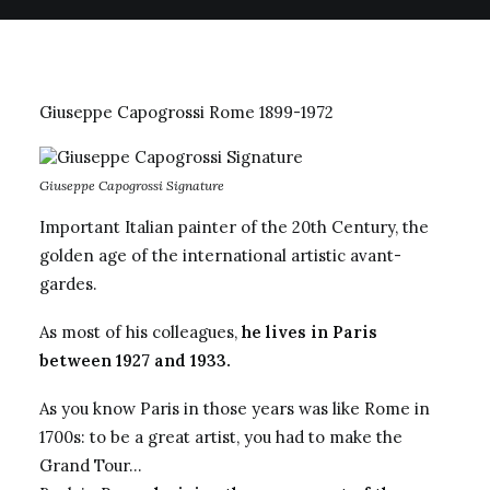
Giuseppe
Capogrossi
Rome 1899-1972
Giuseppe Capogrossi Signature
Important Italian painter of the 20th Century, the
golden age of the international artistic avant-
gardes.
As most of his colleagues,
he lives in Paris
between 1927 and 1933.
As you know Paris in those years was like Rome in
1700s: to be a great artist, you had to make the
Grand Tour…