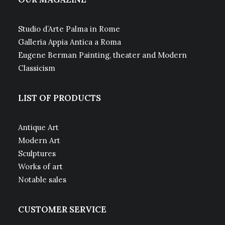
Studio d’Arte Palma in Rome
Galleria Appia Antica a Roma
Eugene Berman Painting, theater and Modern
Classicism
LIST OF PRODUCTS
Antique Art
Modern Art
Sculptures
Works of art
Notable sales
CUSTOMER SERVICE