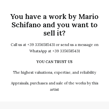
You have a work by Mario
Schifano and you want to
sell it?
Call us at +39 3356585431 or send us a message on
WhatsApp at +39 3356585431
YOU CAN TRUST US
The highest valuations, expertise, and reliability
Appraisals, purchases and sale of the works by this
artist