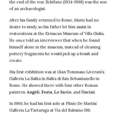
the end of the war, Schifano (1934-1998) was the son
of an archaeologist.
After his family returned to Rome, Mario had no
desire to study, so his father let him assist in
restorations at the Etruscan Museum of Villa Giulia.
He once told an interviewer that when he found
himself alone in the museum, instead of cleaning
pottery fragments he would pick up a brush and
create.
His first exhibition was at Gian Tommaso Liverani’s
Galleria La Salita in
Salita di San Sebastianello
in
Rome. He showed there with four other Roman
painters:
Angeli
,
Festa
,
Lo Savio
, and
Uncini
.
In 1960, he had his first solo at Plinio De Martiis’
Galleria La Tartaruga at Via del Babuino 196.