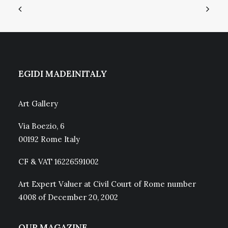
EGIDI MADEINITALY
Art Gallery
Via Boezio, 6
00192 Rome Italy
CF & VAT 16226591002
Art Expert Valuer at Civil Court of Rome number
4008 of December 20, 2002
OUR MAGAZINE