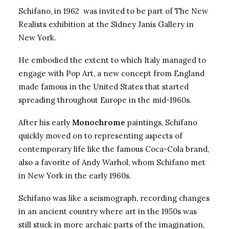
Schifano, in 1962 was invited to be part of The New
Realists exhibition at the Sidney Janis Gallery in
New York.
He embodied the extent to which Italy managed to
engage with Pop Art, a new concept from England
made famous in the United States that started
spreading throughout Europe in the mid-1960s.
After his early
Monochrome
paintings, Schifano
quickly moved on to representing aspects of
contemporary life like the famous Coca-Cola brand,
also a favorite of Andy Warhol, whom Schifano met
in New York in the early 1960s.
Schifano was like a seismograph, recording changes
in an ancient country where art in the 1950s was
still stuck in more archaic parts of the imagination,