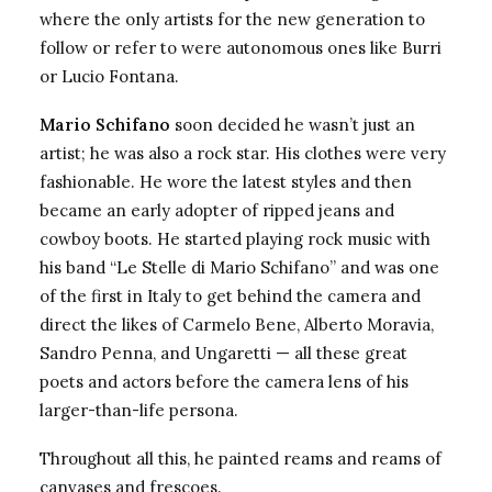
where the only artists for the new generation to
follow or refer to were autonomous ones like Burri
or Lucio Fontana.
Mario Schifano
soon decided he wasn’t just an
artist; he was also a rock star. His clothes were very
fashionable. He wore the latest styles and then
became an early adopter of ripped jeans and
cowboy boots. He started playing rock music with
his band “Le Stelle di Mario Schifano” and was one
of the first in Italy to get behind the camera and
direct the likes of Carmelo Bene, Alberto Moravia,
Sandro Penna, and Ungaretti — all these great
poets and actors before the camera lens of his
larger-than-life persona.
Throughout all this, he painted reams and reams of
canvases and frescoes.