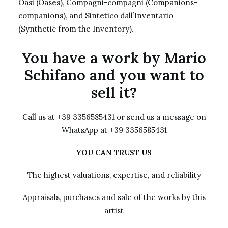
Oasi (Oases), Compagni-compagni (Companions-
companions), and Sintetico dall’Inventario
(Synthetic from the Inventory).
You have a work by Mario
Schifano and you want to
sell it?
Call us at +39 3356585431 or send us a message on
WhatsApp at +39 3356585431
YOU CAN TRUST US
The highest valuations, expertise, and reliability
Appraisals, purchases and sale of the works by this
artist