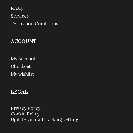
F.A.Q.
Services
Terms and Conditions
ACCOUNT
My Account
Checkout
My wishlist
LEGAL
Privacy Policy
Cookie Policy
Update your ad tracking settings