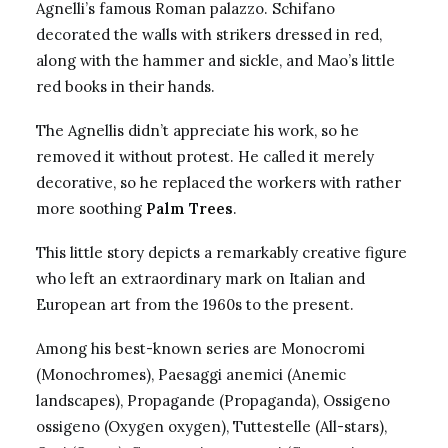
Agnelli’s famous Roman palazzo. Schifano
decorated the walls with strikers dressed in red,
along with the hammer and sickle, and Mao’s little
red books in their hands.
The Agnellis didn’t appreciate his work, so he
removed it without protest. He called it merely
decorative, so he replaced the workers with rather
more soothing
Palm Trees
.
This little story depicts a remarkably creative figure
who left an extraordinary mark on Italian and
European art from the 1960s to the present.
Among his best-known series are
Monocromi
(Monochromes), Paesaggi anemici (Anemic
landscapes), Propagande (Propaganda), Ossigeno
ossigeno (Oxygen oxygen), Tuttestelle (All-stars),