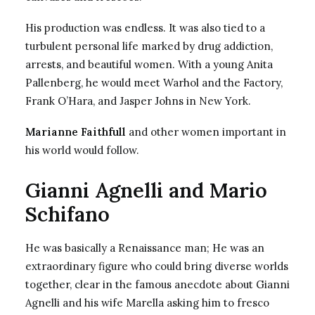
His production was endless. It was also tied to a
turbulent personal life marked by drug addiction,
arrests, and beautiful women. With a young Anita
Pallenberg, he would meet Warhol and the Factory,
Frank O’Hara, and Jasper Johns in New York.
Marianne Faithfull
and other women important in
his world would follow.
Gianni Agnelli and Mario
Schifano
He was basically a Renaissance man; He was an
extraordinary figure who could bring diverse worlds
together, clear in the famous anecdote about Gianni
Agnelli and his wife Marella asking him to fresco