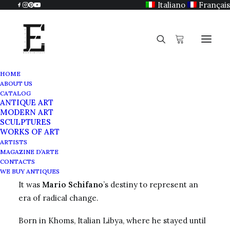
Italiano
Français
HOME
ABOUT US
Mario Schifano
CATALOG
ANTIQUE ART
Home
Mario Schifano
MODERN ART
SCULPTURES
WORKS OF ART
ARTISTS
MAGAZINE D’ARTE
Zoom on Mario Schifano
CONTACTS
WE BUY ANTIQUES
It was
Mario Schifano
’s destiny to represent an
era of radical change.
Born in Khoms, Italian Libya, where he stayed until