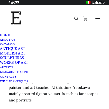
Italiano
HOME
ABOUT US
Hiroshi Yasukawa (1931)
CATALOG
ANTIQUE ART
Home
Hiroshi Yasukawa (1931)
MODERN ART
SCULPTURES
WORKS OF ART
ARTISTS
MAGAZINE D’ARTE
Hiroshi Yasukawa was born in 1931 in Nagano, Japan.
CONTACTS
After studying art in Osaka, he began a career as a
WE BUY ANTIQUES
painter and art teacher. At this time, Yasukawa
mainly created figurative motifs such as landscapes
and portraits.