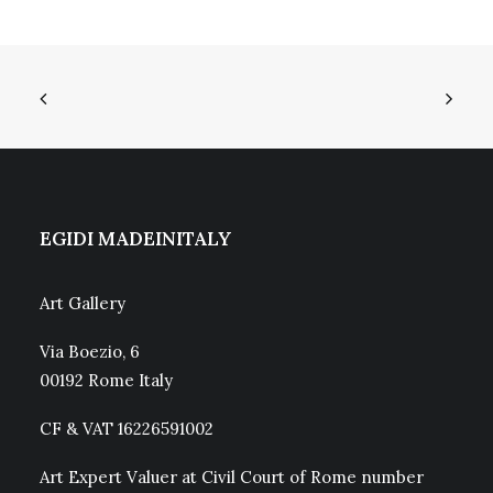
EGIDI MADEINITALY
Art Gallery
Via Boezio, 6
00192 Rome Italy
CF & VAT 16226591002
Art Expert Valuer at Civil Court of Rome number