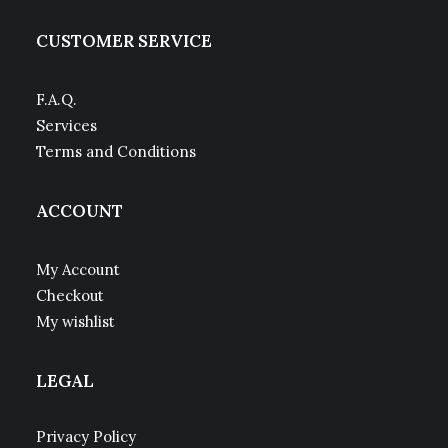
CUSTOMER SERVICE
F.A.Q.
Services
Terms and Conditions
ACCOUNT
My Account
Checkout
My wishlist
LEGAL
Privacy Policy