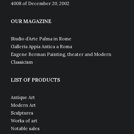
4008 of December 20, 2002
OUR MAGAZINE
Studio d’Arte Palma in Rome
Galleria Appia Antica a Roma
Eugene Berman Painting, theater and Modern
Classicism
LIST OF PRODUCTS
Antique Art
Modern Art
Sculptures
Works of art
Notable sales