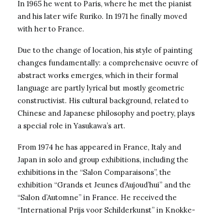
In 1965 he went to Paris, where he met the pianist
and his later wife Ruriko. In 1971 he finally moved
with her to France.
Due to the change of location, his style of painting
changes fundamentally: a comprehensive oeuvre of
abstract works emerges, which in their formal
language are partly lyrical but mostly geometric
constructivist. His cultural background, related to
Chinese and Japanese philosophy and poetry, plays
a special role in Yasukawa’s art.
From 1974 he has appeared in France, Italy and
Japan in solo and group exhibitions, including the
exhibitions in the “Salon Comparaisons”, the
exhibition “Grands et Jeunes d’Aujoud’hui” and the
“Salon d’Automne” in France. He received the
“International Prijs voor Schilderkunst” in Knokke-