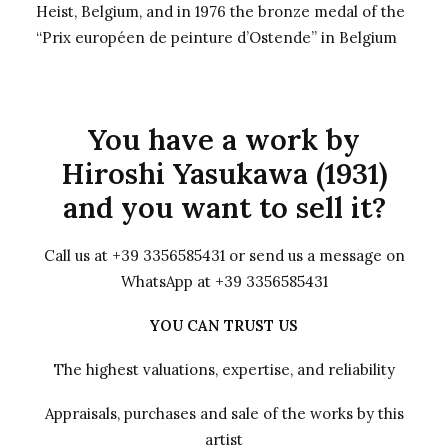
Heist, Belgium, and in 1976 the bronze medal of the
“Prix européen de peinture d’Ostende” in Belgium
You have a work by
Hiroshi Yasukawa (1931)
and you want to sell it?
Call us at +39 3356585431 or send us a message on
WhatsApp at +39 3356585431
YOU CAN TRUST US
The highest valuations, expertise, and reliability
Appraisals, purchases and sale of the works by this
artist