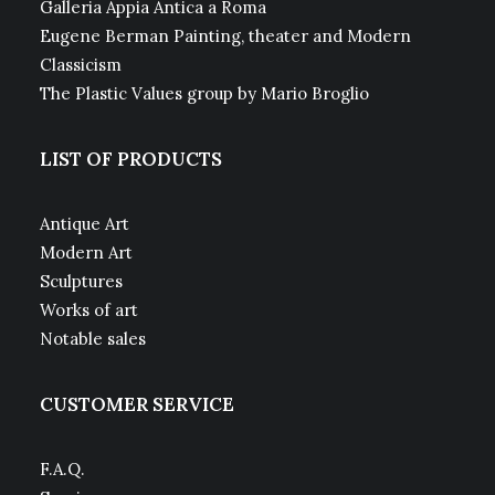
Galleria Appia Antica a Roma
Eugene Berman Painting, theater and Modern
Classicism
The Plastic Values group by Mario Broglio
LIST OF PRODUCTS
Antique Art
Modern Art
Sculptures
Works of art
Notable sales
CUSTOMER SERVICE
F.A.Q.