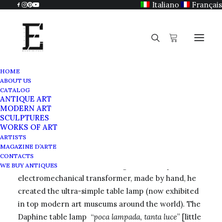
Italiano
Français
HOME
ABOUT US
Tommaso Cimini
CATALOG
ANTIQUE ART
Home
Tommaso Cimini
MODERN ART
SCULPTURES
WORKS OF ART
ARTISTS
MAGAZINE D’ARTE
Lumina was founded in 1973 born of the ingenuity
CONTACTS
of
Tommaso Cimini
. Starting from a simple
WE BUY ANTIQUES
electromechanical transformer, made by hand, he
created the ultra-simple table lamp (now exhibited
in top modern art museums around the world). The
Daphine table lamp “
poca lampada, tanta luce
” [little