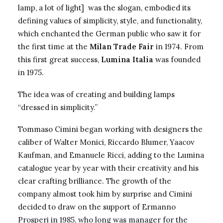
lamp, a lot of light] was the slogan, embodied its
defining values of simplicity, style, and functionality,
which enchanted the German public who saw it for
the first time at the
Milan Trade Fair
in 1974. From
this first great success,
Lumina Italia
was founded
in 1975.
The idea was of creating and building lamps
“dressed in simplicity.”
Tommaso Cimini began working with designers the
caliber of Walter Monici, Riccardo Blumer, Yaacov
Kaufman, and Emanuele Ricci, adding to the Lumina
catalogue year by year with their creativity and his
clear crafting brilliance. The growth of the
company almost took him by surprise and Cimini
decided to draw on the support of Ermanno
Prosperi in 1985, who long was manager for the