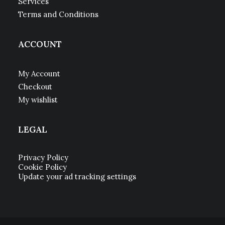
Services
Terms and Conditions
ACCOUNT
My Account
Checkout
My wishlist
LEGAL
Privacy Policy
Cookie Policy
Update your ad tracking settings