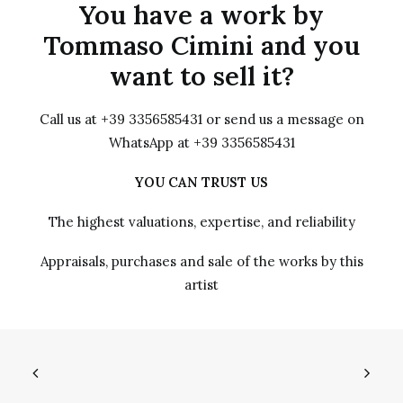
You have a work by
Tommaso Cimini and you
want to sell it?
Call us at +39 3356585431 or send us a message on
WhatsApp at +39 3356585431
YOU CAN TRUST US
The highest valuations, expertise, and reliability
Appraisals, purchases and sale of the works by this
artist