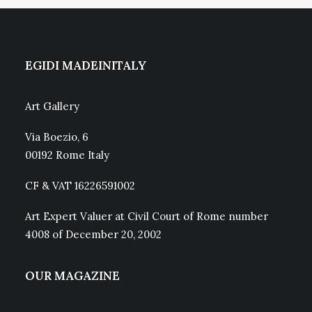
EGIDI MADEINITALY
Art Gallery
Via Boezio, 6
00192 Rome Italy
CF & VAT 16226591002
Art Expert Valuer at Civil Court of Rome number
4008 of December 20, 2002
OUR MAGAZINE