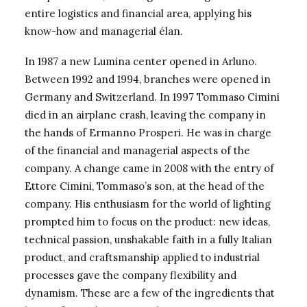
entire logistics and financial area, applying his
know-how and managerial élan.
In 1987 a new Lumina center opened in Arluno.
Between 1992 and 1994, branches were opened in
Germany and Switzerland. In 1997 Tommaso Cimini
died in an airplane crash, leaving the company in
the hands of Ermanno Prosperi. He was in charge
of the financial and managerial aspects of the
company. A change came in 2008 with the entry of
Ettore Cimini, Tommaso’s son, at the head of the
company. His enthusiasm for the world of lighting
prompted him to focus on the product: new ideas,
technical passion, unshakable faith in a fully Italian
product, and craftsmanship applied to industrial
processes gave the company flexibility and
dynamism. These are a few of the ingredients that