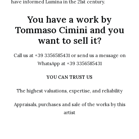
have informed Lumina in the 21st century.
You have a work by
Tommaso Cimini and you
want to sell it?
Call us at +39 3356585431 or send us a message on
WhatsApp at +39 3356585431
YOU CAN TRUST US
The highest valuations, expertise, and reliability
Appraisals, purchases and sale of the works by this
artist