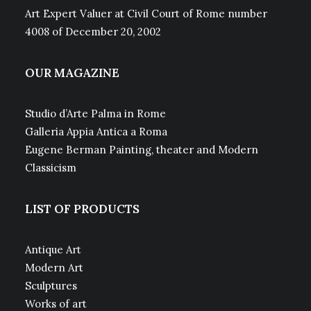
Art Expert Valuer at Civil Court of Rome number
4008 of December 20, 2002
OUR MAGAZINE
Studio d’Arte Palma in Rome
Galleria Appia Antica a Roma
Eugene Berman Painting, theater and Modern
Classicism
LIST OF PRODUCTS
Antique Art
Modern Art
Sculptures
Works of art