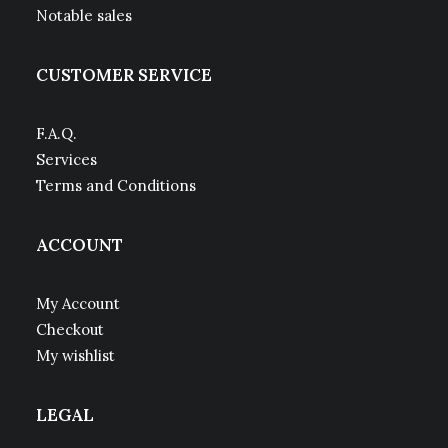
Notable sales
CUSTOMER SERVICE
F.A.Q.
Services
Terms and Conditions
ACCOUNT
My Account
Checkout
My wishlist
LEGAL