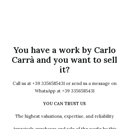
You have a work by Carlo
Carrà and you want to sell
it?
Call us at +39 3356585431 or send us a message on
WhatsApp at +39 3356585431
YOU CAN TRUST US
The highest valuations, expertise, and reliability
Appraisals, purchases and sale of the works by this