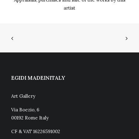
artist
EGIDI MADEINITALY
Art Gallery
Via Boezio, 6
00192 Rome Italy
CF & VAT 16226591002