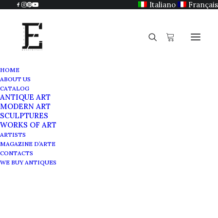
Italiano
Français
HOME
ABOUT US
Carlo Carrà
CATALOG
ANTIQUE ART
Home
Carlo Carrà
MODERN ART
SCULPTURES
WORKS OF ART
ARTISTS
MAGAZINE D’ARTE
CONTACTS
WE BUY ANTIQUES