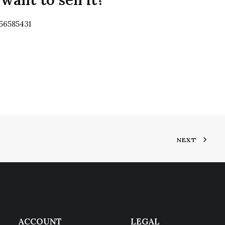
356585431
NEXT
ACCOUNT
LEGAL