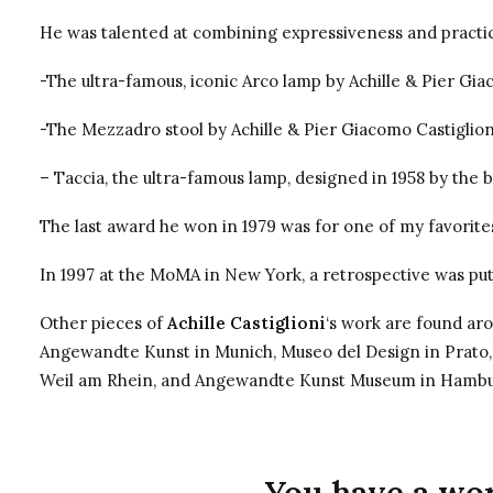
He was talented at combining expressiveness and practica
-The ultra-famous, iconic Arco lamp by Achille & Pier Gia
-The Mezzadro stool by Achille & Pier Giacomo Castiglion
– Taccia, the ultra-famous lamp, designed in 1958 by the 
The last award he won in 1979 was for one of my favorite
In 1997 at the MoMA in New York, a retrospective was put
Other pieces of
Achille Castiglioni
‘s work are found ar
Angewandte Kunst in Munich, Museo del Design in Prato
Weil am Rhein, and Angewandte Kunst Museum in Hambu
You have a work