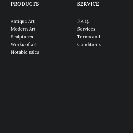
PRODUCTS
SERVICE
Antique Art
F.A.Q.
Modern Art
Services
Sculptures
Terms and
Works of art
Conditions
Notable sales