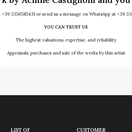
at +39 3356585431 or send us a message on WhatsApp at +39 3
YOU CAN TRUST US
The highest valuations, expertise, and reliability
Appraisals, purchases and sale of the works by this artist
LIST OF
CUSTOMER