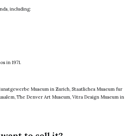
ds, including:
los
in 1971.
 Kunstgewerbe Museum in Zurich, Staatliches Museum fur
rusalem, The Denver Art Museum, Vitra Design Museum in
want to sell it?