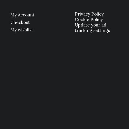
Privacy Policy
My Account
Cookie Policy
Checkout
Update your ad
My wishlist
tracking settings