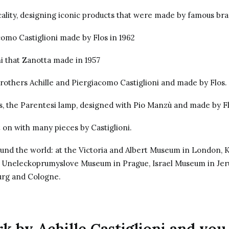
lity, designing iconic products that were made by famous bran
como Castiglioni made by Flos in 1962
i that Zanotta made in 1957
brothers Achille and Piergiacomo Castiglioni and made by Flos.
s, the Parentesi lamp, designed with
Pio Manzù
and made by
F
 on with many pieces by Castiglioni.
ound the world: at the Victoria and Albert Museum in London,
, Uneleckoprumyslove Museum in Prague, Israel Museum in Je
rg and Cologne.
 by Achille Castiglioni and you 