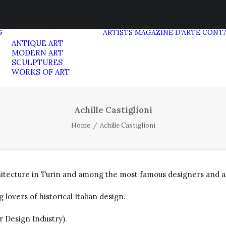
G
ARTISTS
MAGAZINE D’ARTE
CONT
ANTIQUE ART
MODERN ART
SCULPTURES
WORKS OF ART
Achille Castiglioni
Home
Achille Castiglioni
chitecture in Turin and among the most famous designers and ar
overs of historical Italian design.
r Design Industry).