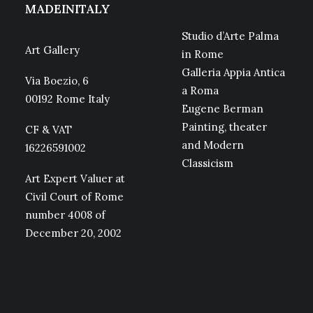
MADEINITALY
Studio d’Arte Palma
Art Gallery
in Rome
Galleria Appia Antica
Via Boezio, 6
a Roma
00192 Rome Italy
Eugene Berman
Painting, theater
CF & VAT
and Modern
16226591002
Classicism
Art Expert Valuer at
Civil Court of Rome
number 4008 of
December 20, 2002