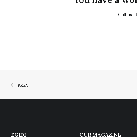
Call us 
PREV
EGIDI
OUR MAGAZINE