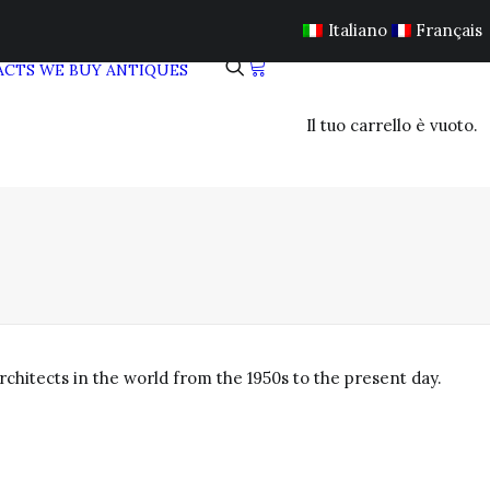
Italiano
Français
ACTS
WE BUY ANTIQUES
Il tuo carrello è vuoto.
chitects in the world from the 1950s to the present day.