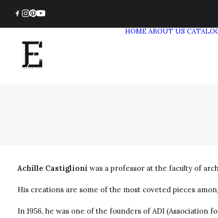
HOME
ABOUT US
CATALO
Achille Castiglioni
was a professor at the faculty of ar
His creations are some of the most coveted pieces among l
In 1956, he was one of the founders of ADI (Association fo