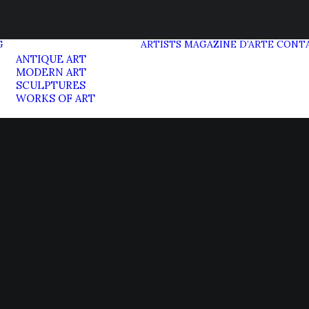
G
ARTISTS
MAGAZINE D’ARTE
CONT
ANTIQUE ART
MODERN ART
SCULPTURES
WORKS OF ART