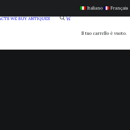
Italiano
Français
ACTS
WE BUY ANTIQUES
Il tuo carrello è vuoto.