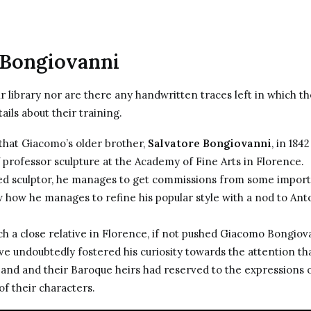
 Bongiovanni
 library nor are there any handwritten traces left in which t
ails about their training.
hat Giacomo’s older brother,
Salvatore Bongiovanni
, in 184
f professor sculpture at the Academy of Fine Arts in Florence.
ed sculptor, he manages to get commissions from some import
w how he manages to refine his popular style with a nod to
Ant
h a close relative in Florence, if not pushed Giacomo Bongiov
ve undoubtedly fostered his curiosity towards the attention th
 and and their Baroque heirs had reserved to the expressions 
of their characters.