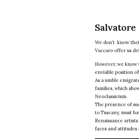
Salvatore
We don’t know their
Vaccaro offer us det
However, we know t
enviable position o
As a umble emigrat
families, which sho
Neoclassicism.
The presence of suc
to Tuscany, must ha
Renaissance artists
faces and attitudes 