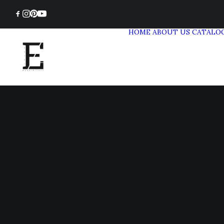
HOME
ABOUT US
CATALO