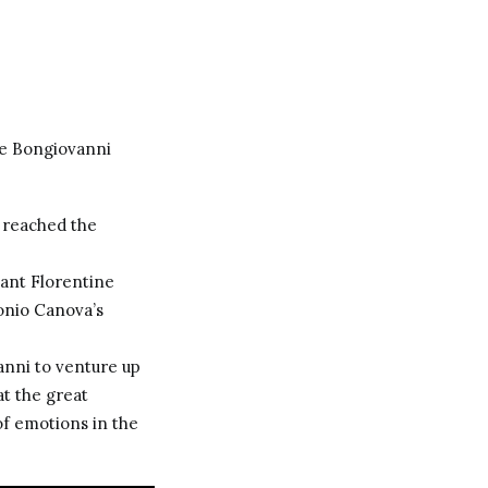
he Bongiovanni
2 reached the
ant Florentine
onio Canova
’s
anni to venture up
at the great
of emotions in the