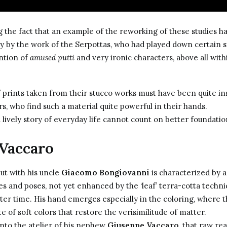
 the fact that an example of the reworking of these studies h
ly by the work of the Serpottas, who had played down certain
ntion of
amused putti
and very ironic characters, above all with
f prints taken from their stucco works must have been quite in
s, who find such a material quite powerful in their hands.
a lively story of everyday life cannot count on better foundatio
Vaccaro
ut with his uncle
Giacomo Bongiovanni
is characterized by a
es and poses, not yet enhanced by the ‘leaf’ terra-cotta techni
ater time. His hand emerges especially in the coloring, where t
e of soft colors that restore the verisimilitude of matter.
 into the atelier of his nephew
Giuseppe Vaccaro
, that raw r