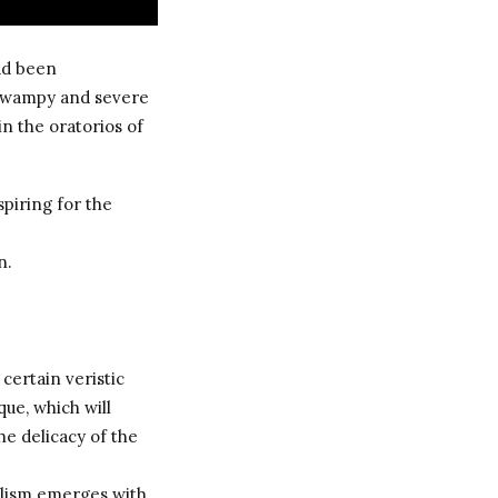
ad been
 swampy and severe
in the oratorios of
spiring for the
n.
 certain veristic
que, which will
he delicacy of the
ealism emerges with