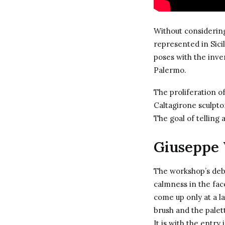
Without considering
represented in Sici
poses with the inve
Palermo.
The proliferation o
Caltagirone sculptor
The goal of telling 
Giuseppe 
The workshop’s deb
calmness in the fac
come up only at a l
brush and the palett
It is with the entry