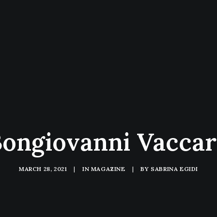
ongiovanni Vacca
MARCH 28, 2021
|
IN
MAGAZINE
|
BY
SABRINA EGIDI