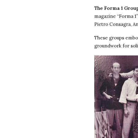
The Forma 1 Grou
magazine “Forma 1” a
Pietro Consagra, An
These groups embodi
groundwork for soli