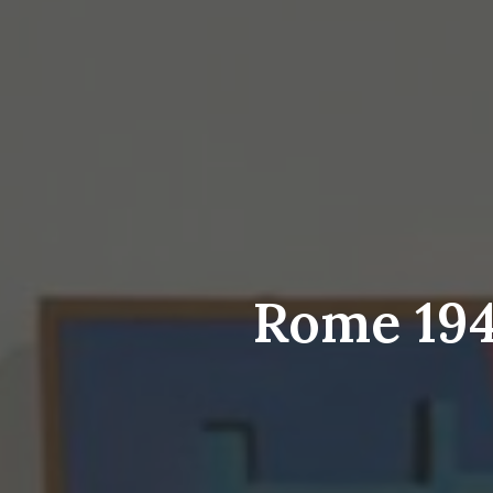
Rome 1948