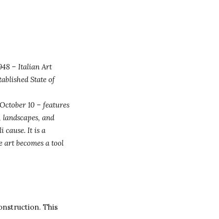
48 – Italian Art
tablished State of
October 10 – features
s, landscapes, and
 cause. It is a
e art becomes a tool
onstruction. This