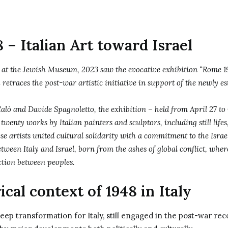
– Italian Art toward Israel
, at the Jewish Museum, 2023 saw the evocative exhibition “Rome 19
 retraces the post-war artistic initiative in support of the newly es
alò and Davide Spagnoletto, the exhibition – held from April 27 to 
 twenty works by Italian painters and sculptors, including still life
ese artists united cultural solidarity with a commitment to the Israeli
etween Italy and Israel, born from the ashes of global conflict, wher
ction between peoples.
ical context of 1948 in Italy
eep transformation for Italy, still engaged in the post-war rec