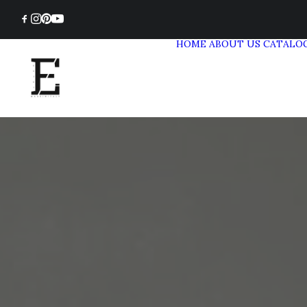
HOME
ABOUT US
CATALO