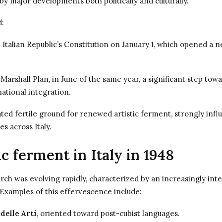
y major developments both politically and culturally.
d:
 Italian Republic’s Constitution on January 1, which opened a 
 Marshall Plan, in June of the same year, a significant step to
ational integration.
ed fertile ground for renewed artistic ferment, strongly infl
ves across Italy.
ic ferment in Italy in 1948
earch was evolving rapidly, characterized by an increasingly int
” Examples of this effervescence include:
delle Arti
, oriented toward post-cubist languages.