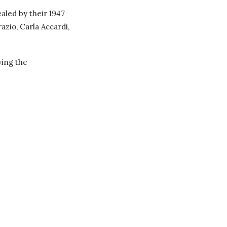
aled by their 1947
azio, Carla Accardi,
ying the