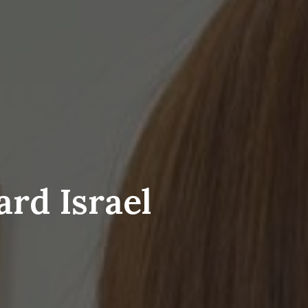
ard Israel