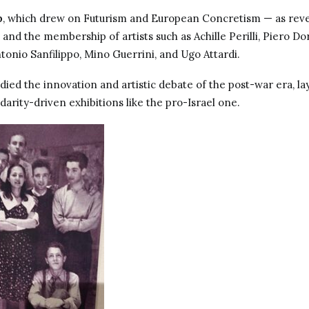
p
, which drew on Futurism and European Concretism — as reve
nd the membership of artists such as Achille Perilli, Piero Dor
tonio Sanfilippo, Mino Guerrini, and Ugo Attardi.
ed the innovation and artistic debate of the post-war era, la
darity-driven exhibitions like the pro-Israel one.