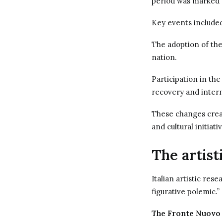
period was marked b
Key events include
The adoption of the
nation.
Participation in the
recovery and intern
These changes creat
and cultural initiati
The artist
Italian artistic res
figurative polemic.
The Fronte Nuovo 