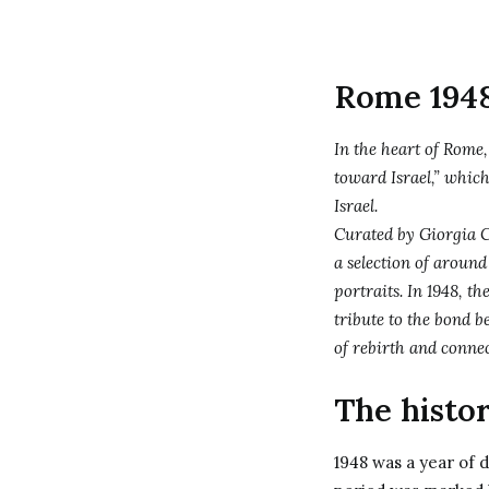
Rome 1948 
In the heart of Rome
toward Israel,” which
Israel.
Curated by Giorgia C
a selection of around
portraits. In 1948, th
tribute to the bond b
of rebirth and conne
The histor
1948 was a year of d