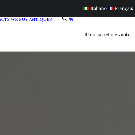
Italiano
Français
ACTS
WE BUY ANTIQUES
Il tuo carrello è vuoto.