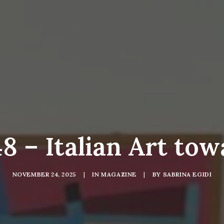
 – Italian Art tow
NOVEMBER 24, 2025
|
IN
MAGAZINE
|
BY
SABRINA EGIDI