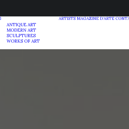
G
ARTISTS
MAGAZINE D’ARTE
CONT
ANTIQUE ART
MODERN ART
SCULPTURES
WORKS OF ART