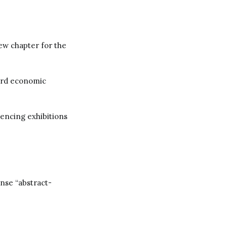
new chapter for the
ward economic
uencing exhibitions
ense “abstract-