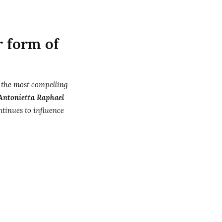
r form of
 the most compelling
Antonietta Raphael
tinues to influence