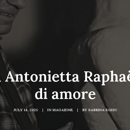
 Antonietta Raphaë
di amore
JULY 14, 2025
|
IN
MAGAZINE
|
BY
SABRINA EGIDI