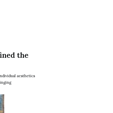
fined the
ndividual aesthetics
ringing