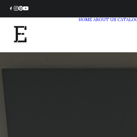
HOME
ABOUT US
CATALO