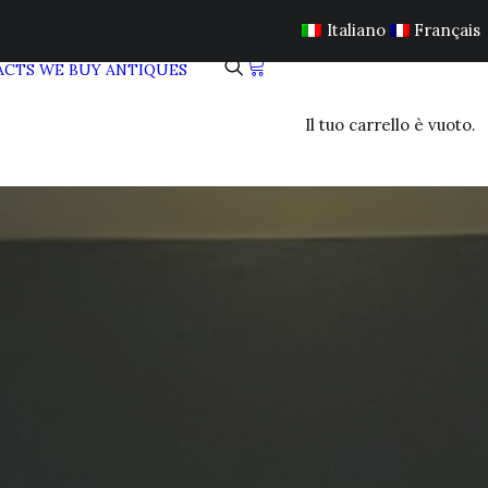
Italiano
Français
ACTS
WE BUY ANTIQUES
Il tuo carrello è vuoto.