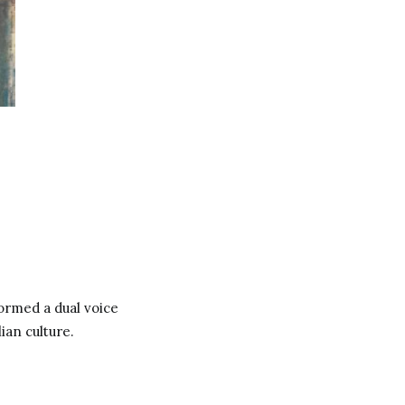
ormed a dual voice
ian culture.