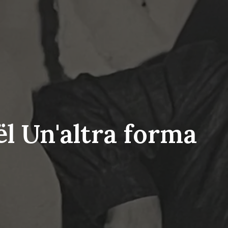
l Un'altra forma