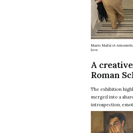
Mario Mafai et Antoniett
love
A creative
Roman Sc
The exhibition high
merged into a shar
introspection, emot