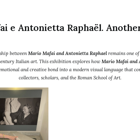
ai e Antonietta Raphaël. Anothe
rship between
Mario Mafai and Antonietta Raphael
remains one of
entury Italian art. This exhibition explores how
Mario Mafai and 
emotional and creative bond into a modern visual language that con
collectors, scholars, and the Roman School of Art.