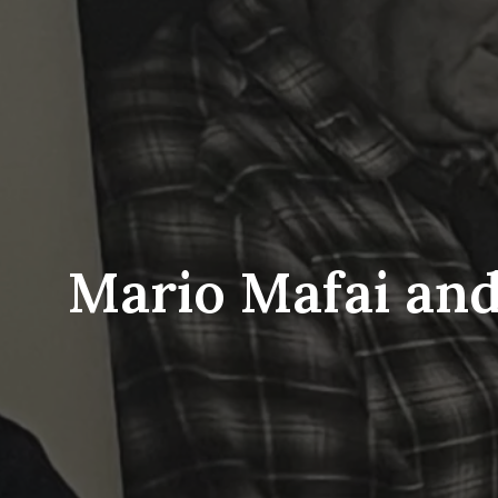
Mario Mafai and