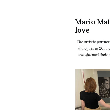
Mario Maf
love
The artistic partne
dialogues in 20th-c
transformed their 