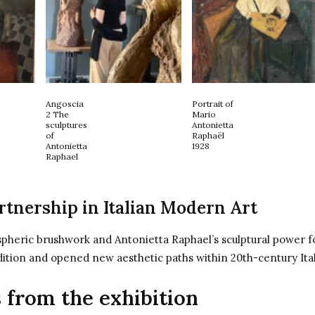
Angoscia
Portrait of
2 The
Mario
sculptures
Antonietta
of
Raphaël
Antonietta
1928
Raphael
rtnership in Italian Modern Art
pheric brushwork and Antonietta Raphael’s sculptural power f
dition and opened new aesthetic paths within 20th-century Ital
 from the exhibition