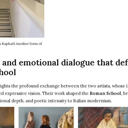
a Raphaël Another form of
 and emotional dialogue that de
hool
lights the profound exchange between the two artists, whose i
ed expressive vision. Their work shaped the
Roman School
, b
ional depth, and poetic intensity to Italian modernism.