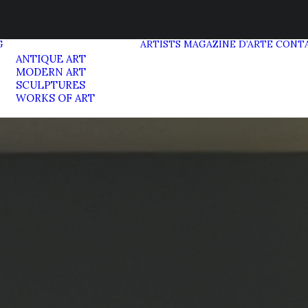
G
ARTISTS
MAGAZINE D’ARTE
CONT
ANTIQUE ART
MODERN ART
SCULPTURES
WORKS OF ART