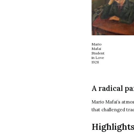
Mario
Mafai
Student
in Love
1928
A radical pa
Mario Mafai’s atmos
that challenged tra
Highlights