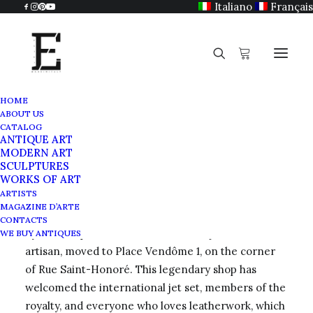
Italiano
Français
HOME
ABOUT US
Morabito
CATALOG
ANTIQUE ART
Home
Morabito
MODERN ART
SCULPTURES
WORKS OF ART
ARTISTS
MAGAZINE D’ARTE
In 1905,
Maison Morabito
, which had been founded
CONTACTS
by Jean-Baptiste Morabito, a famous jeweler and
WE BUY ANTIQUES
artisan, moved to Place Vendôme 1, on the corner
of Rue Saint-Honoré. This legendary shop has
welcomed the international jet set, members of the
royalty, and everyone who loves leatherwork, which