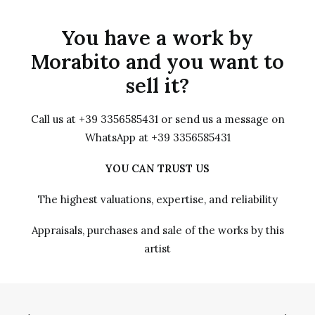
You have a work by
Morabito and you want to
sell it?
Call us at +39 3356585431 or send us a message on
WhatsApp at +39 3356585431
YOU CAN TRUST US
The highest valuations, expertise, and reliability
Appraisals, purchases and sale of the works by this
artist