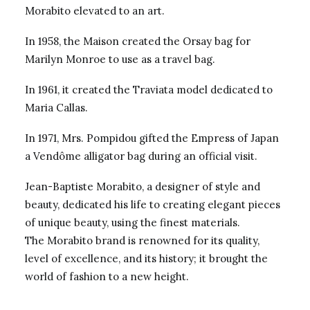
Morabito elevated to an art.
In 1958, the Maison created the Orsay bag for
Marilyn Monroe to use as a travel bag.
In 1961, it created the Traviata model dedicated to
Maria Callas.
In 1971, Mrs. Pompidou gifted the Empress of Japan
a Vendôme alligator bag during an official visit.
Jean-Baptiste Morabito, a designer of style and
beauty, dedicated his life to creating elegant pieces
of unique beauty, using the finest materials.
The Morabito brand is renowned for its quality,
level of excellence, and its history; it brought the
world of fashion to a new height.