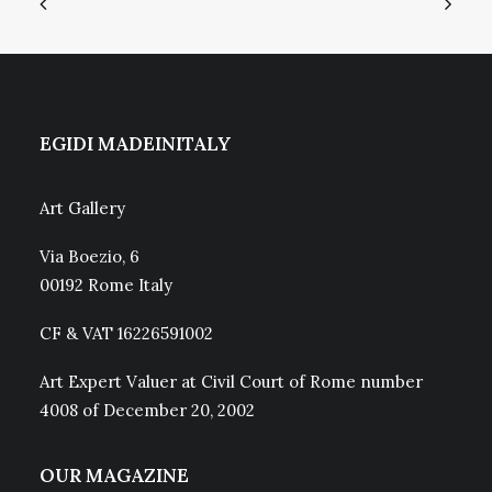
EGIDI MADEINITALY
Art Gallery
Via Boezio, 6
00192 Rome Italy
CF & VAT 16226591002
Art Expert Valuer at Civil Court of Rome number
4008 of December 20, 2002
OUR MAGAZINE