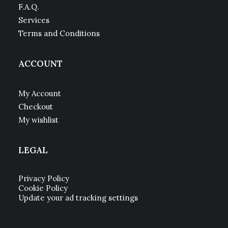
F.A.Q.
Services
Terms and Conditions
ACCOUNT
My Account
Checkout
My wishlist
LEGAL
Privacy Policy
Cookie Policy
Update your ad tracking settings