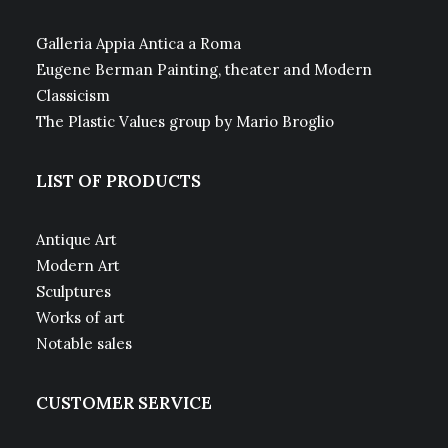
Galleria Appia Antica a Roma
Eugene Berman Painting, theater and Modern
Classicism
The Plastic Values group by Mario Broglio
LIST OF PRODUCTS
Antique Art
Modern Art
Sculptures
Works of art
Notable sales
CUSTOMER SERVICE