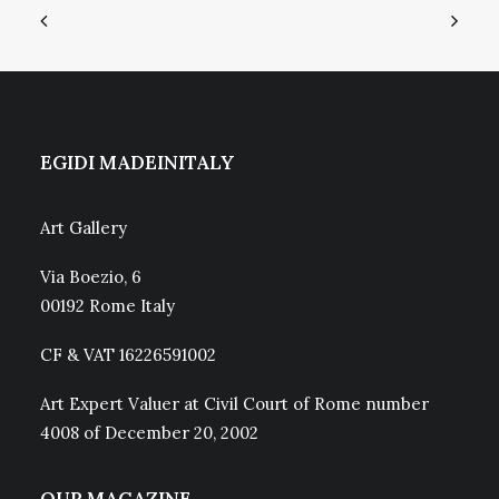
EGIDI MADEINITALY
Art Gallery
Via Boezio, 6
00192 Rome Italy
CF & VAT 16226591002
Art Expert Valuer at Civil Court of Rome number
4008 of December 20, 2002