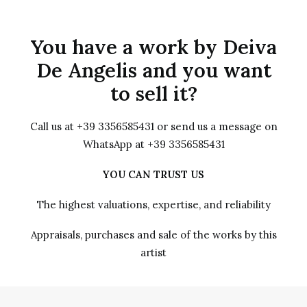
You have a work by Deiva
De Angelis and you want
to sell it?
Call us at +39 3356585431 or send us a message on
WhatsApp at +39 3356585431
YOU CAN TRUST US
The highest valuations, expertise, and reliability
Appraisals, purchases and sale of the works by this
artist