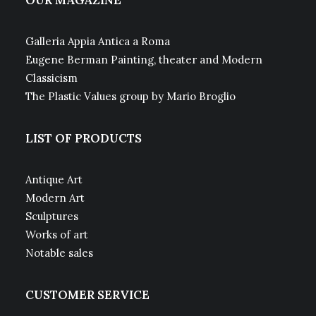
OUR MAGAZINE
Galleria Appia Antica a Roma
Eugene Berman Painting, theater and Modern
Classicism
The Plastic Values group by Mario Broglio
LIST OF PRODUCTS
Antique Art
Modern Art
Sculptures
Works of art
Notable sales
CUSTOMER SERVICE