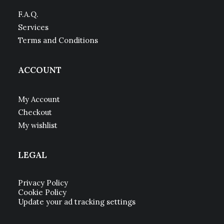
F.A.Q.
Services
Terms and Conditions
ACCOUNT
My Account
Checkout
My wishlist
LEGAL
Privacy Policy
Cookie Policy
Update your ad tracking settings