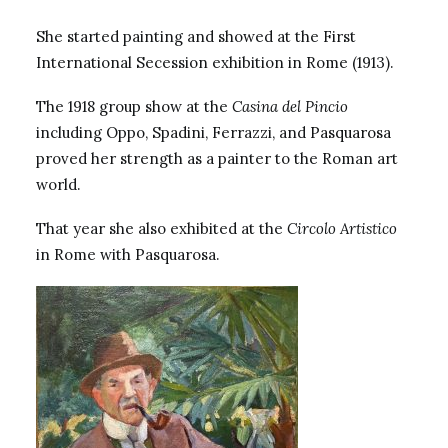
She started painting and showed at the First
International Secession exhibition in Rome (1913).
The 1918 group show at the
Casina del Pincio
including Oppo, Spadini, Ferrazzi, and
Pasquarosa
proved her strength as a painter to the Roman art
world.
That year she also exhibited at the
Circolo Artistico
in Rome with Pasquarosa.