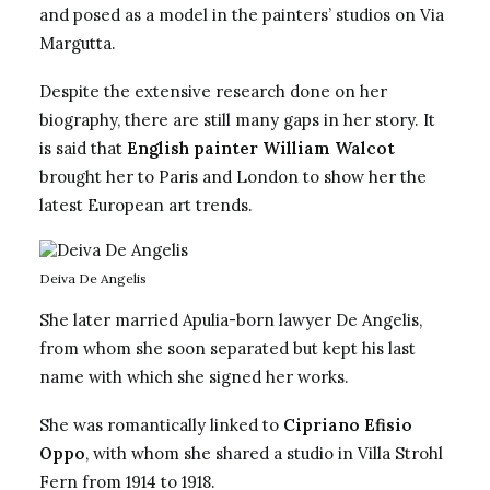
and posed as a model in the painters’ studios on Via
Margutta.
Despite the extensive research done on her
biography, there are still many gaps in her story. It
is said that
English painter William Walcot
brought her to Paris and London to show her the
latest European art trends.
Deiva De Angelis
She later married Apulia-born lawyer De Angelis,
from whom she soon separated but kept his last
name with which she signed her works.
She was romantically linked to
Cipriano Efisio
Oppo
, with whom she shared a studio in Villa Strohl
Fern from 1914 to 1918.