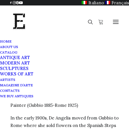
Italiano
Français
HOME
ABOUT US
Deiva De Angelis
CATALOG
ANTIQUE ART
Home
Deiva De Angelis
MODERN ART
SCULPTURES
WORKS OF ART
ARTISTS
MAGAZINE D’ARTE
Deiva De Angelis
CONTACTS
WE BUY ANTIQUES
Painter (Gubbio 1885-Rome 1925)
In the early 1900s, De Angelis moved from Gubbio to
Rome where she sold flowers on the Spanish Steps