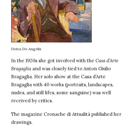
Deiva De Angelis
In the 1920s she got involved with the
Casa d’Arte
Bragaglia
and was closely tied to Anton Giulio
Bragaglia. Her solo show at the
Casa d’Arte
Bragaglia
with 40 works (portraits, landscapes,
nudes, and still lifes, some sanguine) was well
received by critics.
The magazine Cronache di Attualità published her
drawings.