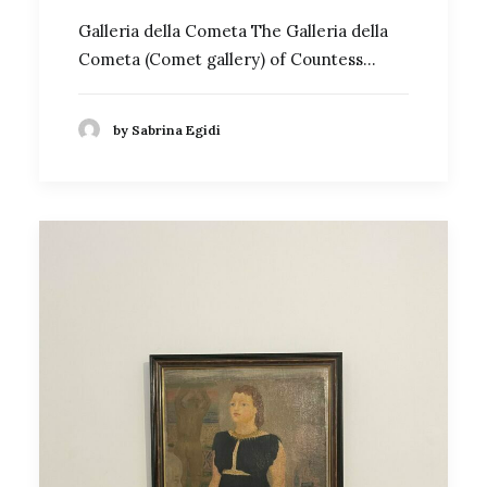
Galleria della Cometa The Galleria della
Cometa (Comet gallery) of Countess…
by Sabrina Egidi