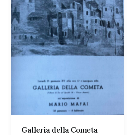
Galleria della Cometa