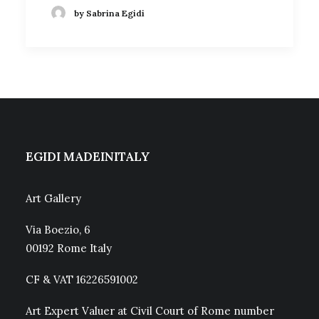
by Sabrina Egidi
EGIDI MADEINITALY
Art Gallery
Via Boezio, 6
00192 Rome Italy
CF & VAT 16226591002
Art Expert Valuer at Civil Court of Rome number