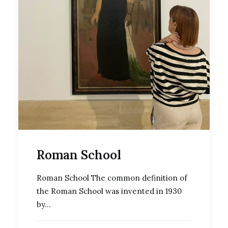
Roman School
Roman School The common definition of
the Roman School was invented in 1930
by…