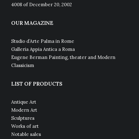
4008 of December 20, 2002
OUR MAGAZINE
Studio d’Arte Palma in Rome
Galleria Appia Antica a Roma
Eugene Berman Painting, theater and Modern
Classicism
LIST OF PRODUCTS
Antique Art
Modern Art
Sculptures
Works of art
Notable sales