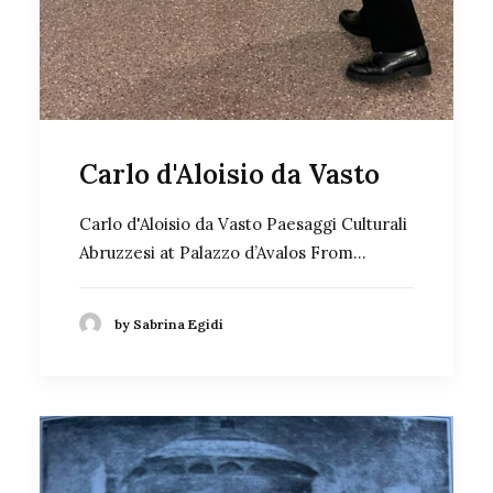
Carlo d'Aloisio da Vasto
Carlo d'Aloisio da Vasto Paesaggi Culturali
Abruzzesi at Palazzo d’Avalos From…
by Sabrina Egidi