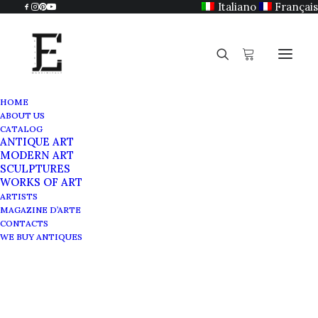
Italiano
Français
HOME
ABOUT US
CATALOG
ANTIQUE ART
MODERN ART
SCULPTURES
WORKS OF ART
ARTISTS
MAGAZINE D’ARTE
CONTACTS
WE BUY ANTIQUES