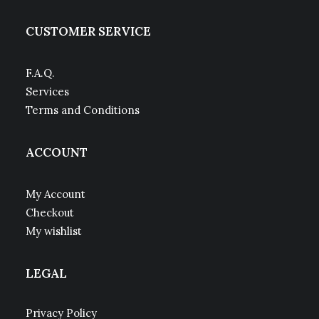
CUSTOMER SERVICE
F.A.Q.
Services
Terms and Conditions
ACCOUNT
My Account
Checkout
My wishlist
LEGAL
Privacy Policy