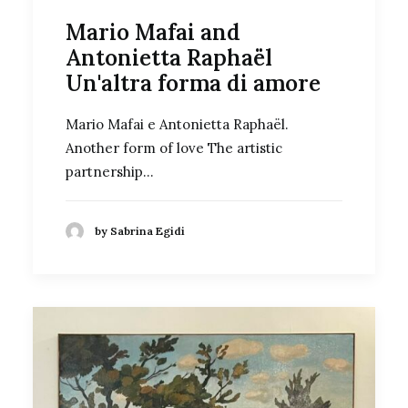
Mario Mafai and
Antonietta Raphaël
Un'altra forma di amore
Mario Mafai e Antonietta Raphaël.
Another form of love The artistic
partnership…
by Sabrina Egidi