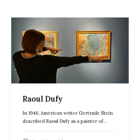
Raoul Dufy
In 1946, American writer Gertrude Stein
described Raoul Dufy as a painter of…