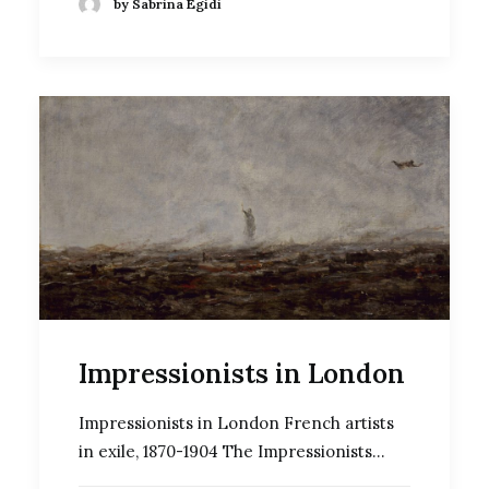
by Sabrina Egidi
Impressionists in London
Impressionists in London French artists
in exile, 1870-1904 The Impressionists…