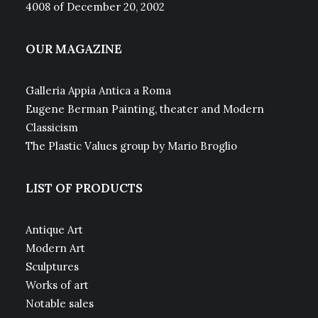
4008 of December 20, 2002
OUR MAGAZINE
Galleria Appia Antica a Roma
Eugene Berman Painting, theater and Modern
Classicism
The Plastic Values group by Mario Broglio
LIST OF PRODUCTS
Antique Art
Modern Art
Sculptures
Works of art
Notable sales