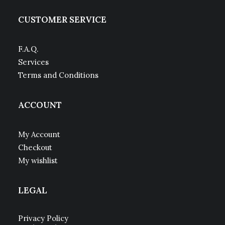
CUSTOMER SERVICE
F.A.Q.
Services
Terms and Conditions
ACCOUNT
My Account
Checkout
My wishlist
LEGAL
Privacy Policy