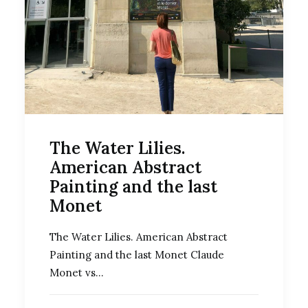
The Water Lilies.
American Abstract
Painting and the last
Monet
The Water Lilies. American Abstract
Painting and the last Monet Claude
Monet vs…