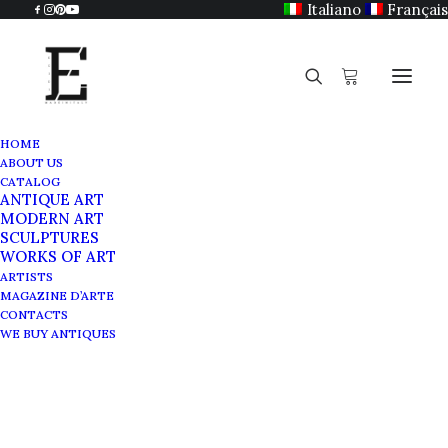
Italiano
Français
HOME
ABOUT US
CATALOG
ANTIQUE ART
MODERN ART
SCULPTURES
WORKS OF ART
ARTISTS
MAGAZINE D’ARTE
CONTACTS
WE BUY ANTIQUES