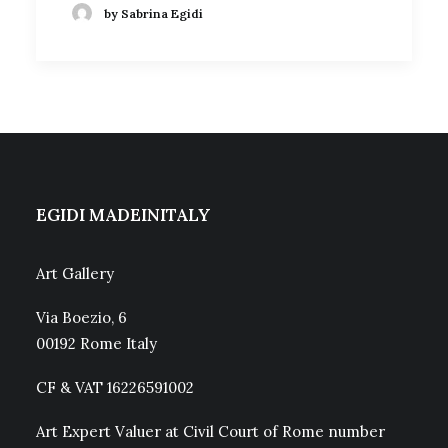
by Sabrina Egidi
EGIDI MADEINITALY
Art Gallery
Via Boezio, 6
00192 Rome Italy
CF & VAT 16226591002
Art Expert Valuer at Civil Court of Rome number