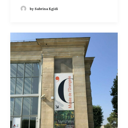
by Sabrina Egidi