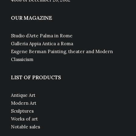
OUR MAGAZINE
Studio d’Arte Palma in Rome
Galleria Appia Antica a Roma
Eugene Berman Painting, theater and Modern
Classicism
LIST OF PRODUCTS
Antique Art
Modern Art
Sculptures
Works of art
Notable sales