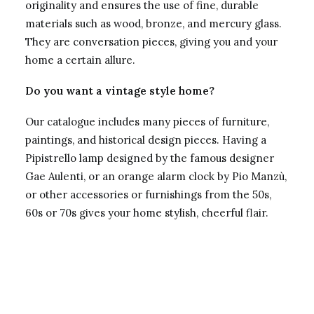
originality and ensures the use of fine, durable
materials such as wood, bronze, and mercury glass.
They are conversation pieces, giving you and your
home a certain allure.
Do you want a vintage style home?
Our catalogue includes many pieces of furniture,
paintings, and historical design pieces. Having a
Pipistrello lamp designed by the famous designer
Gae Aulenti, or an orange alarm clock by Pio Manzù,
or other accessories or furnishings from the 50s,
60s or 70s gives your home stylish, cheerful flair.