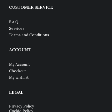
CUSTOMER SERVICE
F.A.Q.
Services
Terms and Conditions
ACCOUNT
My Account
Checkout
My wishlist
LEGAL
Privacy Policy
Cookie Policy