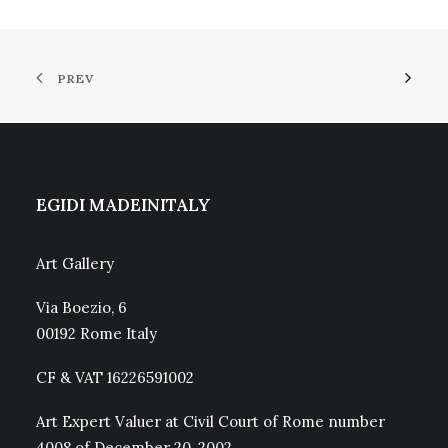
PREV
EGIDI MADEINITALY
Art Gallery
Via Boezio, 6
00192 Rome Italy
CF & VAT 16226591002
Art Expert Valuer at Civil Court of Rome number
4008 of December 20, 2002