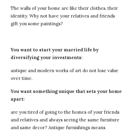
The walls of your home are like their clothes, their
identity. Why not have your relatives and friends
gift you some paintings?
You want to start your married life by
diversifying your investments:
antique and modern works of art do not lose value
over time.
You want something unique that sets your home
apart:
are you tired of going to the homes of your friends
and relatives and always seeing the same furniture
and same decor? Antique furnishings means