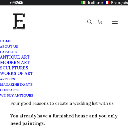
Italiano
Français
HOME
ABOUT US
CATALOG
ANTIQUE ART
Wedding list
MODERN ART
SCULPTURES
WORKS OF ART
MARCH 28, 2021
|
BY
ADMIN
ARTISTS
MAGAZINE D’ARTE
CONTACTS
A service for our customers:
WE BUY ANTIQUES
Four good reasons to create a wedding list with us:
You already have a furnished house and you only
need paintings.