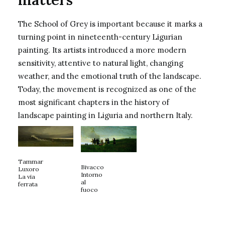
The School of Grey is important because it marks a
turning point in nineteenth-century Ligurian
painting. Its artists introduced a more modern
sensitivity, attentive to natural light, changing
weather, and the emotional truth of the landscape.
Today, the movement is recognized as one of the
most significant chapters in the history of
landscape painting in Liguria and northern Italy.
Tammar
Bivacco
Luxoro
Intorno
La via
al
ferrata
fuoco