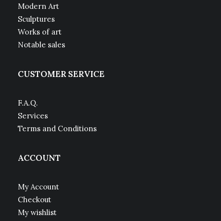
Modern Art
Sculptures
Works of art
Notable sales
CUSTOMER SERVICE
F.A.Q.
Services
Terms and Conditions
ACCOUNT
My Account
Checkout
My wishlist