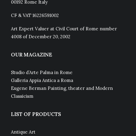
00192 Rome Italy
CF & VAT 16226591002
Art Expert Valuer at Civil Court of Rome number
4008 of December 20, 2002
OUR MAGAZINE
Studio d’Arte Palma in Rome
Galleria Appia Antica a Roma
Eugene Berman Painting, theater and Modern
Classicism
LIST OF PRODUCTS
Antique Art