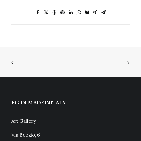
EGIDI MADEINITALY
Art Gallery
Via Boezio, 6