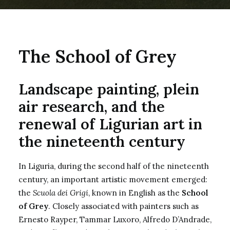
The School of Grey
Landscape painting, plein
air research, and the
renewal of Ligurian art in
the nineteenth century
In Liguria, during the second half of the nineteenth
century, an important artistic movement emerged:
the
Scuola dei Grigi
, known in English as the
School
of Grey
. Closely associated with painters such as
Ernesto Rayper, Tammar Luxoro, Alfredo D’Andrade,