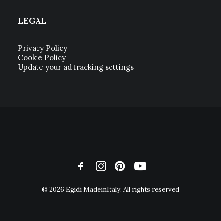
LEGAL
Privacy Policy
Cookie Policy
Update your ad tracking settings
© 2026 Egidi MadeinItaly. All rights reserved