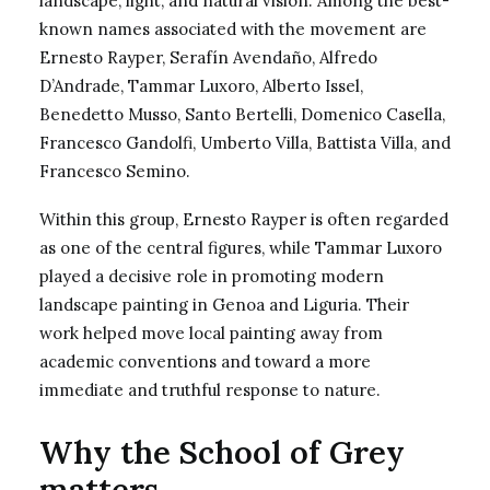
landscape, light, and natural vision. Among the best-
known names associated with the movement are
Ernesto Rayper, Serafín Avendaño, Alfredo
D’Andrade, Tammar Luxoro, Alberto Issel,
Benedetto Musso, Santo Bertelli, Domenico Casella,
Francesco Gandolfi, Umberto Villa, Battista Villa, and
Francesco Semino.
Within this group, Ernesto Rayper is often regarded
as one of the central figures, while
Tammar Luxoro
played a decisive role in promoting modern
landscape painting in Genoa and Liguria. Their
work helped move local painting away from
academic conventions and toward a more
immediate and truthful response to nature.
Why the School of Grey
matters