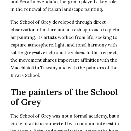
and Serafín Avendaño, the group played a key role
in the renewal of Italian landscape painting.
The School of Grey developed through direct
observation of nature and a fresh approach to plein
air painting. Its artists worked from life, seeking to
capture atmosphere, light, and tonal harmony with
subtle grey-silver chromatic values. In this respect,
the movement shares important affinities with the
Macchiaioli in Tuscany and with the painters of the
Rivara School.
The painters of the School
of Grey
The School of Grey was not a formal academy, but a
circle of artists connected by a common interest in