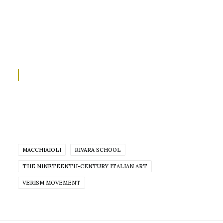
MACCHIAIOLI
RIVARA SCHOOL
THE NINETEENTH-CENTURY ITALIAN ART
VERISM MOVEMENT