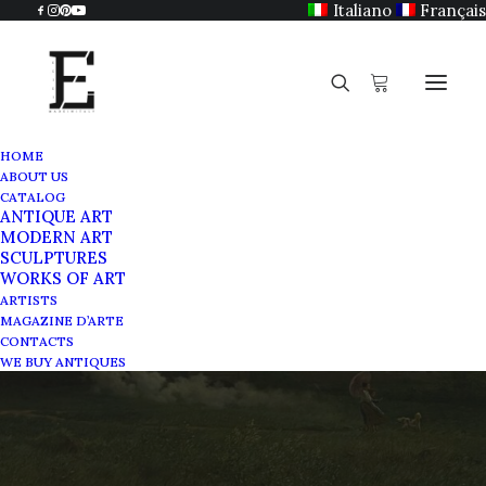
Italiano
Français
HOME
ABOUT US
CATALOG
ANTIQUE ART
MODERN ART
SCULPTURES
WORKS OF ART
Scuola dei Grigi
ARTISTS
MAGAZINE D’ARTE
CONTACTS
MAY 21, 2025
|
IN
MAGAZINE
|
BY
SABRINA EGIDI
WE BUY ANTIQUES