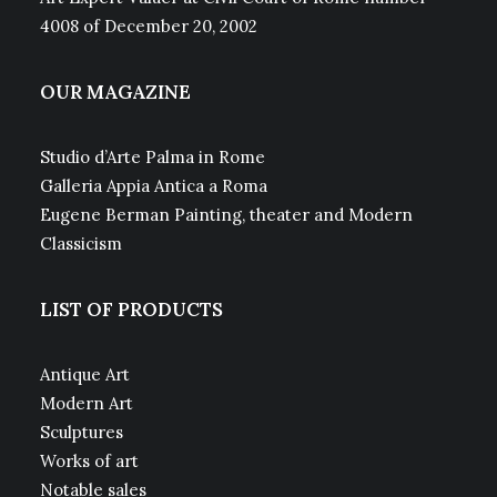
4008 of December 20, 2002
OUR MAGAZINE
Studio d’Arte Palma in Rome
Galleria Appia Antica a Roma
Eugene Berman Painting, theater and Modern
Classicism
LIST OF PRODUCTS
Antique Art
Modern Art
Sculptures
Works of art
Notable sales