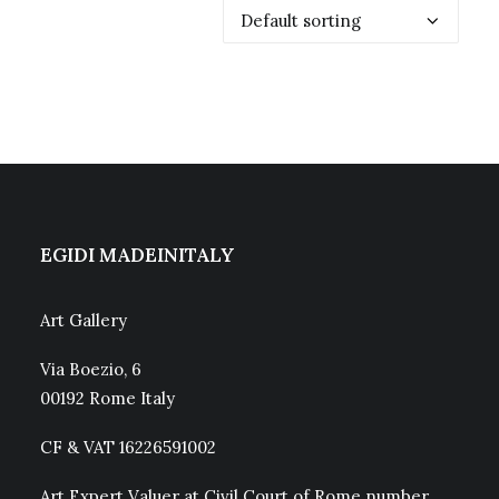
EGIDI MADEINITALY
Art Gallery
Via Boezio, 6
00192 Rome Italy
CF & VAT 16226591002
Art Expert Valuer at Civil Court of Rome number