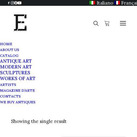
Italiano
França
HOME
ABOUT US
CATALOG
ANTIQUE ART
Terracotta
MODERN ART
SCULPTURES
WORKS OF ART
ARTISTS
MAGAZINE D’ARTE
CONTACTS
WE BUY ANTIQUES
Showing the single result