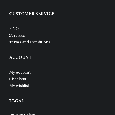
CUSTOMER SERVICE
F.A.Q.
Services
Terms and Conditions
ACCOUNT
My Account
Checkout
My wishlist
LEGAL