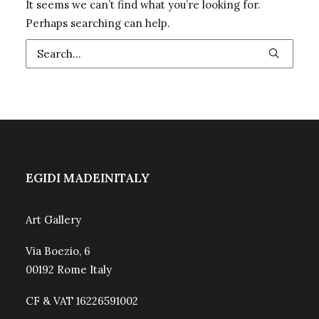
It seems we can’t find what you’re looking for.
Perhaps searching can help.
EGIDI MADEINITALY
Art Gallery
Via Boezio, 6
00192 Rome Italy
CF & VAT 16226591002