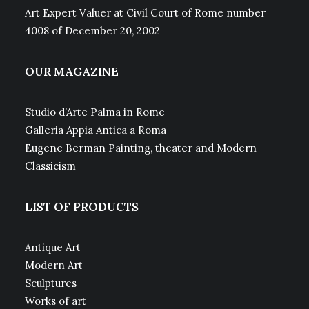
Art Expert Valuer at Civil Court of Rome number
4008 of December 20, 2002
OUR MAGAZINE
Studio d’Arte Palma in Rome
Galleria Appia Antica a Roma
Eugene Berman Painting, theater and Modern
Classicism
LIST OF PRODUCTS
Antique Art
Modern Art
Sculptures
Works of art