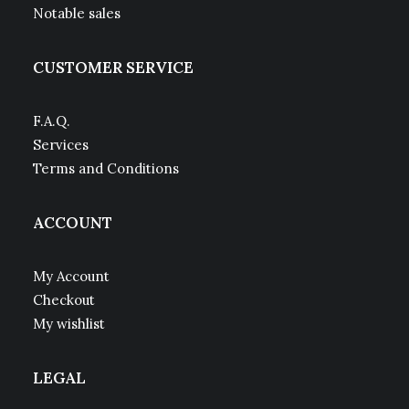
Notable sales
CUSTOMER SERVICE
F.A.Q.
Services
Terms and Conditions
ACCOUNT
My Account
Checkout
My wishlist
LEGAL