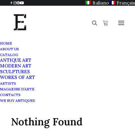
Italiano
Français
HOME
ABOUT US
CATALOG
ANTIQUE ART
Louis XV
MODERN ART
SCULPTURES
WORKS OF ART
ARTISTS
MAGAZINE D’ARTE
CONTACTS
WE BUY ANTIQUES
Nothing Found