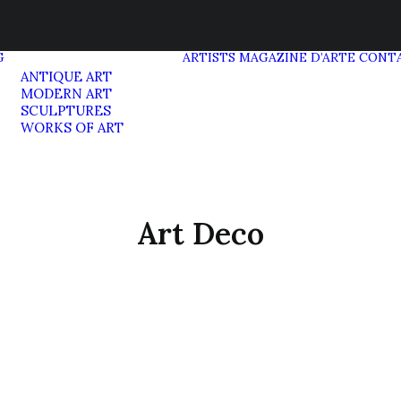
G
ARTISTS
MAGAZINE D’ARTE
CONT
ANTIQUE ART
MODERN ART
SCULPTURES
WORKS OF ART
Art Deco