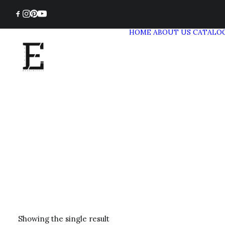
HOME
ABOUT US
CATALO
Showing the single result