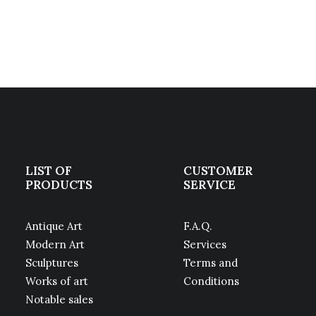
LIST OF
CUSTOMER
PRODUCTS
SERVICE
Antique Art
F.A.Q.
Modern Art
Services
Sculptures
Terms and
Works of art
Conditions
Notable sales