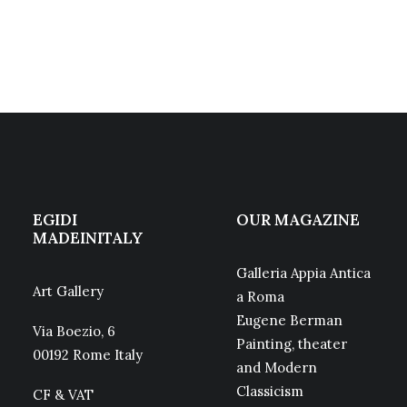
EGIDI
OUR MAGAZINE
MADEINITALY
Galleria Appia Antica
Art Gallery
a Roma
Eugene Berman
Via Boezio, 6
Painting, theater
00192 Rome Italy
and Modern
Classicism
CF & VAT