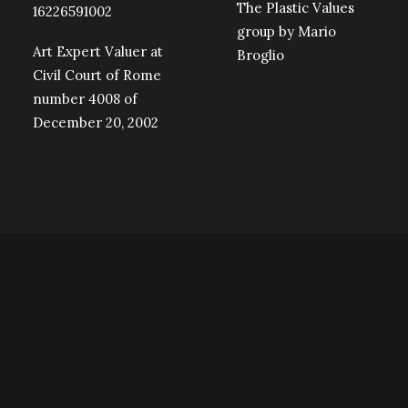
The Plastic Values
16226591002
group by Mario
Art Expert Valuer at
Broglio
Civil Court of Rome
number 4008 of
December 20, 2002