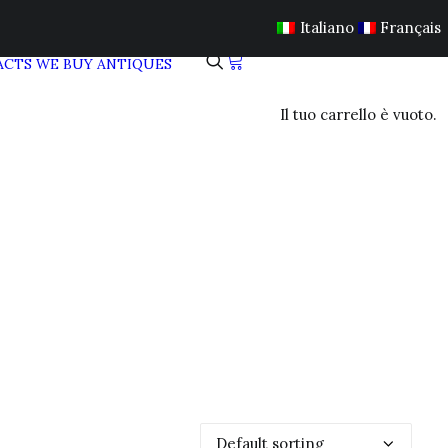
Italiano
Français
ACTS
WE BUY ANTIQUES
Il tuo carrello è vuoto.