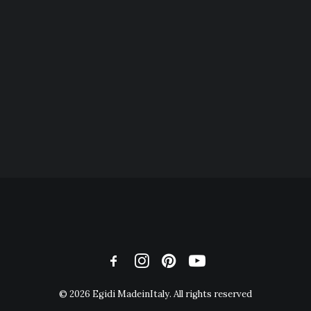
© 2026 Egidi MadeinItaly. All rights reserved