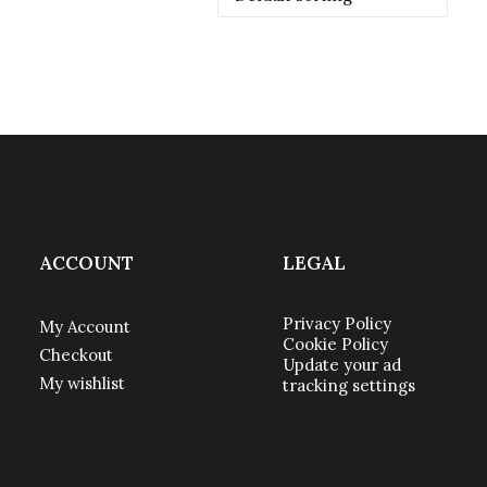
ACCOUNT
LEGAL
Privacy Policy
My Account
Cookie Policy
Checkout
Update your ad
My wishlist
tracking settings