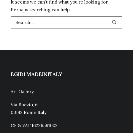
It seems we can’t find what you’re looking for.
Perhaps searching can help.
EGIDI MADEINITALY
Art Gallery
Via Boezio, 6
00192 Rome Italy
CF & VAT 16226591002