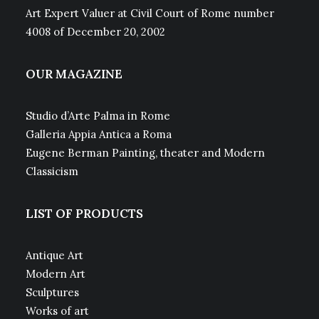
Art Expert Valuer at Civil Court of Rome number
4008 of December 20, 2002
OUR MAGAZINE
Studio d’Arte Palma in Rome
Galleria Appia Antica a Roma
Eugene Berman Painting, theater and Modern
Classicism
LIST OF PRODUCTS
Antique Art
Modern Art
Sculptures
Works of art