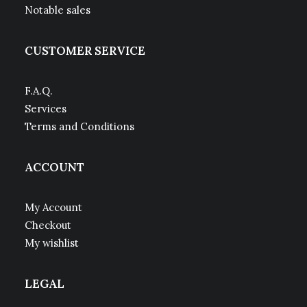
Notable sales
CUSTOMER SERVICE
F.A.Q.
Services
Terms and Conditions
ACCOUNT
My Account
Checkout
My wishlist
LEGAL