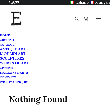
Italiano
Français
HOME
ABOUT US
CATALOG
ANTIQUE ART
Ancient art
MODERN ART
SCULPTURES
WORKS OF ART
ARTISTS
MAGAZINE D’ARTE
CONTACTS
WE BUY ANTIQUES
Nothing Found