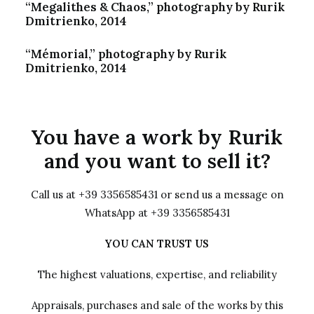
“Megalithes & Chaos,” photography by Rurik
Dmitrienko, 2014
“Mémorial,” photography by Rurik
Dmitrienko, 2014
You have a work by Rurik
and you want to sell it?
Call us at +39 3356585431 or send us a message on
WhatsApp at +39 3356585431
YOU CAN TRUST US
The highest valuations, expertise, and reliability
Appraisals, purchases and sale of the works by this