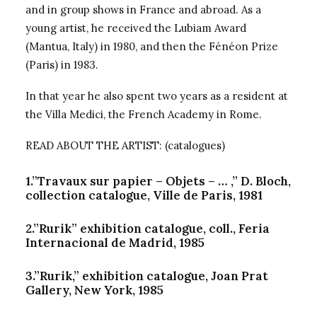
and in group shows in France and abroad. As a
young artist, he received the Lubiam Award
(Mantua, Italy) in 1980, and then the Fénéon Prize
(Paris) in 1983.
In that year he also spent two years as a resident at
the Villa Medici, the French Academy in Rome.
READ ABOUT THE ARTIST: (catalogues)
1.”Travaux sur papier – Objets – … ,” D. Bloch,
collection catalogue, Ville de Paris, 1981
2.”Rurik” exhibition catalogue, coll., Feria
Internacional de Madrid, 1985
3.”Rurik,” exhibition catalogue, Joan Prat
Gallery, New York, 1985