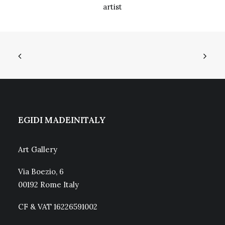
artist
EGIDI MADEINITALY
Art Gallery
Via Boezio, 6
00192 Rome Italy
CF & VAT 16226591002