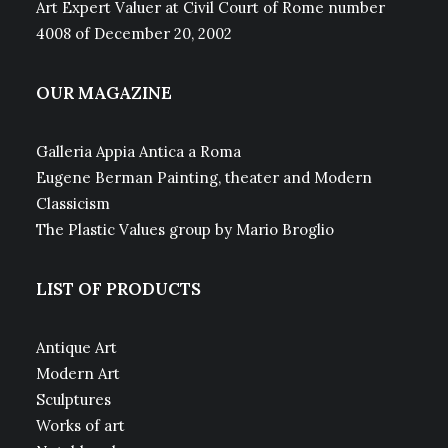
Art Expert Valuer at Civil Court of Rome number
4008 of December 20, 2002
OUR MAGAZINE
Galleria Appia Antica a Roma
Eugene Berman Painting, theater and Modern
Classicism
The Plastic Values group by Mario Broglio
LIST OF PRODUCTS
Antique Art
Modern Art
Sculptures
Works of art