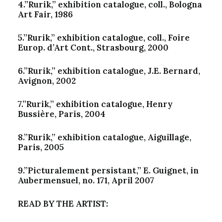
4.”Rurik,” exhibition catalogue, coll., Bologna
Art Fair, 1986
5.”Rurik,” exhibition catalogue, coll., Foire
Europ. d’Art Cont., Strasbourg, 2000
6.”Rurik,” exhibition catalogue, J.E. Bernard,
Avignon, 2002
7.”Rurik,” exhibition catalogue, Henry
Bussière, Paris, 2004
8.”Rurik,” exhibition catalogue, Aiguillage,
Paris, 2005
9.”Picturalement persistant,” E. Guignet, in
Aubermensuel, no. 171, April 2007
READ BY THE ARTIST: