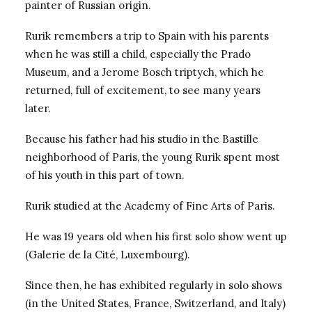
painter of Russian origin.
Rurik remembers a trip to Spain with his parents
when he was still a child, especially the Prado
Museum, and a Jerome Bosch triptych, which he
returned, full of excitement, to see many years
later.
Because his father had his studio in the Bastille
neighborhood of Paris, the young Rurik spent most
of his youth in this part of town.
Rurik studied at the Academy of Fine Arts of Paris.
He was 19 years old when his first solo show went up
(Galerie de la Cité, Luxembourg).
Since then, he has exhibited regularly in solo shows
(in the United States, France, Switzerland, and Italy)