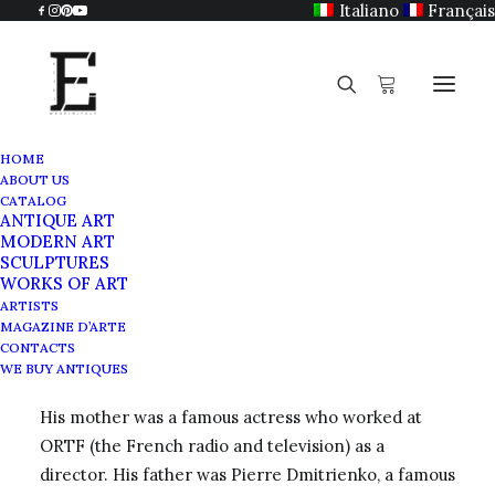
Italiano
Français
HOME
ABOUT US
Rurik
CATALOG
ANTIQUE ART
Home
Rurik
MODERN ART
SCULPTURES
WORKS OF ART
ARTISTS
MAGAZINE D’ARTE
In 1960 in Dieudonne (Oise), Rurik was immersed in
CONTACTS
an artistic milieu from childhood.
WE BUY ANTIQUES
His mother was a famous actress who worked at
ORTF (the French radio and television) as a
director. His father was Pierre Dmitrienko, a famous