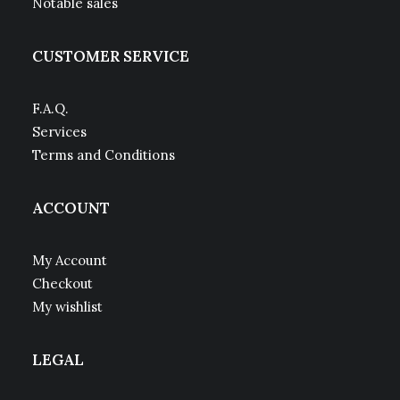
Notable sales
CUSTOMER SERVICE
F.A.Q.
Services
Terms and Conditions
ACCOUNT
My Account
Checkout
My wishlist
LEGAL