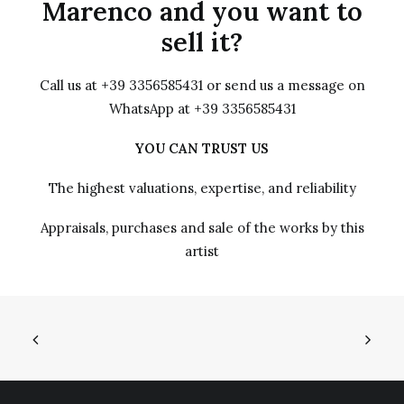
Marenco and you want to
sell it?
Call us at +39 3356585431 or send us a message on
WhatsApp at +39 3356585431
YOU CAN TRUST US
The highest valuations, expertise, and reliability
Appraisals, purchases and sale of the works by this
artist