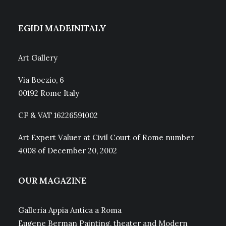
EGIDI MADEINITALY
Art Gallery
Via Boezio, 6
00192 Rome Italy
CF & VAT 16226591002
Art Expert Valuer at Civil Court of Rome number
4008 of December 20, 2002
OUR MAGAZINE
Galleria Appia Antica a Roma
Eugene Berman Painting, theater and Modern