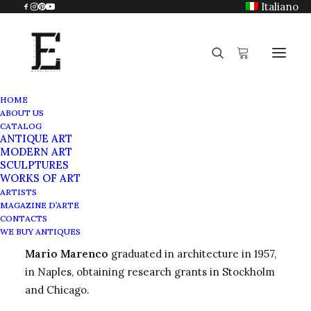
Italiano
HOME
ABOUT US
Mario Marenco
CATALOG
ANTIQUE ART
Home
Mario Marenco
MODERN ART
SCULPTURES
WORKS OF ART
ARTISTS
MAGAZINE D’ARTE
Mario Marenco
CONTACTS
WE BUY ANTIQUES
Mario Marenco
graduated in architecture in 1957,
in Naples, obtaining research grants in Stockholm
and Chicago.