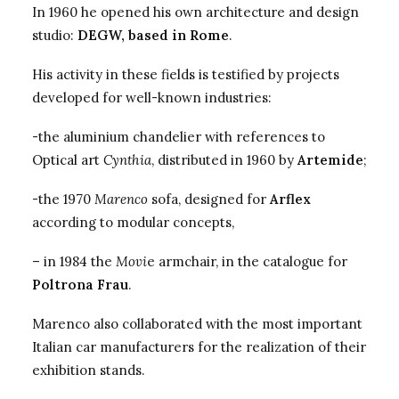
In 1960 he opened his own architecture and design
studio:
DEGW, based in Rome
.
His activity in these fields is testified by projects
developed for well-known industries:
-the aluminium chandelier with references to
Optical art
Cynthia
, distributed in 1960 by
Artemide
;
-the 1970
Marenco
sofa, designed for
Arflex
according to modular concepts,
– in 1984 the
Movi
e armchair, in the catalogue for
Poltrona Frau
.
Marenco also collaborated with the most important
Italian car manufacturers for the realization of their
exhibition stands.