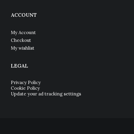
ACCOUNT
My Account
Checkout
My wishlist
LEGAL
Privacy Policy
Cookie Policy
Update your ad tracking settings