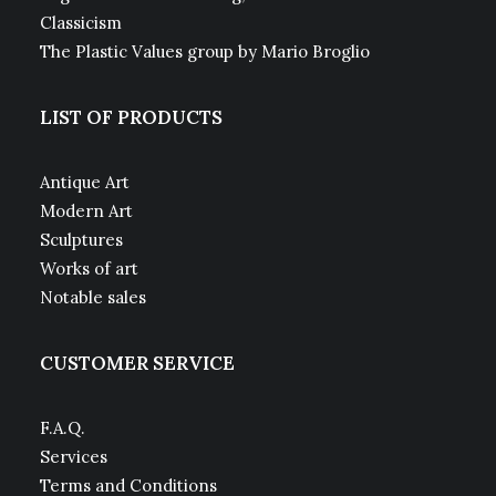
Classicism
The Plastic Values group by Mario Broglio
LIST OF PRODUCTS
Antique Art
Modern Art
Sculptures
Works of art
Notable sales
CUSTOMER SERVICE
F.A.Q.
Services
Terms and Conditions