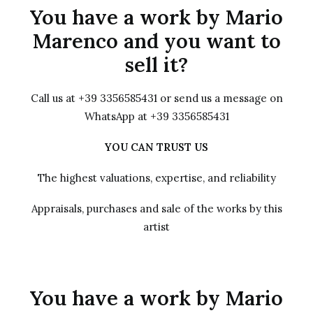
You have a work by Mario
Marenco and you want to
sell it?
Call us at +39 3356585431 or send us a message on
WhatsApp at +39 3356585431
YOU CAN TRUST US
The highest valuations, expertise, and reliability
Appraisals, purchases and sale of the works by this
artist
You have a work by Mario