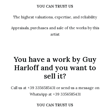
YOU CAN TRUST US
The highest valuations, expertise, and reliability
Appraisals, purchases and sale of the works by this
artist
You have a work by Guy
Harloff and you want to
sell it?
Call us at +39 3356585431 or send us a message on
WhatsApp at +39 3356585431
YOU CAN TRUST US