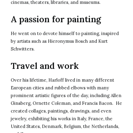
cinemas, theaters, libraries, and museums.
A passion for painting
He went on to devote himself to painting, inspired
by artists such as Hieronymus Bosch and Kurt
Schwitters.
Travel and work
Over his lifetime, Harloff lived in many different
European cities and rubbed elbows with many
prominent artistic figures of the day, including Allen
Ginsberg, Ornette Coleman, and Francis Bacon. He
created collages, paintings, drawings, and even
jewelry, exhibiting his works in Italy, France, the
United States, Denmark, Belgium, the Netherlands,