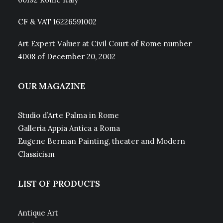
CF & VAT 16226591002
Art Expert Valuer at Civil Court of Rome number
4008 of December 20, 2002
OUR MAGAZINE
Studio d’Arte Palma in Rome
Galleria Appia Antica a Roma
Eugene Berman Painting, theater and Modern
Classicism
LIST OF PRODUCTS
Antique Art