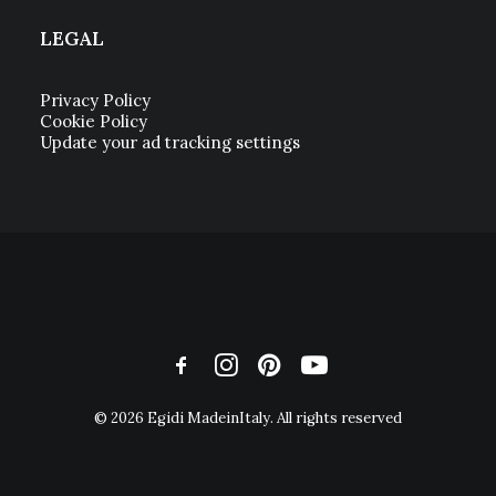
LEGAL
Privacy Policy
Cookie Policy
Update your ad tracking settings
© 2026 Egidi MadeinItaly. All rights reserved