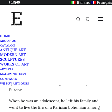
Italiano
Français
HOME
ABOUT US
Guy Harloff
CATALOG
ANTIQUE ART
Home
Guy Harloff
MODERN ART
SCULPTURES
WORKS OF ART
ARTISTS
MAGAZINE D’ARTE
Guy Harloff
was born on June 4, 1933 in Paris. He
CONTACTS
spent his childhood traveling with his family around
WE BUY ANTIQUES
Europe.
When he was an adolescent, he left his family and
went to live the life of a Parisian bohemian among