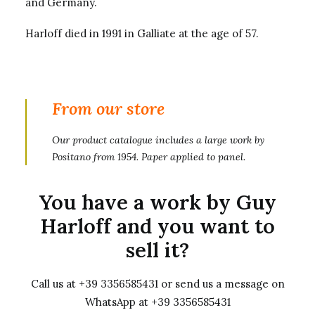
and Germany.
Harloff died in 1991 in Galliate at the age of 57.
From our store
Our product catalogue includes
a large work by
Positano from 1954
. Paper applied to panel.
You have a work by Guy
Harloff and you want to
sell it?
Call us at +39 3356585431 or send us a message on
WhatsApp at +39 3356585431