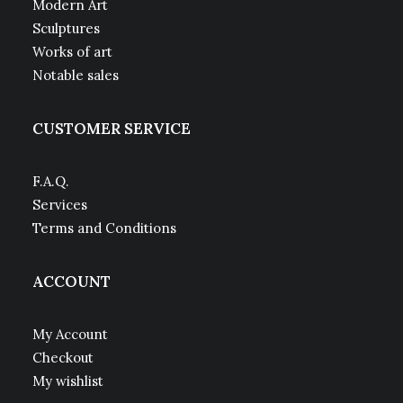
Modern Art
Sculptures
Works of art
Notable sales
CUSTOMER SERVICE
F.A.Q.
Services
Terms and Conditions
ACCOUNT
My Account
Checkout
My wishlist