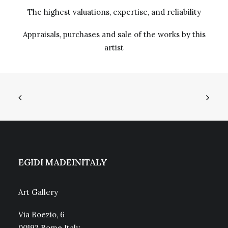
The highest valuations, expertise, and reliability
Appraisals, purchases and sale of the works by this
artist
EGIDI MADEINITALY
Art Gallery
Via Boezio, 6
00192 Rome Italy