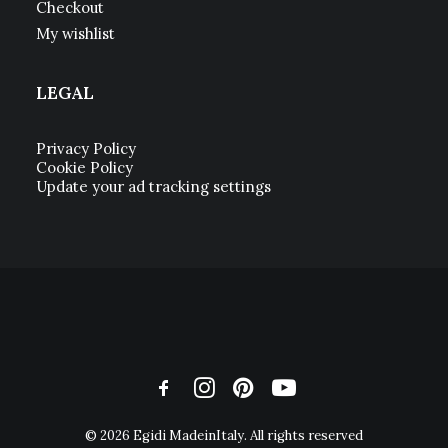
Checkout
My wishlist
LEGAL
Privacy Policy
Cookie Policy
Update your ad tracking settings
© 2026 Egidi MadeinItaly. All rights reserved