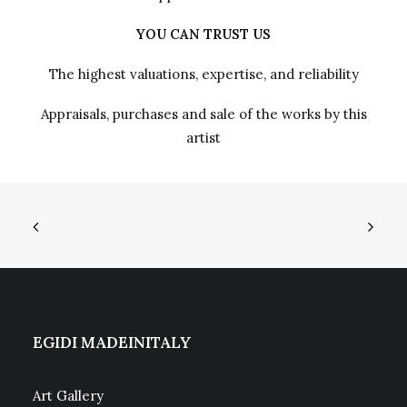
YOU CAN TRUST US
The highest valuations, expertise, and reliability
Appraisals, purchases and sale of the works by this
artist
EGIDI MADEINITALY
Art Gallery