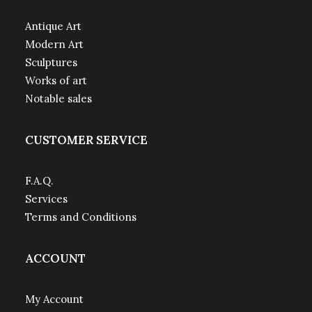
Antique Art
Modern Art
Sculptures
Works of art
Notable sales
CUSTOMER SERVICE
F.A.Q.
Services
Terms and Conditions
ACCOUNT
My Account