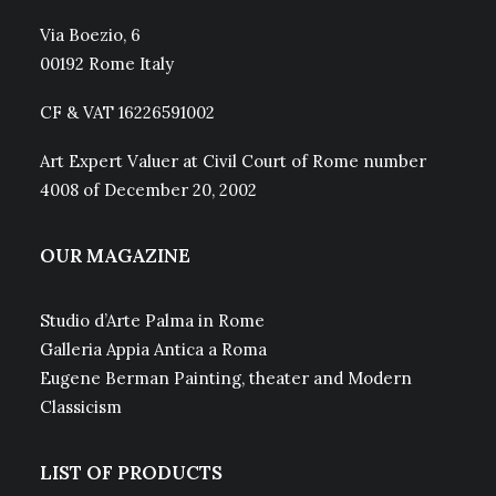
Via Boezio, 6
00192 Rome Italy
CF & VAT 16226591002
Art Expert Valuer at Civil Court of Rome number
4008 of December 20, 2002
OUR MAGAZINE
Studio d’Arte Palma in Rome
Galleria Appia Antica a Roma
Eugene Berman Painting, theater and Modern
Classicism
LIST OF PRODUCTS