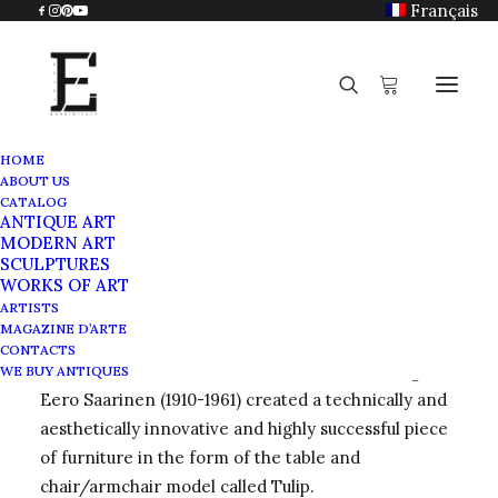
Français
HOME
ABOUT US
Eero Saarinen
CATALOG
ANTIQUE ART
Home
Eero Saarinen
MODERN ART
SCULPTURES
WORKS OF ART
ARTISTS
MAGAZINE D’ARTE
Tulip table
CONTACTS
The Finnish-born American architect and designer
WE BUY ANTIQUES
Eero Saarinen (1910-1961) created a technically and
aesthetically innovative and highly successful piece
of furniture in the form of the table and
chair/armchair model called Tulip.