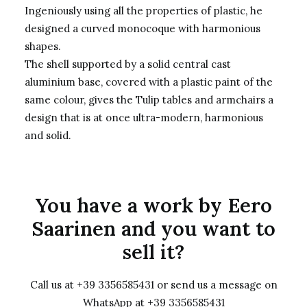
Ingeniously using all the properties of plastic, he
designed a curved monocoque with harmonious
shapes.
The shell supported by a solid central cast
aluminium base, covered with a plastic paint of the
same colour, gives the Tulip tables and armchairs a
design that is at once ultra-modern, harmonious
and solid.
You have a work by Eero
Saarinen and you want to
sell it?
Call us at +39 3356585431 or send us a message on
WhatsApp at +39 3356585431