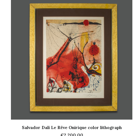
Salvador Dalì Le Rêve Onirique color lithograph
ADD TO CART
€
2.200,00