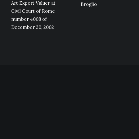
Art Expert Valuer at
Broglio
Civil Court of Rome
number 4008 of
December 20, 2002