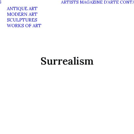
G
ARTISTS
MAGAZINE D’ARTE
CONT
ANTIQUE ART
MODERN ART
SCULPTURES
WORKS OF ART
Surrealism