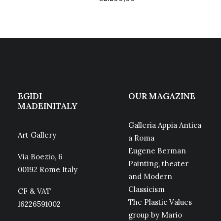
EGIDI
OUR MAGAZINE
MADEINITALY
Galleria Appia Antica
Art Gallery
a Roma
Eugene Berman
Via Boezio, 6
Painting, theater
00192 Rome Italy
and Modern
Classicism
CF & VAT
The Plastic Values
16226591002
group by Mario