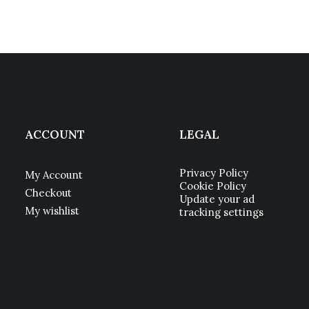
ACCOUNT
LEGAL
Privacy Policy
My Account
Cookie Policy
Checkout
Update your ad
My wishlist
tracking settings