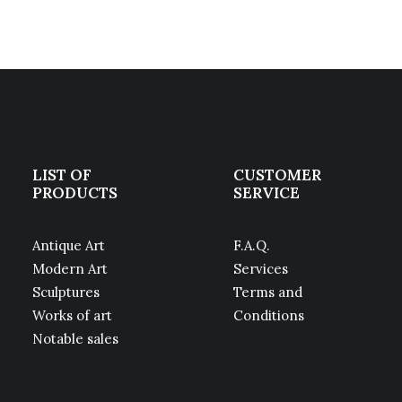
LIST OF
CUSTOMER
PRODUCTS
SERVICE
Antique Art
F.A.Q.
Modern Art
Services
Sculptures
Terms and
Works of art
Conditions
Notable sales