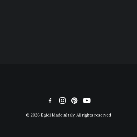
© 2026 Egidi MadeinItaly. All rights reserved