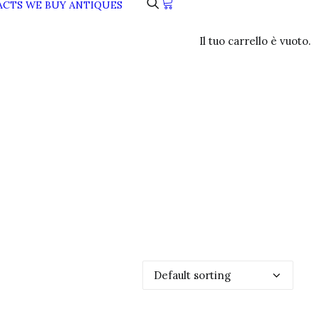
ACTS
WE BUY ANTIQUES
Il tuo carrello è vuoto.