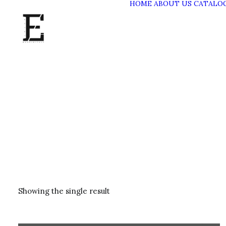
HOME
ABOUT US
CATALO
Showing the single result