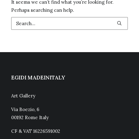
It seems we can’t find what you’re looking for.
Perhaps searching can help.
EGIDI MADEINITALY
Art Gallery
Via Boezio, 6
00192 Rome Italy
CF & VAT 16226591002