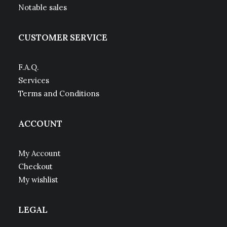
Notable sales
CUSTOMER SERVICE
F.A.Q.
Services
Terms and Conditions
ACCOUNT
My Account
Checkout
My wishlist
LEGAL