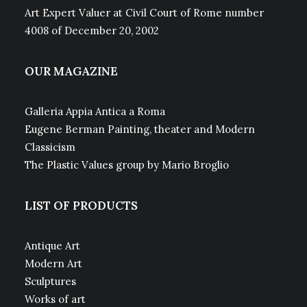
Art Expert Valuer at Civil Court of Rome number
4008 of December 20, 2002
OUR MAGAZINE
Galleria Appia Antica a Roma
Eugene Berman Painting, theater and Modern
Classicism
The Plastic Values group by Mario Broglio
LIST OF PRODUCTS
Antique Art
Modern Art
Sculptures
Works of art