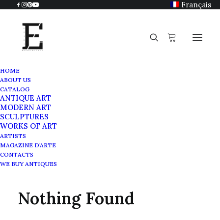
Français
HOME
ABOUT US
CATALOG
ANTIQUE ART
Antique work on paper
MODERN ART
SCULPTURES
WORKS OF ART
ARTISTS
MAGAZINE D’ARTE
CONTACTS
WE BUY ANTIQUES
Nothing Found